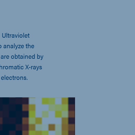
Ultraviolet
o analyze the
 are obtained by
hromatic X-rays
electrons.