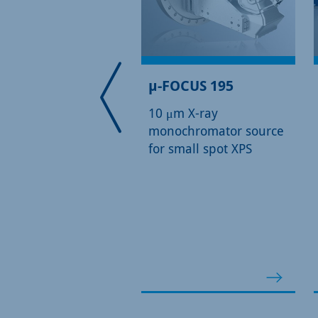
DLD Detector
µ-FOCUS 195
10 μm X-ray
monochromator source
for small spot XPS