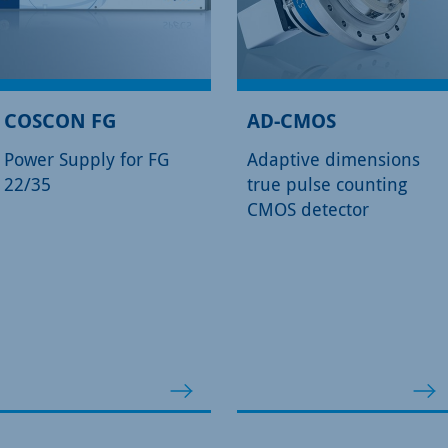
COSCON FG
AD-CMOS
Power Supply for FG
Adaptive dimensions
22/35
true pulse counting
CMOS detector