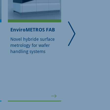
EnviroMETROS FAB
EnviroMETROS L
Novel hybride surface
Novel hybride surf
metrology for wafer
metrology for labor
handling systems
environments