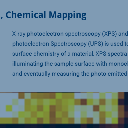
, Chemical Mapping
X-ray photoelectron spectroscopy (XPS) and 
photoelectron Spectroscopy (UPS) is used t
surface chemistry of a material. XPS spectra
illuminating the sample surface with monoc
and eventually measuring the photo emitted 