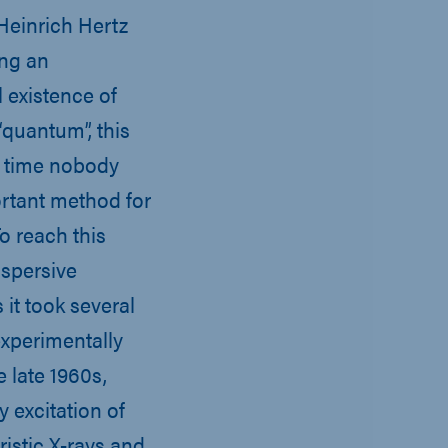
 Heinrich Hertz
ing an
 existence of
quantum”, this
is time nobody
ortant method for
o reach this
spersive
it took several
xperimentally
e late 1960s,
y excitation of
istic X-rays and