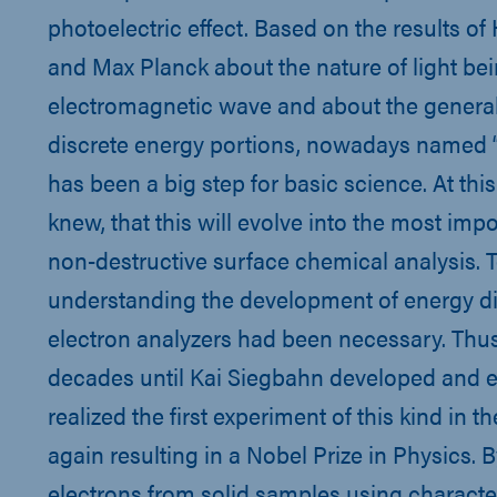
photoelectric effect. Based on the results of
and Max Planck about the nature of light be
electromagnetic wave and about the general
discrete energy portions, nowadays named “
has been a big step for basic science. At th
knew, that this will evolve into the most imp
non-destructive surface chemical analysis. T
understanding the development of energy di
electron analyzers had been necessary. Thus 
decades until Kai Siegbahn developed and e
realized the first experiment of this kind in th
again resulting in a Nobel Prize in Physics. B
electrons from solid samples using character