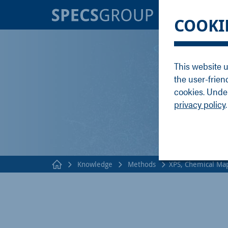
BRANDS
KNOWLE
COOKI
SPECS
Applicati
Focus
Methods
This website u
Nanonis
Publicati
the user-frien
Enviro
Webinar
cookies. Under
privacy policy
.
Knowledge
Methods
XPS, Chemical Ma