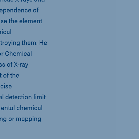
dependence of
 use the element
mical
troying them. He
or Chemical
ss of X-ray
 of the
cise
l detection limit
mental chemical
ging or mapping