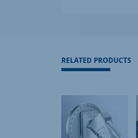
RELATED PRODUCTS