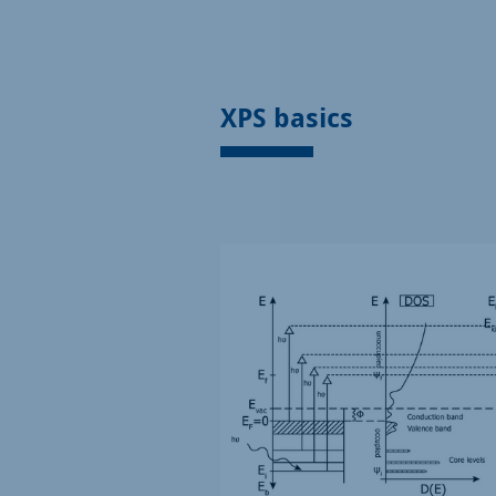
XPS basics