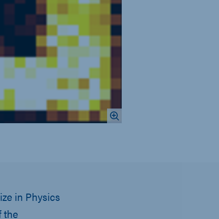
ize in Physics
 the