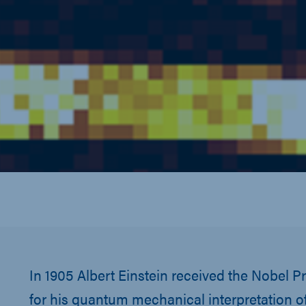
In 1905 Albert Einstein received the Nobel Pr
for his quantum mechanical interpretation of