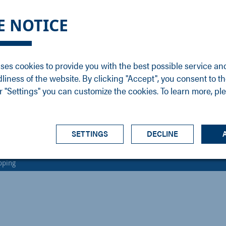
DGE
SERVICE
NEWS
CAREER
CONTACT
E NOTICE
ons
Support
Events
Vacancies
Sales
Downloads
Blog
Service
ses cookies to provide you with the best possible service an
ons
Newsletter
Headquarters
dliness of the website. By clicking "Accept", you consent to th
s
 "Settings" you can customize the cookies. To learn more, pl
SETTINGS
DECLINE
pping