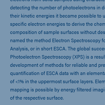
detecting the number of photoelectrons in 
their kinetic energies it became possible to
specific electron energies to derive the che
composition of sample surfaces without des
named the method Electron Spectroscopy f
Analysis, or in short ESCA. The global succe
Photoelectron Spectroscopy (XPS) is a result
development of methods for reliable and pre
quantification of ESCA data with an elementa
of <1% in the uppermost surface layers. Ele
mapping is possible by energy filtered ima
of the respective surface.