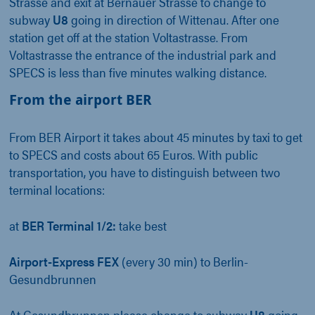
Strasse and exit at Bernauer Strasse to change to
subway
U8
going in direction of Wittenau. After one
station get off at the station Voltastrasse. From
Voltastrasse the entrance of the industrial park and
SPECS is less than five minutes walking distance.
From the airport BER
From BER Airport it takes about 45 minutes by taxi to get
to SPECS and costs about 65 Euros. With public
transportation, you have to distinguish between two
terminal locations:
at
BER Terminal 1/2:
take best
Airport-Express FEX
(every 30 min) to Berlin-
Gesundbrunnen
At Gesundbrunnen please change to subway
U8
going