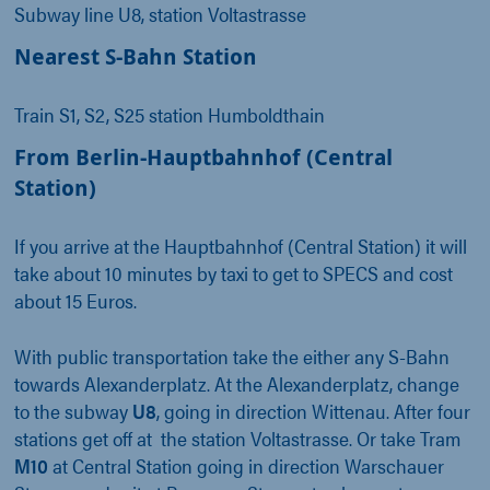
Subway line U8, station Voltastrasse
Nearest S-Bahn Station
Train S1, S2, S25 station Humboldthain
From Berlin-Hauptbahnhof (Central
Station)
If you arrive at the Hauptbahnhof (Central Station) it will
take about 10 minutes by taxi to get to SPECS and cost
about 15 Euros.
With public transportation take the either any S-Bahn
towards Alexanderplatz. At the Alexanderplatz, change
to the subway
U8
, going in direction Wittenau. After four
stations get off at the station Voltastrasse. Or take Tram
M10
at Central Station going in direction Warschauer