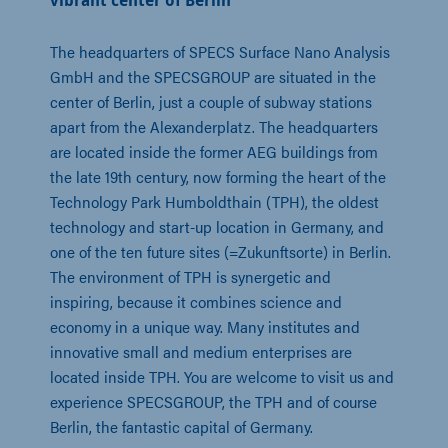
vibrant center of Berlin
The headquarters of SPECS Surface Nano Analysis
GmbH and the SPECSGROUP are situated in the
center of Berlin, just a couple of subway stations
apart from the Alexanderplatz. The headquarters
are located inside the former AEG buildings from
the late 19th century, now forming the heart of the
Technology Park Humboldthain (TPH), the oldest
technology and start-up location in Germany, and
one of the ten future sites (=Zukunftsorte) in Berlin.
The environment of TPH is synergetic and
inspiring, because it combines science and
economy in a unique way. Many institutes and
innovative small and medium enterprises are
located inside TPH. You are welcome to visit us and
experience SPECSGROUP, the TPH and of course
Berlin, the fantastic capital of Germany.