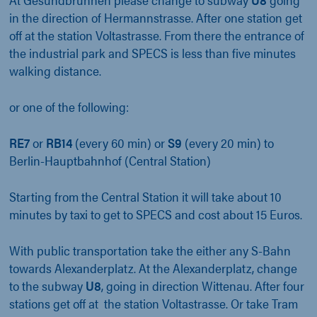
in the direction of Hermannstrasse. After one station get
off at the station Voltastrasse. From there the entrance of
the industrial park and SPECS is less than five minutes
walking distance.
or one of the following:
RE7
or
RB14
(every 60 min) or
S9
(every 20 min) to
Berlin-Hauptbahnhof (Central Station)
Starting from the Central Station it will take about 10
minutes by taxi to get to SPECS and cost about 15 Euros.
With public transportation take the either any S-Bahn
towards Alexanderplatz. At the Alexanderplatz, change
to the subway
U8
, going in direction Wittenau. After four
stations get off at the station Voltastrasse. Or take Tram