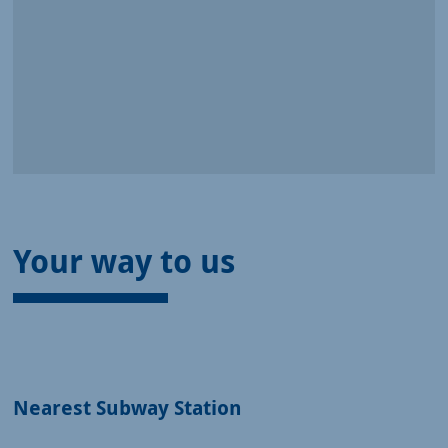
Your way to us
Nearest Subway Station