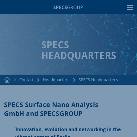
T
SPECS
HEADQUARTERS
Contact
Headquarters
SPECS Headquarters
SPECS Surface Nano Analysis
GmbH and SPECSGROUP
Innovation, evolution and networking in the