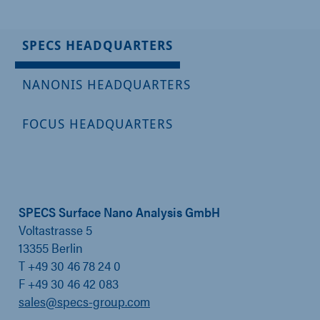
SPECS HEADQUARTERS
NANONIS HEADQUARTERS
FOCUS HEADQUARTERS
SPECS Surface Nano Analysis GmbH
Voltastrasse 5
13355 Berlin
T +49 30 46 78 24 0
F +49 30 46 42 083
sales@specs-group.com