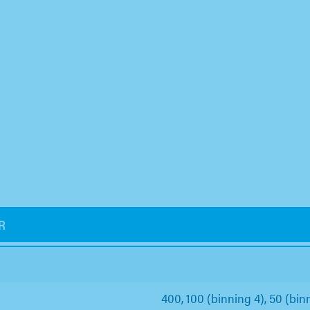
R
400, 100 (binning 4), 50 (binn