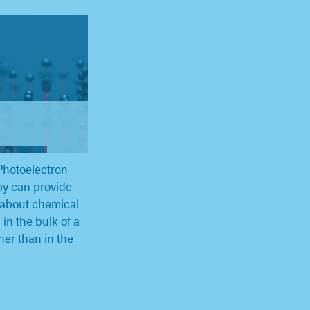
Photoelectron
y can provide
 about chemical
in the bulk of a
ther than in the