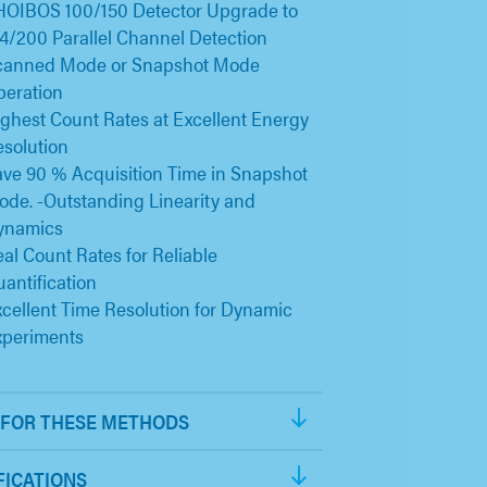
HOIBOS 100/150 Detector Upgrade to
4/200 Parallel Channel Detection
canned Mode or Snapshot Mode
peration
ghest Count Rates at Excellent Energy
solution
ve 90 % Acquisition Time in Snapshot
de. -Outstanding Linearity and
ynamics
al Count Rates for Reliable
antification
cellent Time Resolution for Dynamic
xperiments
FOR THESE METHODS
FICATIONS