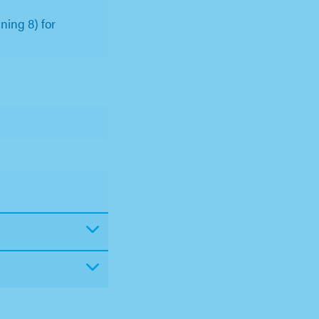
ning 8) for