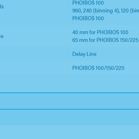
PHOIBOS 100
ls
960, 240 (binning 4), 120 (bin
PHOIBOS 100
40 mm for PHOIBOS 100
ea
65 mm for PHOIBOS 150/225
Delay Line
PHOIBOS 100/150/225