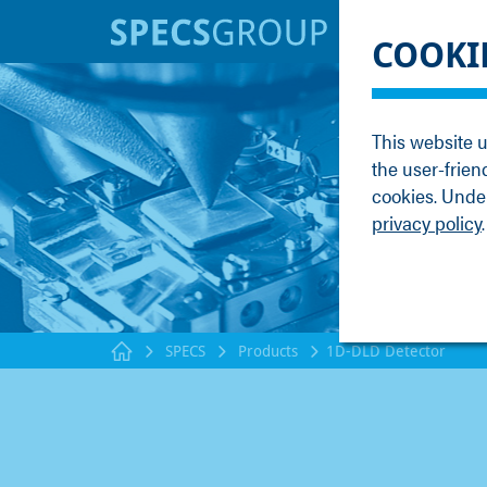
BRANDS
KNOWLE
COOKI
SPECS
Applicati
Focus
Methods
This website u
Nanonis
Publicati
the user-frien
Enviro
Webinar
cookies. Under
privacy policy
.
SPECS
Products
1D-DLD Detector