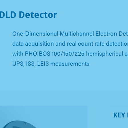
DLD Detector
One-Dimensional Multichannel Electron Dete
data acquisition and real count rate detecti
with PHOIBOS 100/150/225 hemispherical an
UPS, ISS, LEIS measurements.
KEY