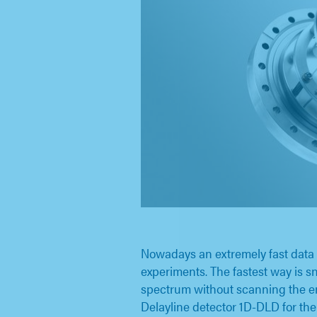
Nowadays an extremely fast data 
experiments. The fastest way is 
spectrum without scanning the e
Delayline detector 1D-DLD for t