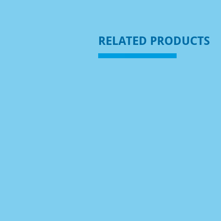
RELATED PRODUCTS