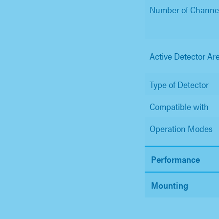
Number of Channe
Active Detector Ar
Type of Detector
Compatible with
Operation Modes
Performance
Mounting