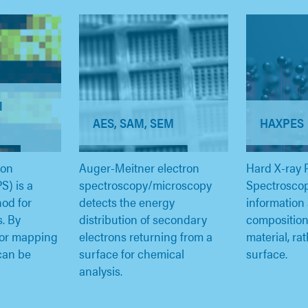
l
AES, SAM, SEM
HAXPES
ron
Auger-Meitner electron
Hard X-ray 
S) is a
spectroscopy/microscopy
Spectroscop
od for
detects the energy
information
s. By
distribution of secondary
composition 
 or mapping
electrons returning from a
material, ra
can be
surface for chemical
surface.
analysis.