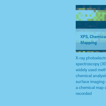
XPS, Chemica
Mapping
X-ray photoelect
spectroscopy (XP
widely used meth
chemical analysi
surface imaging
a chemical map 
recorded