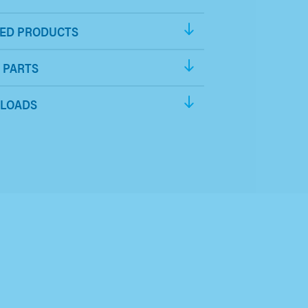
ED PRODUCTS
 PARTS
LOADS