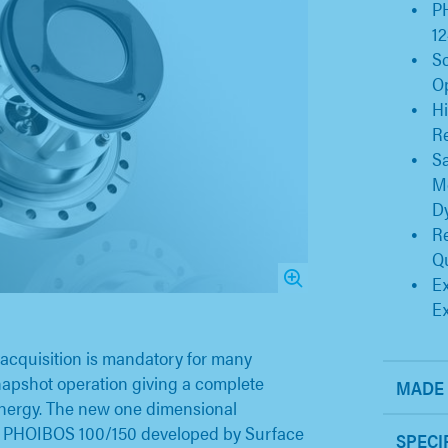
P
12
S
O
Hi
Re
Sa
Mo
D
Re
Qu
Ex
E
acquisition is mandatory for many
snapshot operation giving a complete
MADE 
nergy. The new one dimensional
he PHOIBOS 100/150 developed by Surface
SPECI