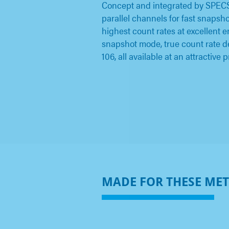
Concept and integrated by SPEC
parallel channels for fast snapsh
highest count rates at excellent 
snapshot mode, true count rate d
106, all available at an attractive p
MADE FOR THESE ME