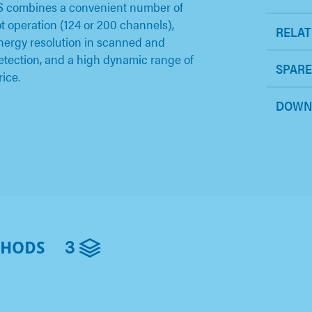
S combines a convenient number of
ot operation (124 or 200 channels),
RELAT
energy resolution in scanned and
etection, and a high dynamic range of
SPARE
rice.
DOWN
3
THODS