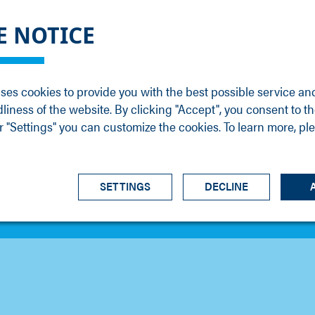
DGE
SERVICE
NEWS
CAREER
CONTACT
E NOTICE
ons
Support
Events
Vacancies
Sales
Downloads
Blog
Service
ses cookies to provide you with the best possible service an
ons
Newsletter
Headquarters
dliness of the website. By clicking "Accept", you consent to th
s
 "Settings" you can customize the cookies. To learn more, pl
SETTINGS
DECLINE