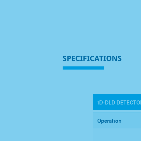
SPECIFICATIONS
1D-DLD DETECTO
Operation