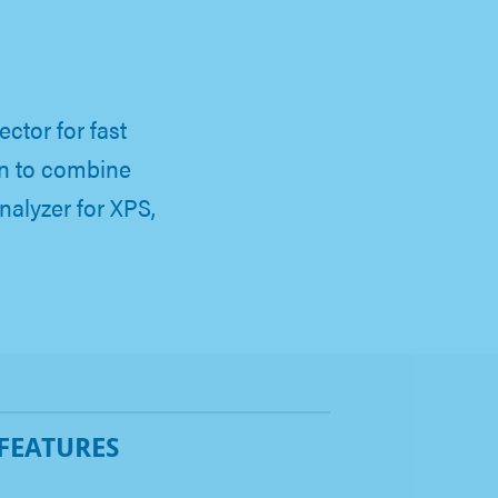
ctor for fast
on to combine
alyzer for XPS,
 FEATURES