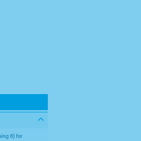
ing 8) for