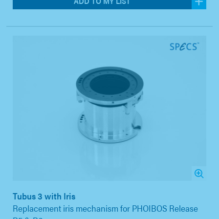
ADD TO MY LIST
Tubus 3 with Iris
Replacement iris mechanism for PHOIBOS Release