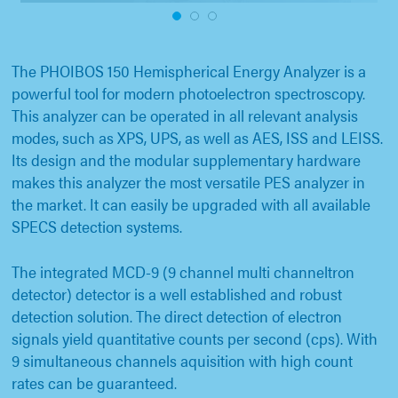
1
2
3
The PHOIBOS 150 Hemispherical Energy Analyzer is a
powerful tool for modern photoelectron spectroscopy.
This analyzer can be operated in all relevant analysis
modes, such as XPS, UPS, as well as AES, ISS and LEISS.
Its design and the modular supplementary hardware
makes this analyzer the most versatile PES analyzer in
the market. It can easily be upgraded with all available
SPECS detection systems.
The integrated MCD-9 (9 channel multi channeltron
detector) detector is a well established and robust
detection solution. The direct detection of electron
signals yield quantitative counts per second (cps). With
9 simultaneous channels aquisition with high count
rates can be guaranteed.