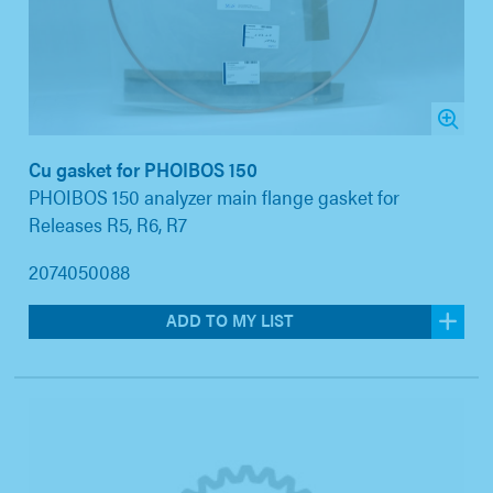
Cu gasket for PHOIBOS 150
PHOIBOS 150 analyzer main flange gasket for
Releases R5, R6, R7
2074050088
ADD TO MY LIST