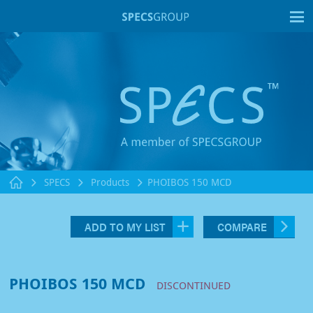
T
SPECS
Products
PHOIBOS 150 MCD
ADD TO MY LIST
COMPARE
PHOIBOS 150 MCD
DISCONTINUED