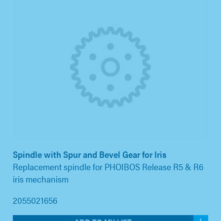
Spindle with Spur and Bevel Gear for Iris
Replacement spindle for PHOIBOS Release R5 & R6
iris mechanism
2055021656