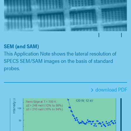
SEM (and SAM)
This Application Note shows the lateral resolution of
SPECS SEM/SAM images on the basis of standard
probes.
download PDF