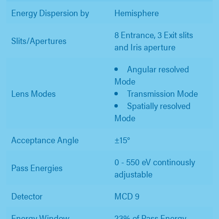
Energy Dispersion by
Hemisphere
8 Entrance, 3 Exit slits
Slits/Apertures
and Iris aperture
Angular resolved
Mode
Lens Modes
Transmission Mode
Spatially resolved
Mode
Acceptance Angle
±15°
0 - 550 eV continously
Pass Energies
adjustable
Detector
MCD 9
Energy Window
23% of Pass Energy