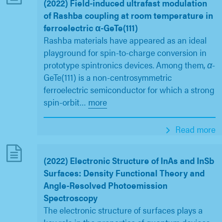
(2022) Field-induced ultrafast modulation
of Rashba coupling at room temperature in
ferroelectric α-GeTe(111)
Rashba materials have appeared as an ideal
playground for spin-to-charge conversion in
prototype spintronics devices. Among them,
α
-
GeTe(111) is a non-centrosymmetric
ferroelectric semiconductor for which a strong
spin-orbit
…
more
Read more
(2022) Electronic Structure of InAs and InSb
Surfaces: Density Functional Theory and
Angle-Resolved Photoemission
Spectroscopy
The electronic structure of surfaces plays a