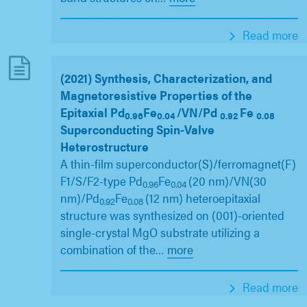
Read more
(2021) Synthesis, Characterization, and
Magnetoresistive Properties of the
Epitaxial Pd
Fe
/VN/Pd
Fe
0.96
0.04
0.92
0.08
Superconducting Spin-Valve
Heterostructure
A thin-film superconductor(S)/ferromagnet(F)
F1/S/F2-type Pd
Fe
(20 nm)/VN(30
0.96
0.04
nm)/Pd
Fe
(12 nm) heteroepitaxial
0.92
0.08
structure was synthesized on (001)-oriented
single-crystal MgO substrate utilizing a
combination of the
…
more
Read more