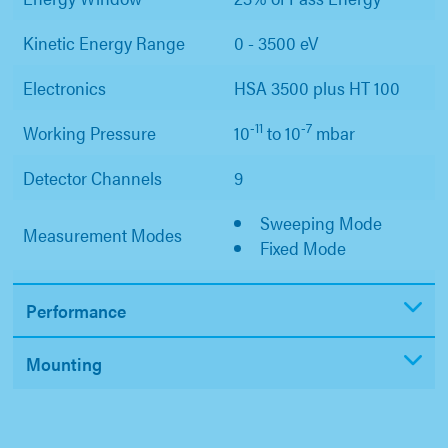
Kinetic Energy Range
0 - 3500 eV
Electronics
HSA 3500 plus HT 100
-11
-7
Working Pressure
10
to 10
mbar
Detector Channels
9
Sweeping Mode
Measurement Modes
Fixed Mode
Performance
Mounting