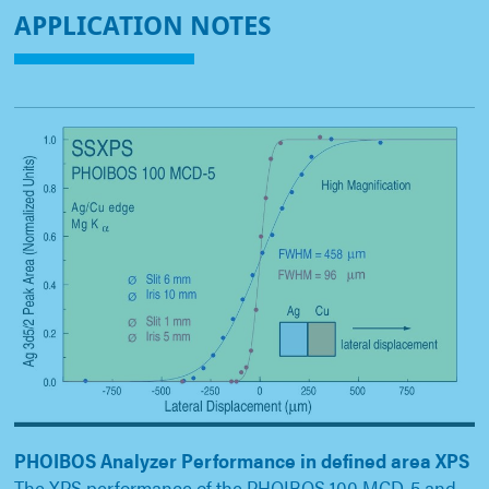
APPLICATION NOTES
PHOIBOS Analyzer Performance in defined area XPS
The XPS performance of the PHOIBOS 100 MCD-5 and