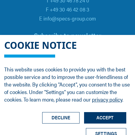
T +49 30 46 78 24 0
F +49 30 46 42 08 3
E info@specs-group.com
Subscribe to newsletter
COOKIE NOTICE
Email
*
This website uses cookies to provide you with the best
possible service and to improve the user-friendliness of
Follow us on
the website. By clicking "Accept", you consent to the use
of cookies. Under "Settings" you can customize the
cookies. To learn more, please read our
privacy policy
.
LinkedIn
Facebook
Contact
Group Profile
Terms
Legal Details
Privacy Policy
DECLINE
ACCEPT
© SPECS Surface Nano Analysis GmbH all rights
SETTINGS