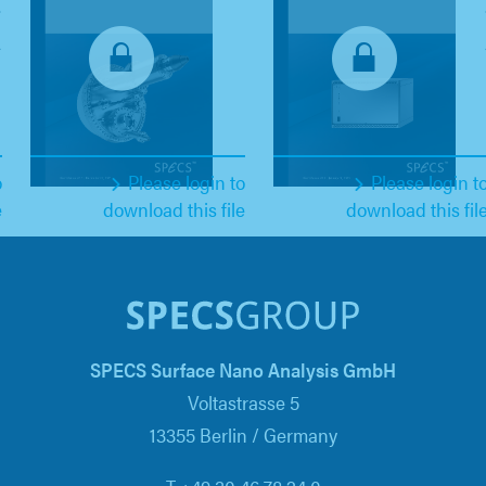
o
Please login to
Please login t
e
download this file
download this fil
SPECS Surface Nano Analysis GmbH
Voltastrasse 5
13355 Berlin / Germany