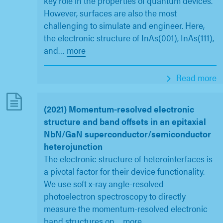
key role in the properties of quantum devices.
However, surfaces are also the most
challenging to simulate and engineer. Here,
the electronic structure of InAs(001), InAs(111),
and
…
more
Read more
(2021) Momentum-resolved electronic
structure and band offsets in an epitaxial
NbN/GaN superconductor/semiconductor
heterojunction
The electronic structure of heterointerfaces is
a pivotal factor for their device functionality.
We use soft x-ray angle-resolved
photoelectron spectroscopy to directly
measure the momentum-resolved electronic
band structures on
…
more