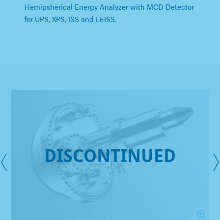
Hemipsherical Energy Analyzer with MCD Detector
for UPS, XPS, ISS and LEISS.
DISCONTINUED