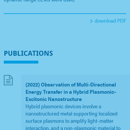
download PDF
PUBLICATIONS
(2022) Observation of Multi-Directional
Energy Transfer in a Hybrid Plasmonic–
Excitonic Nanostructure
Hybrid plasmonic devices involve a
nanostructured metal supporting localized
surface plasmons to amplify light–matter
interaction, and a non-plasmonic material to