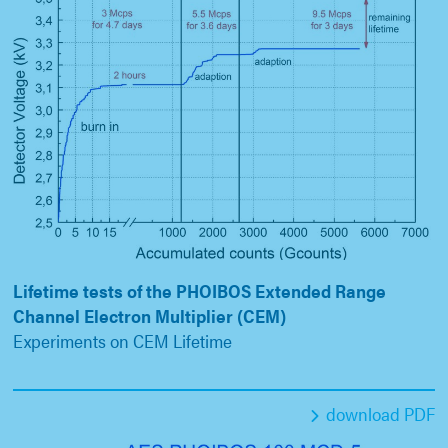
Lifetime tests of the PHOIBOS Extended Range
Channel Electron Multiplier (CEM)
Experiments on CEM Lifetime
download PDF