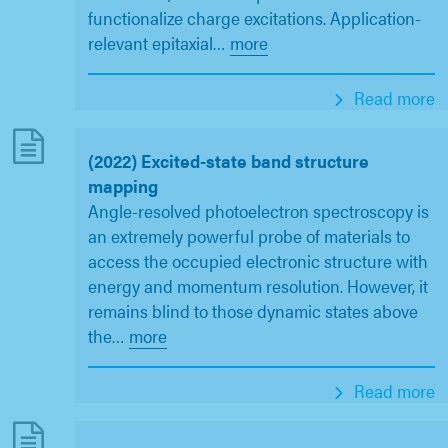
functionalize charge excitations. Application-
relevant epitaxial
…
more
Read more
(2022) Excited-state band structure
mapping
Angle-resolved photoelectron spectroscopy is
an extremely powerful probe of materials to
access the occupied electronic structure with
energy and momentum resolution. However, it
remains blind to those dynamic states above
the
…
more
Read more