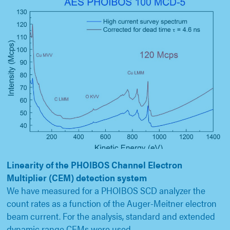
Linearity of the PHOIBOS Channel Electron
Multiplier (CEM) detection system
We have measured for a PHOIBOS SCD analyzer the
count rates as a function of the Auger-Meitner electron
beam current. For the analysis, standard and extended
dynamic range CEMs were used.