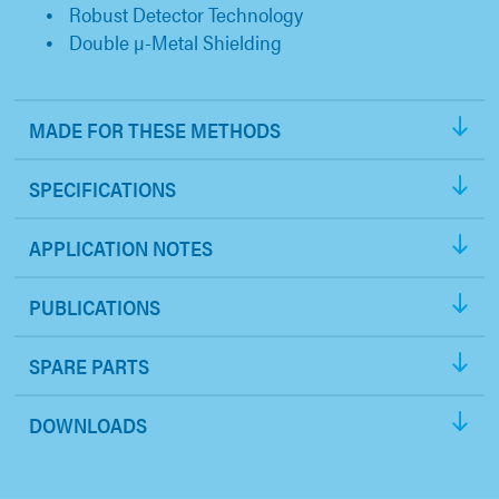
Robust Detector Technology
Double µ-Metal Shielding
MADE FOR THESE METHODS
SPECIFICATIONS
APPLICATION NOTES
PUBLICATIONS
SPARE PARTS
DOWNLOADS