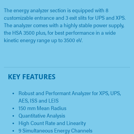
The energy analyzer section is equipped with 8
customizable entrance and 3 exit slits for UPS and XPS.
The analyzer comes with a highly stable power supply,
the HSA 3500 plus, for best performance in a wide
kinetic energy range up to 3500 eV.
KEY FEATURES
Robust and Performant Analyzer for XPS, UPS,
AES, ISS and LEIS
150 mm Mean Radius
Quantitative Analysis
High Count Rate and Linearity
9 Simultaneous Energy Channels