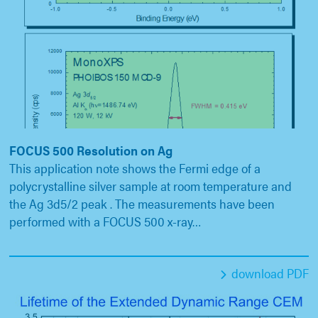
FOCUS 500 Resolution on Ag
This application note shows the Fermi edge of a
polycrystalline silver sample at room temperature and
the Ag 3d5/2 peak . The measurements have been
performed with a FOCUS 500 x-ray…
download PDF