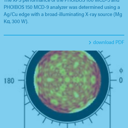
PHOIBOS 150 MCD-9 analyzer was determined using a
Ag/Cu edge with a broad-illuminating X-ray source (Mg
Kα, 300 W).
download PDF