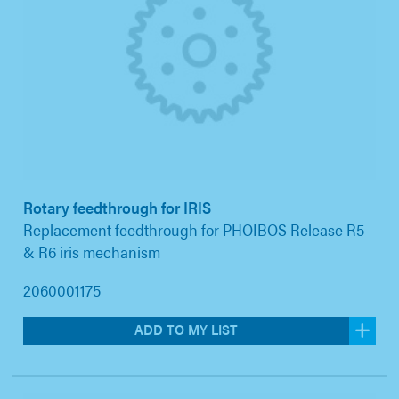
Rotary feedthrough for IRIS
Replacement feedthrough for PHOIBOS Release R5
& R6 iris mechanism
2060001175
ADD TO MY LIST