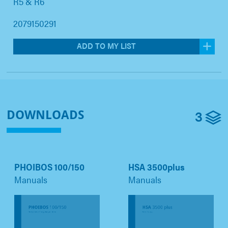
R5 & R6
2079150291
ADD TO MY LIST
3
DOWNLOADS
PHOIBOS 100/150
HSA 3500plus
Manuals
Manuals