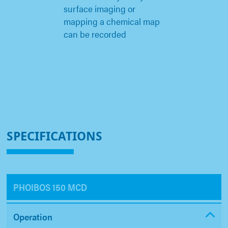
surface imaging or
mapping a chemical map
can be recorded
SPECIFICATIONS
PHOIBOS 150 MCD
Operation