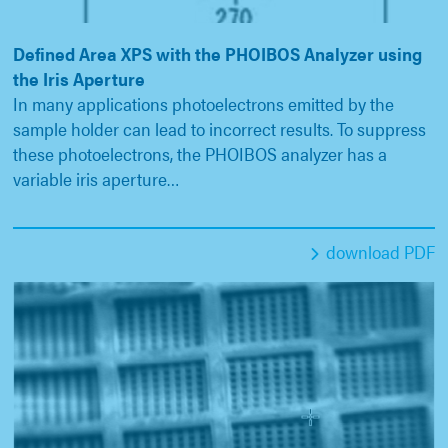
Defined Area XPS with the PHOIBOS Analyzer using
the Iris Aperture
In many applications photoelectrons emitted by the
sample holder can lead to incorrect results. To suppress
these photoelectrons, the PHOIBOS analyzer has a
variable iris aperture…
download PDF