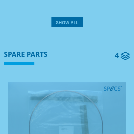
SHOW ALL
4
SPARE PARTS