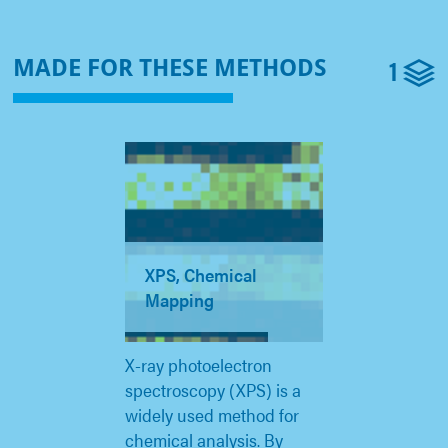
1
MADE FOR THESE METHODS
XPS, Chemical
Mapping
X-ray photoelectron
spectroscopy (XPS) is a
widely used method for
chemical analysis. By