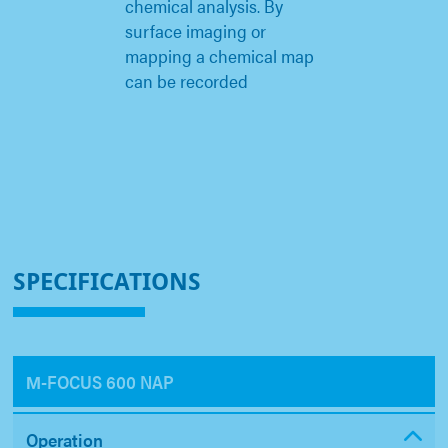
chemical analysis. By
surface imaging or
mapping a chemical map
can be recorded
SPECIFICATIONS
Μ-FOCUS 600 NAP
Operation