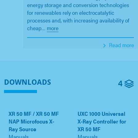
energy storage and conversion technologies
for renewables rely on electrocatalytic
processes and, with increasing availability of
cheap
…
more
Read more
4
DOWNLOADS
XR 50 MF / XR 50 MF
UXC 1000 Universal
NAP Microfocus X-
X-Ray Controller for
Ray Source
XR 50 MF
Manuals
Manuals