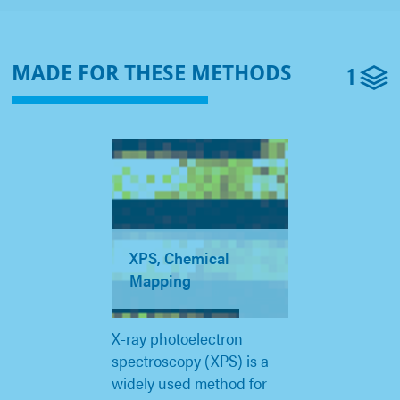
1
MADE FOR THESE METHODS
XPS, Chemical
Mapping
X-ray photoelectron
spectroscopy (XPS) is a
widely used method for