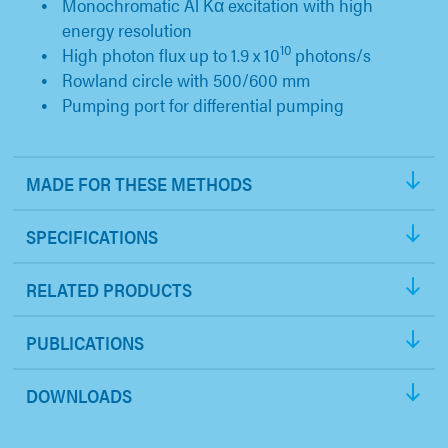
Monochromatic Al Kα excitation with high
energy resolution
10
High photon flux up to 1.9 x 10
photons/s
Rowland circle with 500/600 mm
Pumping port for differential pumping
MADE FOR THESE METHODS
SPECIFICATIONS
RELATED PRODUCTS
PUBLICATIONS
DOWNLOADS