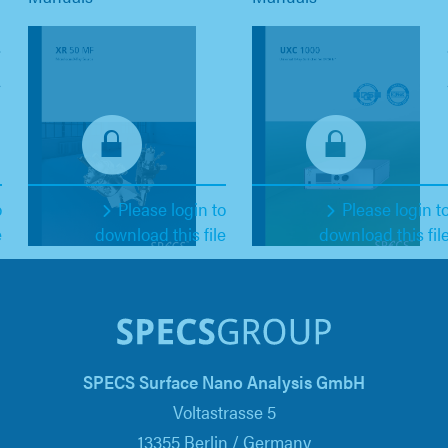
o
Please login to
Please login t
e
download this file
download this fil
SPECS Surface Nano Analysis GmbH
Voltastrasse 5
13355 Berlin / Germany