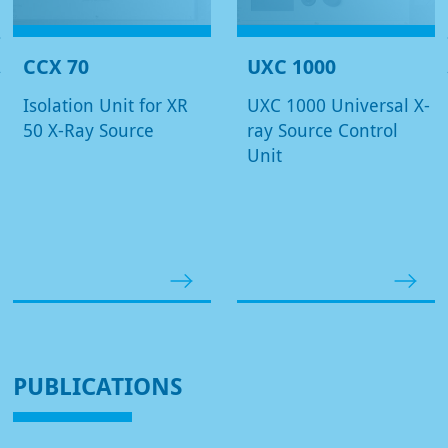
CCX 70
UXC 1000
Isolation Unit for XR
UXC 1000 Universal X-
50 X-Ray Source
ray Source Control
Unit
PUBLICATIONS