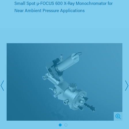
Small Spot µ-FOCUS 600 X-Ray Monochromator for
Near Ambient Pressure Applications
1
2