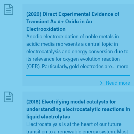
(2026) Direct Experimental Evidence of
Transient Au #+ Oxide in Au
Electrooxidation
Anodic electrooxidation of noble metals in
acidic media represents a central topic in
electrocatalysis and energy conversion due to
its relevance for oxygen evolution reaction
(OER). Particularly, gold electrodes are
…
more
Read more
(2018) Electrifying model catalysts for
understanding electrocatalytic reactions in
liquid electrolytes
Electrocatalysis is at the heart of our future
transition to a renewable energy system. Most