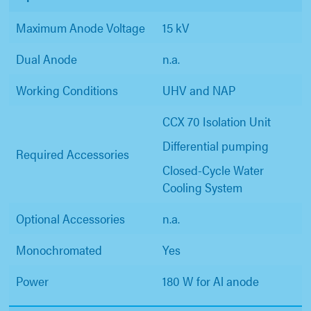
Maximum Anode Voltage
15 kV
Dual Anode
n.a.
Working Conditions
UHV and NAP
CCX 70 Isolation Unit
Differential pumping
Required Accessories
Closed-Cycle Water
Cooling System
Optional Accessories
n.a.
Monochromated
Yes
Power
180 W for Al anode