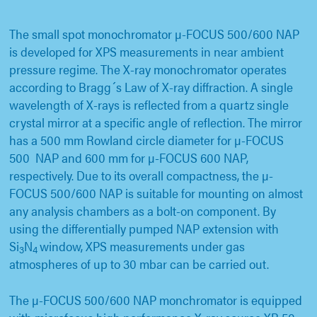
The small spot monochromator µ-FOCUS 500/600 NAP
is developed for XPS measurements in near ambient
pressure regime. The X-ray monochromator operates
according to Bragg´s Law of X-ray diffraction. A single
wavelength of X-rays is reflected from a quartz single
crystal mirror at a specific angle of reflection. The mirror
has a 500 mm Rowland circle diameter for µ-FOCUS
500 NAP and 600 mm for µ-FOCUS 600 NAP,
respectively. Due to its overall compactness, the µ-
FOCUS 500/600 NAP is suitable for mounting on almost
any analysis chambers as a bolt-on component. By
using the differentially pumped NAP extension with
Si
N
window, XPS measurements under gas
3
4
atmospheres of up to 30 mbar can be carried out.
The µ-FOCUS 500/600 NAP monchromator is equipped