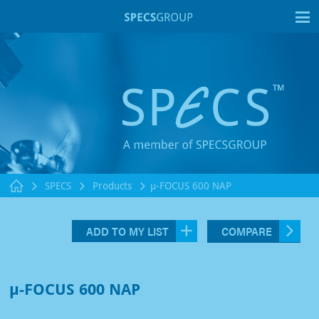
T
SPECS
Products
µ-FOCUS 600 NAP
ADD TO MY LIST
COMPARE
µ-FOCUS 600 NAP