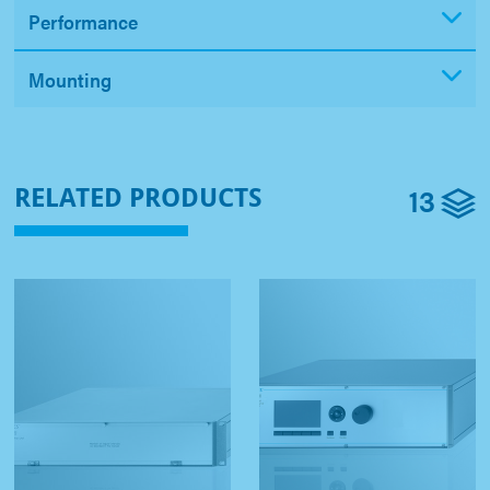
Performance
Mounting
13
RELATED PRODUCTS