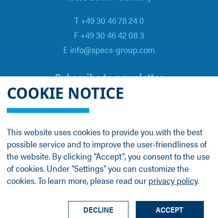
T +49 30 46 78 24 0
F +49 30 46 42 08 3
E info@specs-group.com
Subscribe to newsletter
COOKIE NOTICE
Email
*
This website uses cookies to provide you with the best
possible service and to improve the user-friendliness of
Follow us on
the website. By clicking "Accept", you consent to the use
of cookies. Under "Settings" you can customize the
cookies. To learn more, please read our
privacy policy
.
LinkedIn
Facebook
Contact
Group Profile
Terms
Legal Details
Privacy Policy
DECLINE
ACCEPT