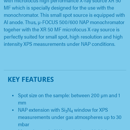
with microfocus high performance X-ray source XR 50
MF which is specially designed for the use with the
monochromator. This small spot source is equipped with
Al anode. Thus, µ-FOCUS 500/600 NAP monochromator
togeher with the XR 50 MF microfocus X-ray source is
perfectly suited for small spot, high resolution and high
intensity XPS measurements under NAP conditions.
KEY FEATURES
Spot size on the sample: between 200 µm and 1
mm
NAP extension with Si
N
window for XPS
3
4
measurements under gas atmospheres up to 30
mbar