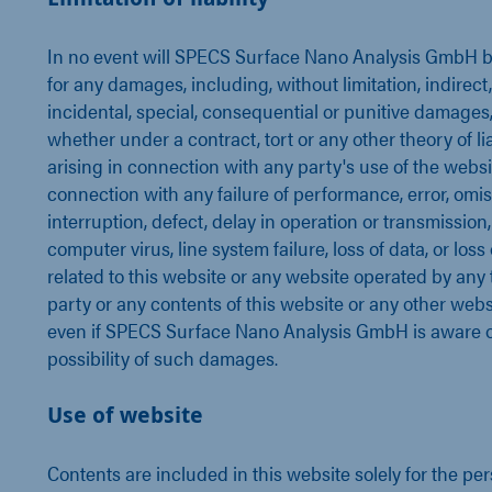
In no event will SPECS Surface Nano Analysis GmbH be
for any damages, including, without limitation, indirect,
incidental, special, consequential or punitive damages
whether under a contract, tort or any other theory of liab
arising in connection with any party's use of the websit
connection with any failure of performance, error, omis
interruption, defect, delay in operation or transmission,
computer virus, line system failure, loss of data, or loss
related to this website or any website operated by any 
party or any contents of this website or any other webs
even if SPECS Surface Nano Analysis GmbH is aware o
possibility of such damages.
Use of website
Contents are included in this website solely for the pe