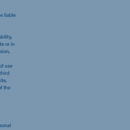
 liable
,
ility,
e or in
sion,
 of use
third
ite,
f the
rsonal