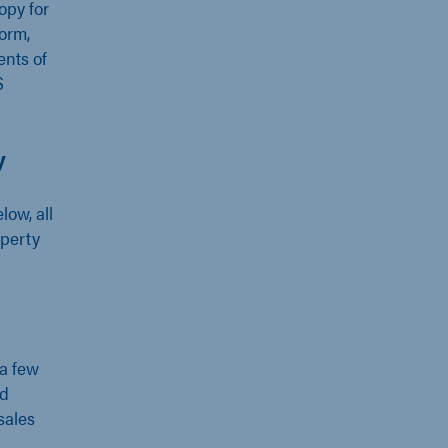
opy for
form,
ents of
S
y
low, all
operty
 a few
nd
sales