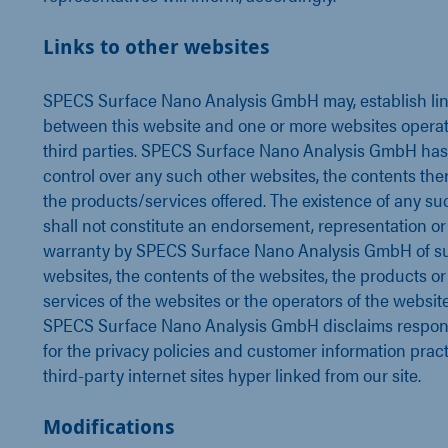
Links to other websites
SPECS Surface Nano Analysis GmbH may, establish li
between this website and one or more websites opera
third parties. SPECS Surface Nano Analysis GmbH has
control over any such other websites, the contents ther
the products/services offered. The existence of any su
shall not constitute an endorsement, representation or
warranty by SPECS Surface Nano Analysis GmbH of s
websites, the contents of the websites, the products or
services of the websites or the operators of the website
SPECS Surface Nano Analysis GmbH disclaims respons
for the privacy policies and customer information pract
third-party internet sites hyper linked from our site.
Modifications