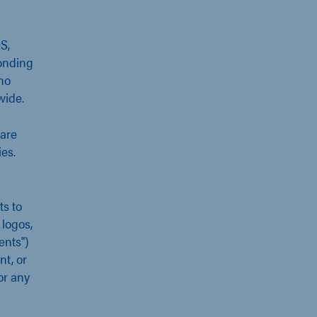
S,
onding
no
wide.
are
es.
s to
 logos,
ents")
nt, or
or any