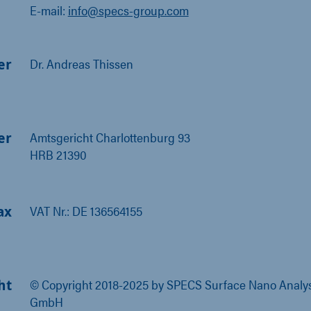
E-mail:
info@specs-group.com
er
Dr. Andreas Thissen
er
Amtsgericht Charlottenburg 93
HRB 21390
ax
VAT Nr.: DE 136564155
ht
© Copyright 2018-2025 by SPECS Surface Nano Analys
GmbH