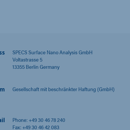
ss
SPECS Surface Nano Analysis GmbH
Voltastrasse 5
13355 Berlin Germany
rm
Gesellschaft mit beschränkter Haftung (GmbH)
il
Phone: +49 30 46 78 240
Fax: +49 30 46 42 083