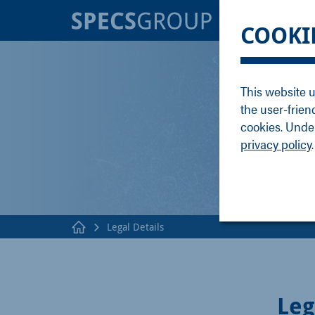
BRANDS
KNOWLE
COOKI
SPECS
Applicati
Focus
Methods
This website u
Nanonis
Publicati
the user-frien
Enviro
Webinar
cookies. Under
privacy policy
.
Legal Details
Leg