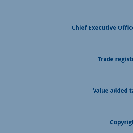
Chief Executive Offic
Trade regist
Value added t
Copyrig