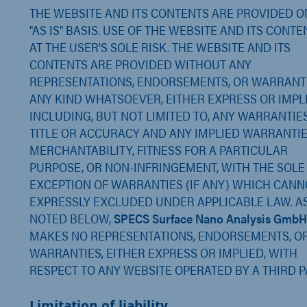
THE WEBSITE AND ITS CONTENTS ARE PROVIDED O
"AS IS" BASIS. USE OF THE WEBSITE AND ITS CONTE
AT THE USER'S SOLE RISK. THE WEBSITE AND ITS
CONTENTS ARE PROVIDED WITHOUT ANY
REPRESENTATIONS, ENDORSEMENTS, OR WARRANT
ANY KIND WHATSOEVER, EITHER EXPRESS OR IMPLI
INCLUDING, BUT NOT LIMITED TO, ANY WARRANTIE
TITLE OR ACCURACY AND ANY IMPLIED WARRANTIE
MERCHANTABILITY, FITNESS FOR A PARTICULAR
PURPOSE, OR NON-INFRINGEMENT, WITH THE SOLE
EXCEPTION OF WARRANTIES (IF ANY) WHICH CANN
EXPRESSLY EXCLUDED UNDER APPLICABLE LAW. A
NOTED BELOW,
SPECS Surface Nano Analysis
GmbH
MAKES NO REPRESENTATIONS, ENDORSEMENTS, O
WARRANTIES, EITHER EXPRESS OR IMPLIED, WITH
RESPECT TO ANY WEBSITE OPERATED BY A THIRD P
Limitation of liability