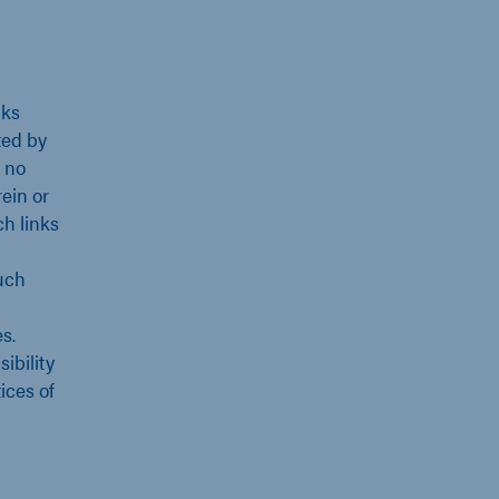
nks
ted by
 no
ein or
ch links
uch
s.
ibility
ices of