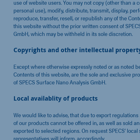
use of website users. You may not copy (other than a c
personal use), modify, distribute, transmit, display, per
reproduce, transfer, resell, or republish any of the Cont
this website without the prior written consent of SPEC
GmbH, which may be withheld in its sole discretion.
Copyrights and other intellectual propert
Except where otherwise expressly noted or as noted be
Contents of this website, are the sole and exclusive pr
of SPECS Surface Nano Analysis GmbH.
Local availablity of products
We would like to advise, that due to export regulations
of our products cannot be offered in, as well as sold a
exported to selected regions. On request SPECS’ local 
representatives will inform, accordingly.