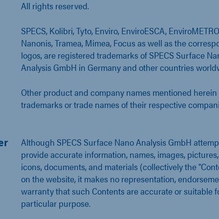
All rights reserved.
SPECS, Kolibri, Tyto, Enviro, EnviroESCA, EnviroMETRO
Nanonis, Tramea, Mimea, Focus as well as the corresp
logos, are registered trademarks of SPECS Surface Na
Analysis GmbH in Germany and other countries world
Other product and company names mentioned herein 
trademarks or trade names of their respective compani
er
Although SPECS Surface Nano Analysis GmbH attempt
provide accurate information, names, images, pictures,
icons, documents, and materials (collectively the "Cont
on the website, it makes no representation, endorseme
warranty that such Contents are accurate or suitable f
particular purpose.