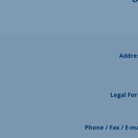
Addre
Legal Fo
Phone / Fax / E-ma