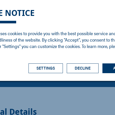
DGE
SERVICE
NEWS
CAREER
CONTACT
E NOTICE
ons
Support
Events
Vacancies
Sales
Downloads
Blog
Service
ses cookies to provide you with the best possible service an
ons
Newsletter
Headquarters
dliness of the website. By clicking "Accept", you consent to th
s
 "Settings" you can customize the cookies. To learn more, pl
SETTINGS
DECLINE
al Details