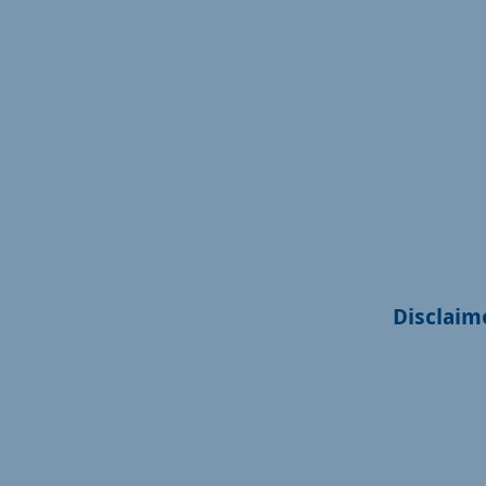
Disclaim