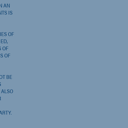
N AN
NTS IS
IES OF
ED,
S OF
S OF
OT BE
S
ALSO
R
ARTY.