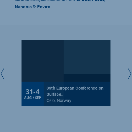
Nanonis
&
Enviro
.
39th European Conference on
31
-
4
Surface…
AUG / SEP
Oslo, Norway