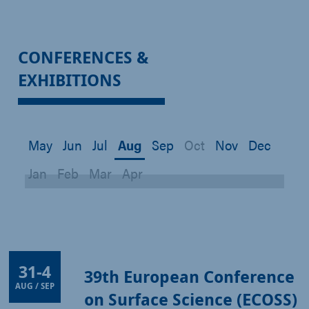
CONFERENCES &
EXHIBITIONS
May
Jun
Jul
Aug
Sep
Oct
Nov
Dec
Jan
Feb
Mar
Apr
31
-
4
39th European Conference
AUG / SEP
on Surface Science (ECOSS)