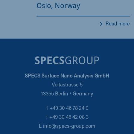
Oslo, Norway
Read more
SPECS Surface Nano Analysis GmbH
Voltastrasse 5
13355 Berlin / Germany
T +49 30 46 78 24 0
F +49 30 46 42 08 3
E info@specs-group.com