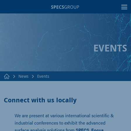
T
EVENTS
News
Events
Connect with us locally
We are present at various international scientific &
industrial conferences to exhibit the advanced
surface analysis solutions from
SPECS
,
Focus
,