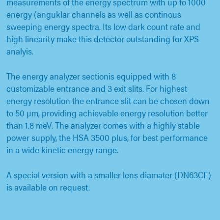
measurements of the energy spectrum with up to 1000
energy (anguklar channels as well as continous
sweeping energy spectra. Its low dark count rate and
high linearity make this detector outstanding for XPS
analyis.
The energy analyzer sectionis equipped with 8
customizable entrance and 3 exit slits. For highest
energy resolution the entrance slit can be chosen down
to 50 µm, providing achievable energy resolution better
than 1.8 meV. The analyzer comes with a highly stable
power supply, the HSA 3500 plus, for best performance
in a wide kinetic energy range.
A special version with a smaller lens diamater (DN63CF)
is available on request.