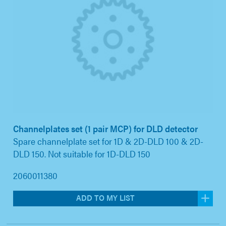
Channelplates set (1 pair MCP) for DLD detector
Spare channelplate set for 1D & 2D-DLD 100 & 2D-
DLD 150. Not suitable for 1D-DLD 150
2060011380
ADD TO MY LIST