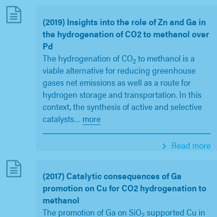
(2019) Insights into the role of Zn and Ga in
the hydrogenation of CO2 to methanol over
Pd
The hydrogenation of CO
to methanol is a
2
viable alternative for reducing greenhouse
gases net emissions as well as a route for
hydrogen storage and transportation. In this
context, the synthesis of active and selective
catalysts
…
more
Read more
(2017) Catalytic consequences of Ga
promotion on Cu for CO2 hydrogenation to
methanol
The promotion of Ga on SiO
supported Cu in
2