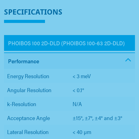
SPECIFICATIONS
PHOIBOS 100 2D-DLD (PHOIBOS 100-63 2D-DLD)
Performance
Energy Resolution
< 3 meV
Angular Resolution
< 0.1°
k-Resolution
N/A
Acceptance Angle
±15°, ±7°, ±4° and ±3°
Lateral Resolution
< 40 µm