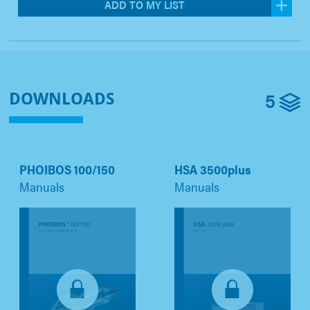
ADD TO MY LIST
5
DOWNLOADS
PHOIBOS 100/150
HSA 3500plus
Manuals
Manuals