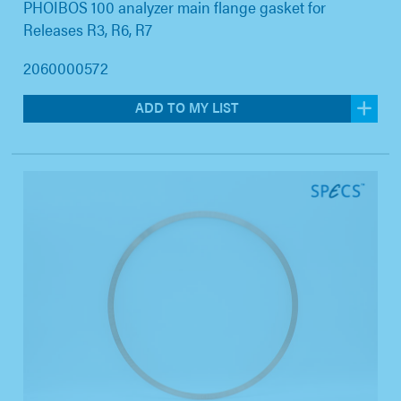
PHOIBOS 100 analyzer main flange gasket for
Releases R3, R6, R7
2060000572
ADD TO MY LIST