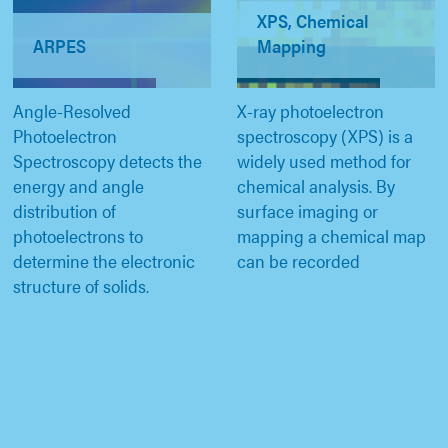
XPS, Chemical
ARPES
Mapping
Angle-Resolved
X-ray photoelectron
Photoelectron
spectroscopy (XPS) is a
Spectroscopy detects the
widely used method for
energy and angle
chemical analysis. By
distribution of
surface imaging or
photoelectrons to
mapping a chemical map
determine the electronic
can be recorded
structure of solids.