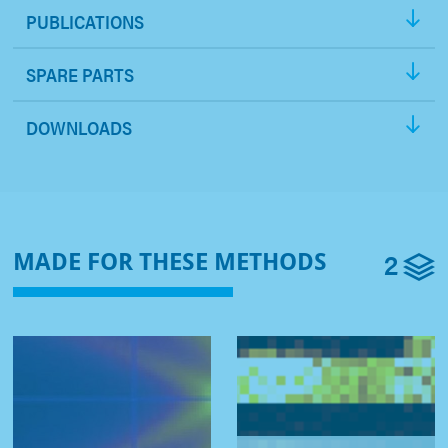
PUBLICATIONS
SPARE PARTS
DOWNLOADS
2
MADE FOR THESE METHODS