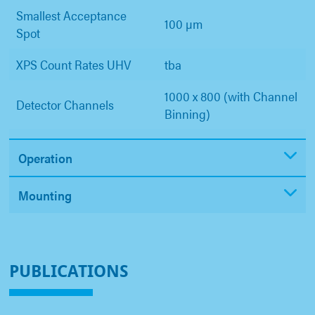
Smallest Acceptance
100 µm
Spot
XPS Count Rates UHV
tba
1000 x 800 (with Channel
Detector Channels
Binning)
Operation
Mounting
PUBLICATIONS