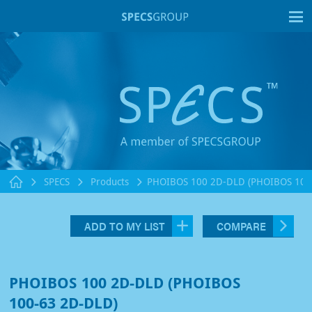
T
SPECS
Products
PHOIBOS 100 2D-DLD (PHOIBOS 100
ADD TO MY LIST
COMPARE
PHOIBOS 100 2D-DLD (PHOIBOS
100-63 2D-DLD)