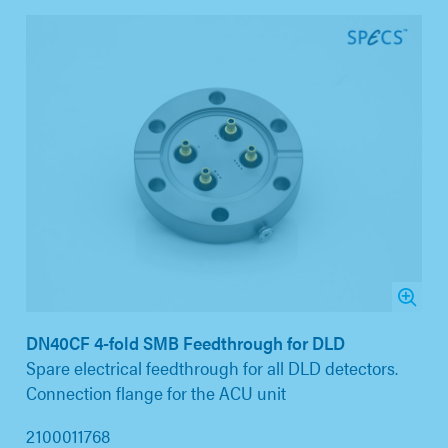
DN40CF 4-fold SMB Feedthrough for DLD
Spare electrical feedthrough for all DLD detectors.
Connection flange for the ACU unit
2100011768