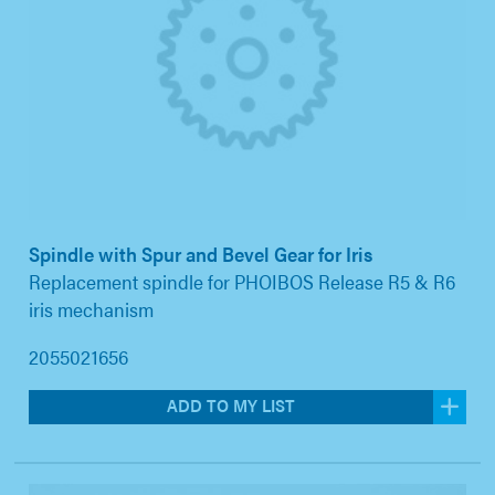
Spindle with Spur and Bevel Gear for Iris
Replacement spindle for PHOIBOS Release R5 & R6
iris mechanism
2055021656
ADD TO MY LIST