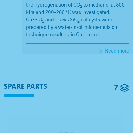
the hydrogenation of CO
to methanol at 800
2
kPa and 200–280 °C was investigated.
Cu/SiO
and CuGa/SiO
catalysts were
2
2
prepared by a water-in-oil microemulsion
technique resulting in Cu
…
more
Read more
7
SPARE PARTS