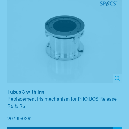
Tubus 3 with Iris
Replacement iris mechanism for PHOIBOS Release
R5 & R6
2079150291