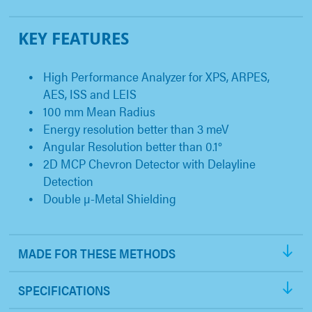
KEY FEATURES
High Performance Analyzer for XPS, ARPES,
AES, ISS and LEIS
100 mm Mean Radius
Energy resolution better than 3 meV
Angular Resolution better than 0.1°
2D MCP Chevron Detector with Delayline
Detection
Double µ-Metal Shielding
MADE FOR THESE METHODS
SPECIFICATIONS