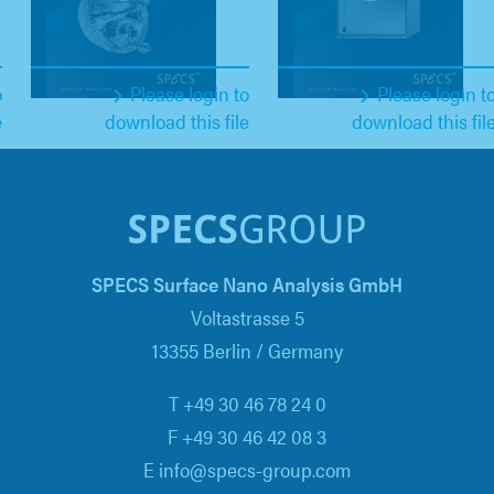
o
Please login to
Please login t
e
download this file
download this fil
SPECS Surface Nano Analysis GmbH
Voltastrasse 5
13355 Berlin / Germany
T +49 30 46 78 24 0
F +49 30 46 42 08 3
E info@specs-group.com