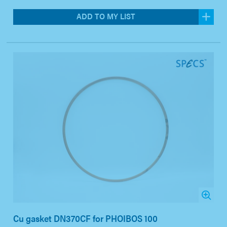
ADD TO MY LIST
Cu gasket DN370CF for PHOIBOS 100