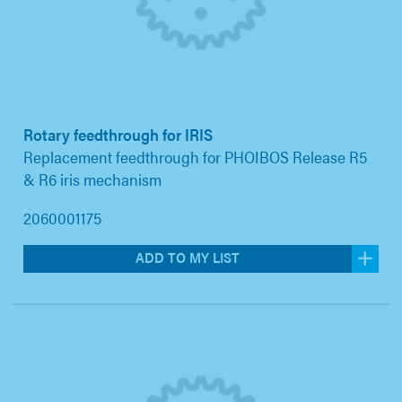
Rotary feedthrough for IRIS
Replacement feedthrough for PHOIBOS Release R5
& R6 iris mechanism
2060001175
ADD TO MY LIST