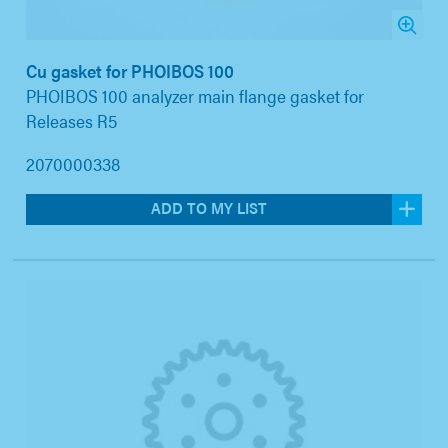
Cu gasket for PHOIBOS 100
PHOIBOS 100 analyzer main flange gasket for
Releases R5
2070000338
ADD TO MY LIST