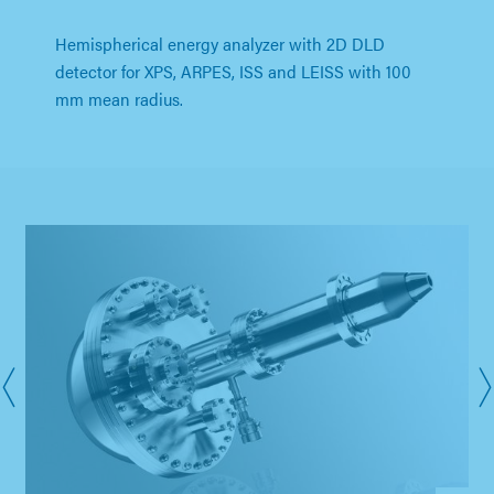
Hemispherical energy analyzer with 2D DLD
detector for XPS, ARPES, ISS and LEISS with 100
mm mean radius.