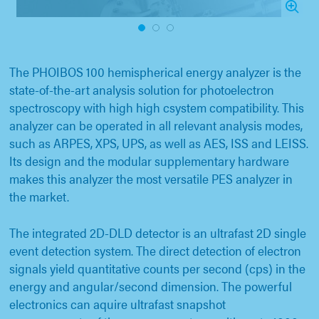
1
2
3
The PHOIBOS 100 hemispherical energy analyzer is the
state-of-the-art analysis solution for photoelectron
spectroscopy with high high csystem compatibility. This
analyzer can be operated in all relevant analysis modes,
such as ARPES, XPS, UPS, as well as AES, ISS and LEISS.
Its design and the modular supplementary hardware
makes this analyzer the most versatile PES analyzer in
the market.
The integrated 2D-DLD detector is an ultrafast 2D single
event detection system. The direct detection of electron
signals yield quantitative counts per second (cps) in the
energy and angular/second dimension. The powerful
electronics can aquire ultrafast snapshot