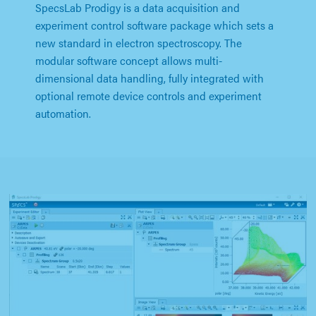
SpecsLab Prodigy is a data acquisition and
experiment control software package which sets a
new standard in electron spectroscopy. The
modular software concept allows multi-
dimensional data handling, fully integrated with
optional remote device controls and experiment
automation.