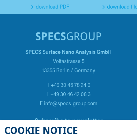
download PDF
download fil
SPECS Surface Nano Analysis GmbH
Voltastrasse 5
13355 Berlin / Germany
T +49 30 46 78 24 0
F +49 30 46 42 08 3
E info@specs-group.com
Subscribe to newsletter
COOKIE NOTICE
Email