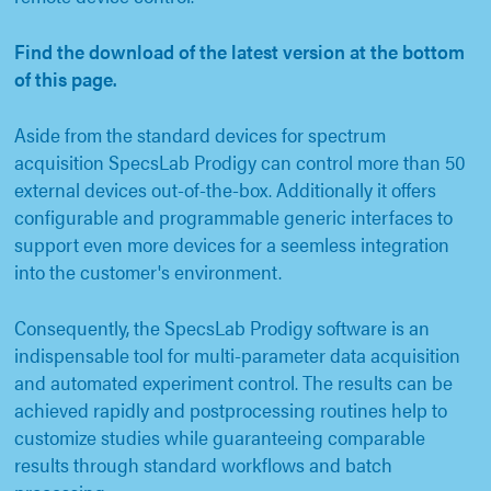
Find the download of the latest version at the bottom
of this page.
Aside from the standard devices for spectrum
acquisition SpecsLab Prodigy can control more than 50
external devices out-of-the-box. Additionally it offers
configurable and programmable generic interfaces to
support even more devices for a seemless integration
into the customer's environment.
Consequently, the SpecsLab Prodigy software is an
indispensable tool for multi-parameter data acquisition
and automated experiment control. The results can be
achieved rapidly and postprocessing routines help to
customize studies while guaranteeing comparable
results through standard workflows and batch