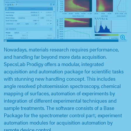
Nowadays, materials research requires performance,
and handling far beyond more data acquisition.
SpecsLab Prodigy offers a modular, integrated
acquisition and automation package for scientific tasks
with stunning new handling concept. This includes
angle resolved photoemission spectroscopy, chemical
mapping of surfaces, automation of experiments by
integration of different experimental techniques and
sample treatments. The software consists of a Base
Package for the spectrometer control part; experiment
automation modules for acquisition automation by
remote device control.