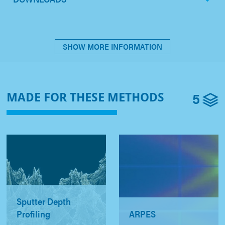
SHOW MORE INFORMATION
5
MADE FOR THESE METHODS
Sputter Depth
Profiling
ARPES