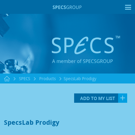
T
SPECS
Products
SpecsLab Prodigy
ADD TO MY LIST
SpecsLab Prodigy