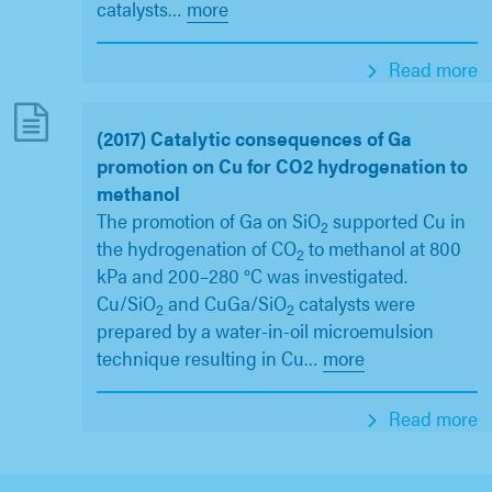
catalysts
…
more
Read more
(2017) Catalytic consequences of Ga
promotion on Cu for CO2 hydrogenation to
methanol
The promotion of Ga on SiO
supported Cu in
2
the hydrogenation of CO
to methanol at 800
2
kPa and 200–280 °C was investigated.
Cu/SiO
and CuGa/SiO
catalysts were
2
2
prepared by a water-in-oil microemulsion
technique resulting in Cu
…
more
Read more