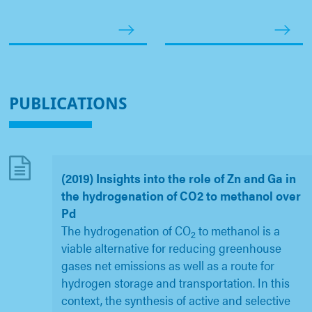
PUBLICATIONS
(2019) Insights into the role of Zn and Ga in
the hydrogenation of CO2 to methanol over
Pd
The hydrogenation of CO
to methanol is a
2
viable alternative for reducing greenhouse
gases net emissions as well as a route for
hydrogen storage and transportation. In this
context, the synthesis of active and selective