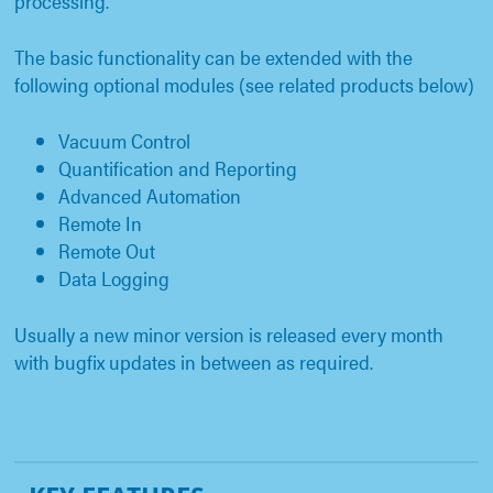
processing.
The basic functionality can be extended with the
following optional modules (see related products below)
Vacuum Control
Quantification and Reporting
Advanced Automation
Remote In
Remote Out
Data Logging
Usually a new minor version is released every month
with bugfix updates in between as required.