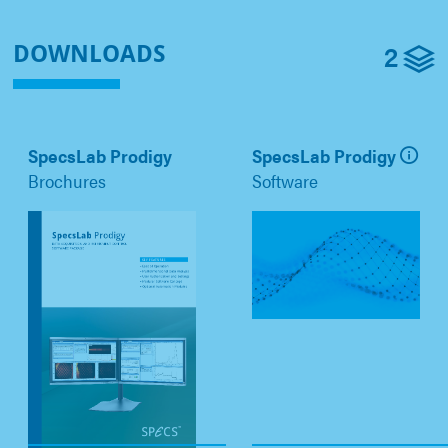
2
DOWNLOADS
SpecsLab Prodigy
SpecsLab Prodigy
Brochures
Software