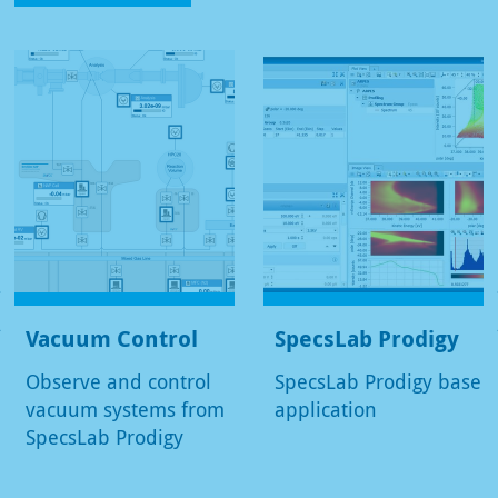
Vacuum Control
SpecsLab Prodigy
Observe and control
SpecsLab Prodigy base
vacuum systems from
application
SpecsLab Prodigy