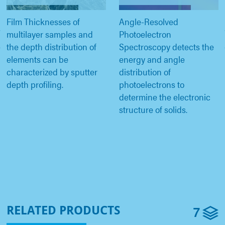
Film Thicknesses of
Angle-Resolved
multilayer samples and
Photoelectron
the depth distribution of
Spectroscopy detects the
elements can be
energy and angle
characterized by sputter
distribution of
depth profiling.
photoelectrons to
determine the electronic
structure of solids.
7
RELATED PRODUCTS