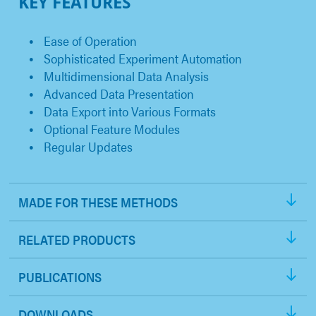
KEY FEATURES
Ease of Operation
Sophisticated Experiment Automation
Multidimensional Data Analysis
Advanced Data Presentation
Data Export into Various Formats
Optional Feature Modules
Regular Updates
MADE FOR THESE METHODS
RELATED PRODUCTS
PUBLICATIONS
DOWNLOADS