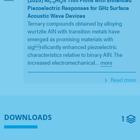
1−x
x
Piezoelectric Responses for GHz Surface
Acoustic Wave Devices
Ternary compounds obtained by alloying
wurtzite AlN with transition metals have
emerged as promising materials with
significantly enhanced piezoelectric
characteristics relative to binary AlN. The
increased electromechanical
…
more
Read more
1
DOWNLOADS