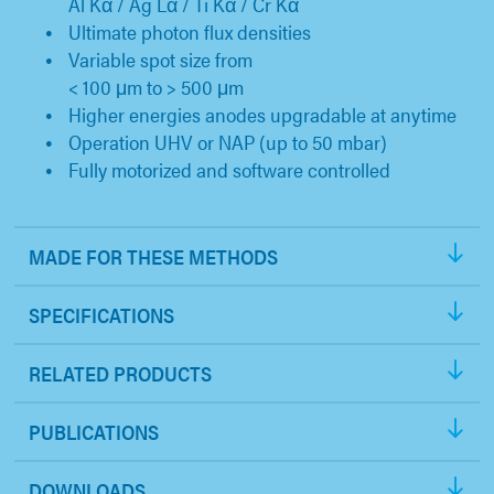
Al Kα / Ag Lα / Ti Kα / Cr Kα
Ultimate photon flux densities
Variable spot size from
< 100 μm to > 500 μm
Higher energies anodes upgradable at anytime
Operation UHV or NAP (up to 50 mbar)
Fully motorized and software controlled
MADE FOR THESE METHODS
SPECIFICATIONS
RELATED PRODUCTS
PUBLICATIONS
DOWNLOADS