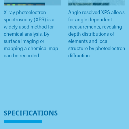
X-ray photoelectron
Angle resolved XPS allows
spectroscopy (XPS) is a
for angle dependent
widely used method for
measurements, revealing
chemical analysis. By
depth distributions of
surface imaging or
elements and local
mapping a chemical map
structure by photoelectron
can be recorded
diffraction
SPECIFICATIONS