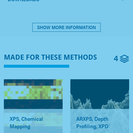
SHOW MORE INFORMATION
4
MADE FOR THESE METHODS
XPS, Chemical
ARXPS, Depth
Mapping
Profiling, XPD