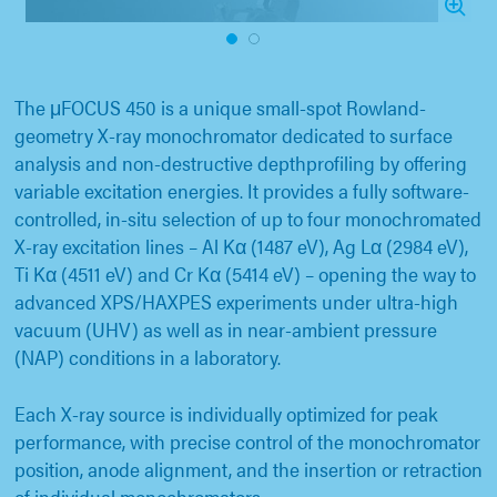
1
2
The μFOCUS 450 is a unique small-spot Rowland-
geometry X-ray monochromator dedicated to surface
analysis and non-destructive depthprofiling by offering
variable excitation energies. It provides a fully software-
controlled, in-situ selection of up to four monochromated
X-ray excitation lines – Al Kα (1487 eV), Ag Lα (2984 eV),
Ti Kα (4511 eV) and Cr Kα (5414 eV) – opening the way to
advanced XPS/HAXPES experiments under ultra-high
vacuum (UHV) as well as in near-ambient pressure
(NAP) conditions in a laboratory.
Each X-ray source is individually optimized for peak
performance, with precise control of the monochromator
position, anode alignment, and the insertion or retraction
of individual monochromators.