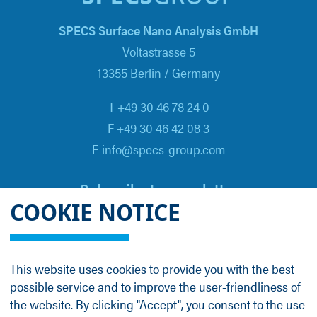
SPECS Surface Nano Analysis GmbH
Voltastrasse 5
13355 Berlin / Germany
T +49 30 46 78 24 0
F +49 30 46 42 08 3
E info@specs-group.com
Subscribe to newsletter
COOKIE NOTICE
Email
*
This website uses cookies to provide you with the best
possible service and to improve the user-friendliness of
Follow us on
the website. By clicking "Accept", you consent to the use