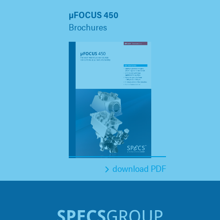
µFOCUS 450
Brochures
download PDF