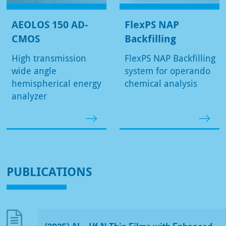
AEOLOS 150 AD-
FlexPS NAP
CMOS
Backfilling
High transmission
FlexPS NAP Backfilling
wide angle
system for operando
hemispherical energy
chemical analysis
analyzer
PUBLICATIONS
(2025) Al
Hf
N Thin Films with Enhanced