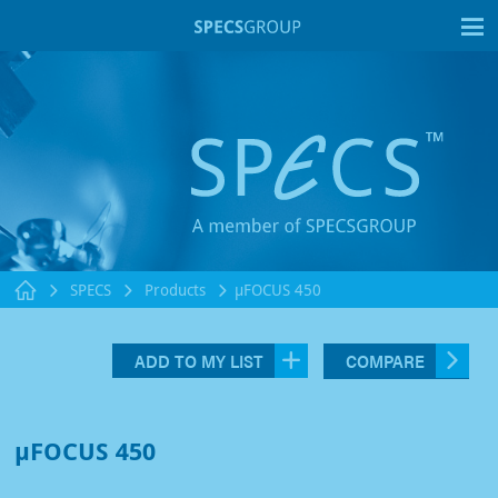
T
SPECS
Products
µFOCUS 450
ADD TO MY LIST
COMPARE
µFOCUS 450