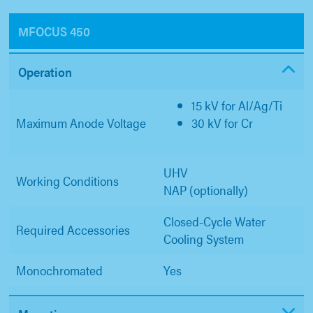
ΜFOCUS 450
Operation
15 kV for Al/Ag/Ti
Maximum Anode Voltage
30 kV for Cr
UHV
Working Conditions
NAP (optionally)
Closed-Cycle Water
Required Accessories
Cooling System
Monochromated
Yes