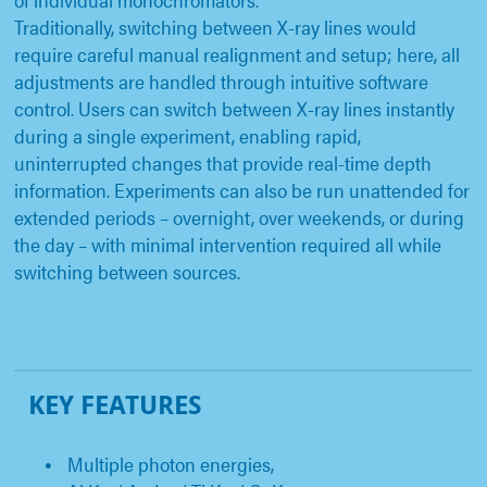
Traditionally, switching between X-ray lines would
require careful manual realignment and setup; here, all
adjustments are handled through intuitive software
control. Users can switch between X-ray lines instantly
during a single experiment, enabling rapid,
uninterrupted changes that provide real-time depth
information. Experiments can also be run unattended for
extended periods – overnight, over weekends, or during
the day – with minimal intervention required all while
switching between sources.
KEY FEATURES
Multiple photon energies,