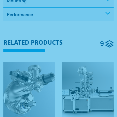
Mounting
Performance
9
RELATED PRODUCTS