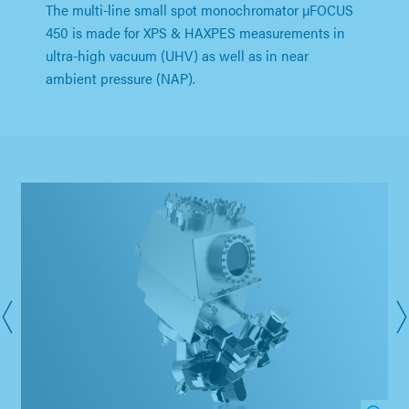
The multi-line small spot monochromator µFOCUS
450 is made for XPS & HAXPES measurements in
ultra-high vacuum (UHV) as well as in near
ambient pressure (NAP).