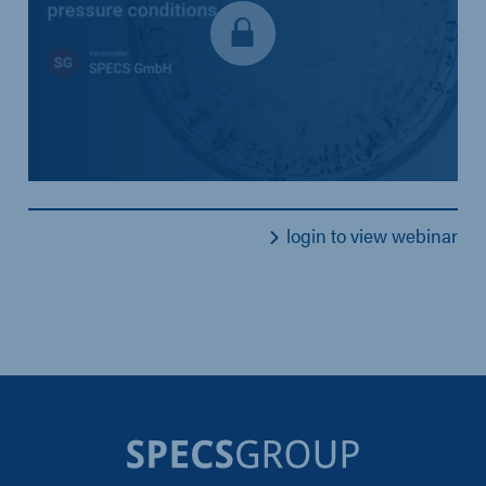
login to view webinar