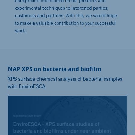
background information on our products and
experimental techniques to interested parties,
customers and partners. With this, we would hope
to make a valuable contribution to your successful
work.
NAP XPS on bacteria and biofilm
XPS surface chemical analysis of bacterial samples
with EnviroESCA