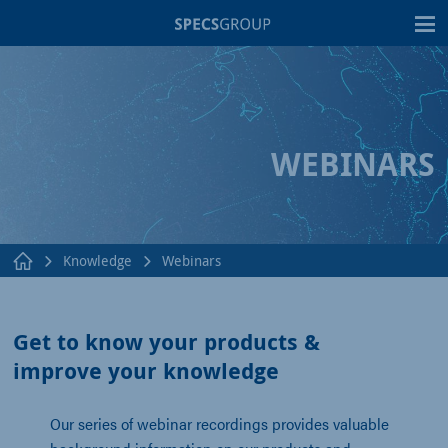
T
WEBINARS
Knowledge
Webinars
Get to know your products &
improve your knowledge
Our series of webinar recordings provides valuable