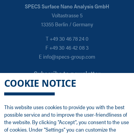
SPECS Surface Nano Analysis GmbH
Voltastrasse 5
13355 Berlin / Germany
T +49 30 46 78 24 0
F +49 30 46 42 08 3
E info@specs-group.com
Subscribe to newsletter
COOKIE NOTICE
Email
*
This website uses cookies to provide you with the best
possible service and to improve the user-friendliness of
Follow us on
the website. By clicking "Accept", you consent to the use
of cookies. Under "Settings" you can customize the