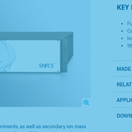
KEY
Fu
C
In
19
MADE 
RELAT
APPLI
DOWN
riments, as well as secondary ion mass