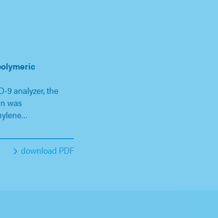
polymeric
-9 analyzer, the
un was
hylene…
download PDF