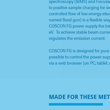
spectroscopy (SIMS) and Focusse
to positive sample charging for 
controlled flow of low energy ele
named flood gun) is a flexible wa
COSCON FG power supply the bea
eV. To achieve stable beam curre
regulates the emission current.
COSCON FG is designed for pure op
possible to control the power su
via a web browser (on PC, tablet,
MADE FOR THESE ME