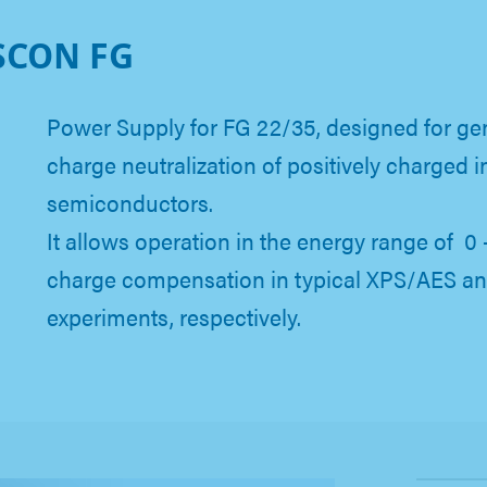
SCON FG
Power Supply for FG 22/35, designed for ge
charge neutralization of positively charged i
semiconductors.
It allows operation in the energy range of 0 
charge compensation in typical XPS/AES a
experiments, respectively.