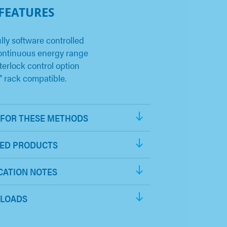
 FEATURES
lly software controlled
ontinuous energy range
terlock control option
" rack compatible.
FOR THESE METHODS
ED PRODUCTS
CATION NOTES
LOADS