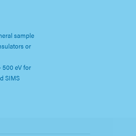
neral sample
nsulators or
- 500 eV for
nd SIMS