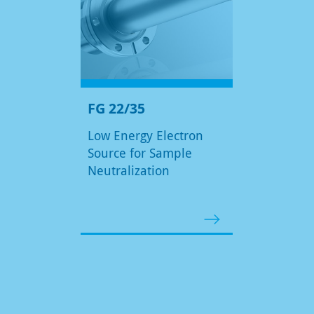
FG 22/35
Low Energy Electron
Source for Sample
Neutralization