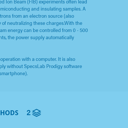
d Ion Beam (FIB) experiments often lead
semiconducting and insulating samples. A
ctrons from an electron source (also
y of neutralizing these charges.With the
m energy can be controlled from 0 - 500
nts, the power supply automatically
eration with a computer. It is also
pply without SpecsLab Prodigy software
 smartphone).
2
THODS