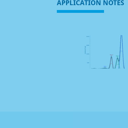
APPLICATION NOTES