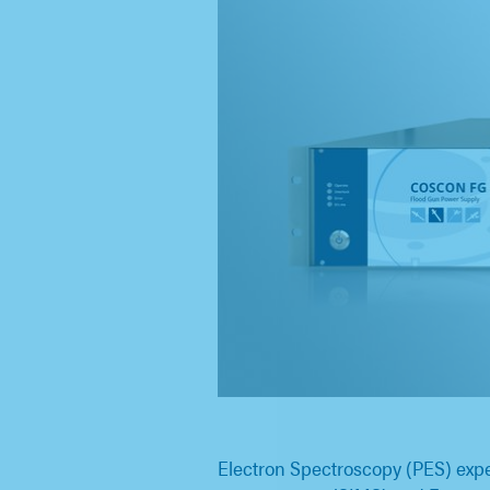
Electron Spectroscopy (PES) expe