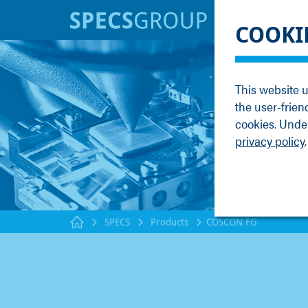
BRANDS
KNOWLE
COOKI
SPECS
Applicati
Focus
Methods
This website u
Nanonis
Publicati
the user-frien
Enviro
Webinar
cookies. Under
privacy policy
.
SPECS
Products
COSCON FG