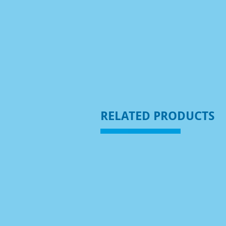
RELATED PRODUCTS