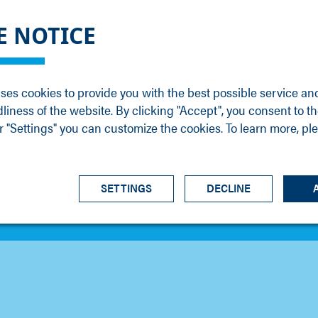
DGE
SERVICE
NEWS
CAREER
CONTACT
E NOTICE
ons
Support
Events
Vacancies
Sales
Downloads
Blog
Service
ses cookies to provide you with the best possible service an
ons
Newsletter
Headquarters
dliness of the website. By clicking "Accept", you consent to th
s
 "Settings" you can customize the cookies. To learn more, pl
SETTINGS
DECLINE