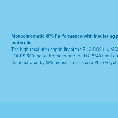
Monochromatic XPS Performance with insulating 
materials
The high resolution capability of the PHOIBOS 150 MCD
FOCUS 500 monochromator and the FG 15/40 flood g
demonstrated by XPS measurements on a PET (Polyet