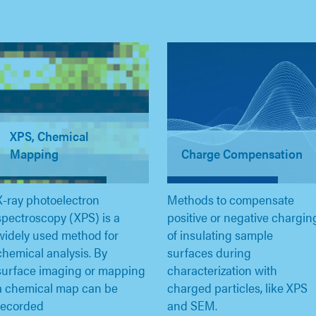
XPS, Chemical
Mapping
Charge Compensation
X-ray photoelectron
Methods to compensate
spectroscopy (XPS) is a
positive or negative chargin
widely used method for
of insulating sample
chemical analysis. By
surfaces during
surface imaging or mapping
characterization with
a chemical map can be
charged particles, like XPS
recorded
and SEM.