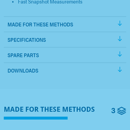
Fast Snapshot Measurements
MADE FOR THESE METHODS
SPECIFICATIONS
SPARE PARTS
DOWNLOADS
3
MADE FOR THESE METHODS