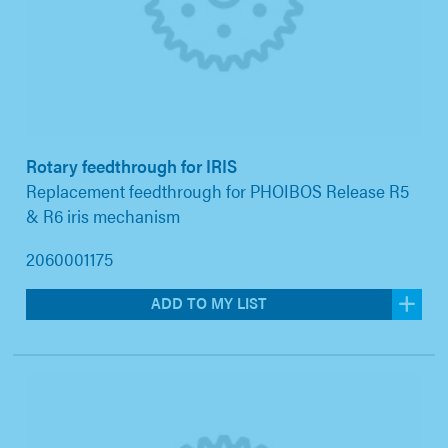
Rotary feedthrough for IRIS
Replacement feedthrough for PHOIBOS Release R5
& R6 iris mechanism
2060001175
ADD TO MY LIST