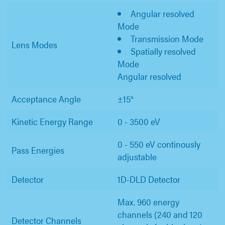
Angular resolved
Mode
Transmission Mode
Lens Modes
Spatially resolved
Mode
Angular resolved
Acceptance Angle
±15°
Kinetic Energy Range
0 - 3500 eV
0 - 550 eV continously
Pass Energies
adjustable
Detector
1D-DLD Detector
Max. 960 energy
channels (240 and 120
Detector Channels