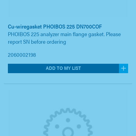
Cu-wiregasket PHOIBOS 225 DN700COF
PHOIBOS 225 analyzer main flange gasket. Please
report SN before ordering
2060002198
ADD TO MY LIST