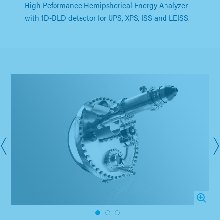
High Peformance Hemipsherical Energy Analyzer
with 1D-DLD detector for UPS, XPS, ISS and LEISS.
1
2
3