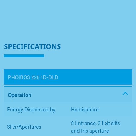
SPECIFICATIONS
PHOIBOS 225 1D-DLD
Operation
Energy Dispersion by
Hemisphere
8 Entrance, 3 Exit slits
Slits/Apertures
and Iris aperture