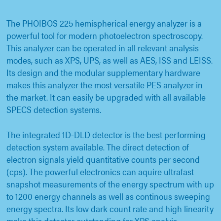
The PHOIBOS 225 hemispherical energy analyzer is a
powerful tool for modern photoelectron spectroscopy.
This analyzer can be operated in all relevant analysis
modes, such as XPS, UPS, as well as AES, ISS and LEISS.
Its design and the modular supplementary hardware
makes this analyzer the most versatile PES analyzer in
the market. It can easily be upgraded with all available
SPECS detection systems.
The integrated 1D-DLD detector is the best performing
detection system available. The direct detection of
electron signals yield quantitative counts per second
(cps). The powerful electronics can aquire ultrafast
snapshot measurements of the energy spectrum with up
to 1200 energy channels as well as continous sweeping
energy spectra. Its low dark count rate and high linearity
make this detector outstanding for XPS analyis.