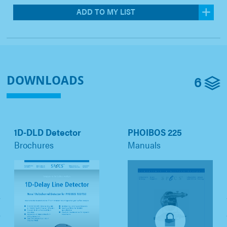
ADD TO MY LIST
6
DOWNLOADS
1D-DLD Detector
PHOIBOS 225
Brochures
Manuals