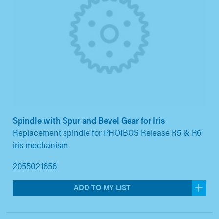
Spindle with Spur and Bevel Gear for Iris
Replacement spindle for PHOIBOS Release R5 & R6
iris mechanism
2055021656
ADD TO MY LIST