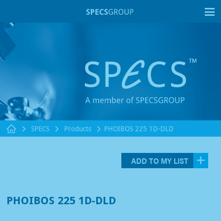
T
SPECS
Products
PHOIBOS 225 1D-DLD
ADD TO MY LIST
PHOIBOS 225 1D-DLD