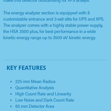
The energy analyzer section is equipped with 8
customizable entrance and 3 exit slits for UPS and XPS.
The analyzer comes with a highly stable power supply,
the HSA 3500 plus, for best performance in a wide
kinetic energy range up to 3500 eV kinetic energy.
KEY FEATURES
225 mm Mean Radius
Quantitative Analysis
High Count Rate and Linearity
Low Noise and Dark Count Rate
65 mm Detector Area