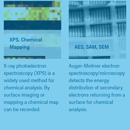
XPS, Chemical
Mapping
AES, SAM, SEM
X-ray photoelectron
Auger-Meitner electron
spectroscopy (XPS) is a
spectroscopy/microscopy
widely used method for
detects the energy
chemical analysis. By
distribution of secondary
surface imaging or
electrons returning from a
mapping a chemical map
surface for chemical
can be recorded
analysis.