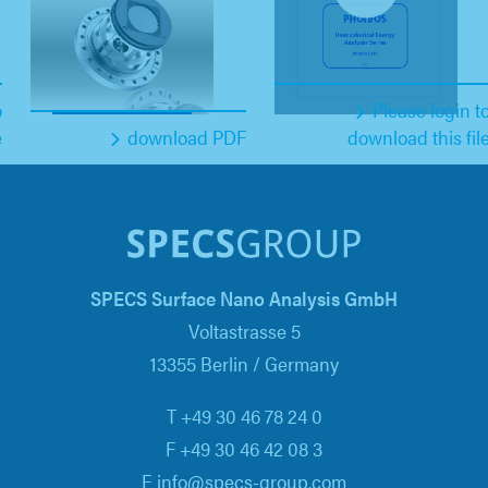
o
Please login t
e
download PDF
download this fil
SPECS Surface Nano Analysis GmbH
Voltastrasse 5
13355 Berlin / Germany
T +49 30 46 78 24 0
F +49 30 46 42 08 3
E info@specs-group.com