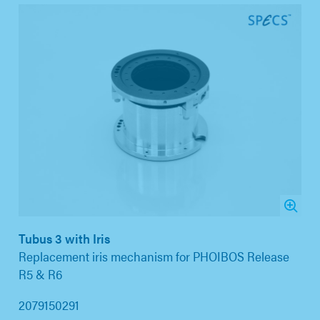
Tubus 3 with Iris
Replacement iris mechanism for PHOIBOS Release
R5 & R6
2079150291