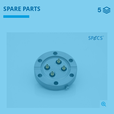
5
SPARE PARTS