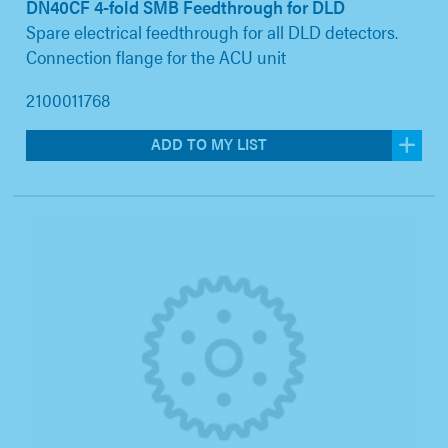
DN40CF 4-fold SMB Feedthrough for DLD
Spare electrical feedthrough for all DLD detectors.
Connection flange for the ACU unit
2100011768
ADD TO MY LIST