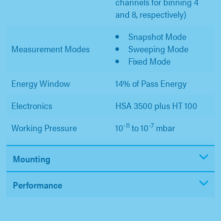
channels for binning 4
and 8, respectively)
Snapshot Mode
Measurement Modes
Sweeping Mode
Fixed Mode
Energy Window
14% of Pass Energy
Electronics
HSA 3500 plus HT 100
-11
-7
Working Pressure
10
to 10
mbar
Mounting
Performance