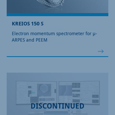
KREIOS 150 S
Electron momentum spectrometer for µ-
ARPES and PEEM
DISCONTINUED