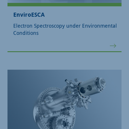
EnviroESCA
Electron Spectroscopy under Environmental
Conditions