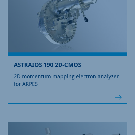
ASTRAIOS 190 2D-CMOS
2D momentum mapping electron analyzer
for ARPES