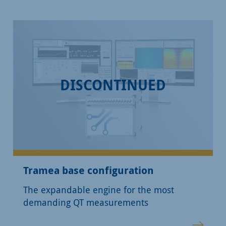
DISCONTINUED
Tramea base configuration
The expandable engine for the most
demanding QT measurements