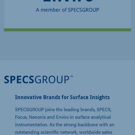
Metrology Tools for
Reliable Routine Analysis
Innovative Brands for Surface Insights
SPECSGROUP joins the leading brands, SPECS, 
Focus, Nanonis and Enviro in surface analytical 
instrumentation. As the strong backbone with an 
outstanding scientific network, worldwide sales 