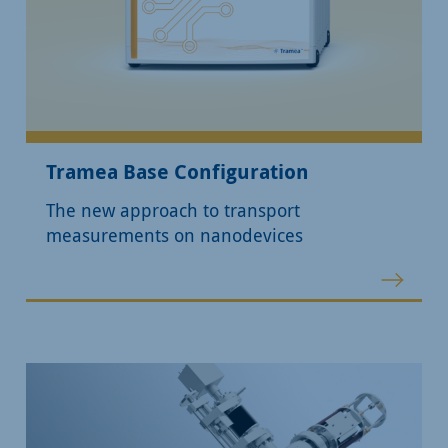
Tramea Base Configuration
The new approach to transport
measurements on nanodevices