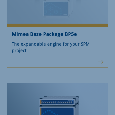
Mimea Base Package BP5e
The expandable engine for your SPM
project