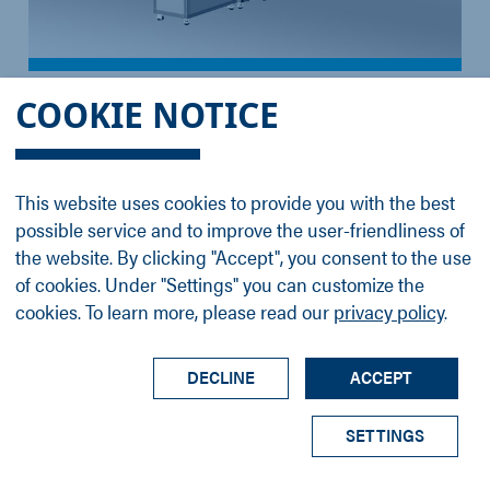
ProvenX-DeviSim NAP
COOKIE NOTICE
ProvenX DeviSim NAP for NAP-XPS and NAP-
UPS analysis
This website uses cookies to provide you with the best
possible service and to improve the user-friendliness of
the website. By clicking "Accept", you consent to the use
of cookies. Under "Settings" you can customize the
cookies. To learn more, please read our
privacy policy
.
DECLINE
ACCEPT
SETTINGS