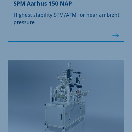
SPM Aarhus 150 NAP
Highest stability STM/AFM for near ambient
pressure