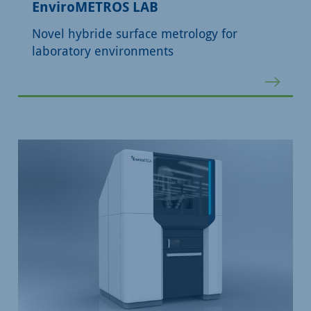
EnviroMETROS LAB
Novel hybride surface metrology for
laboratory environments