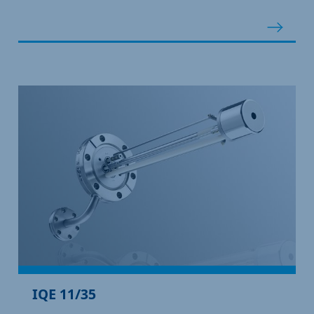
IQE 11/35