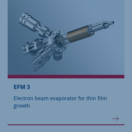
EFM 3
Electron beam evaporator for thin film
growth