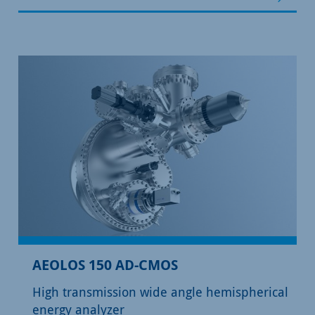
AEOLOS 150 AD-CMOS
High transmission wide angle hemispherical
energy analyzer