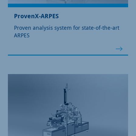
ProvenX-ARPES
Proven analysis system for state-of-the-art
ARPES