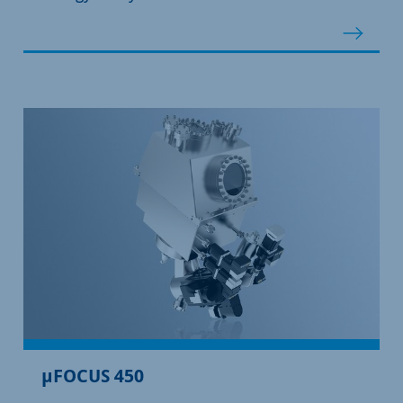
µFOCUS 450