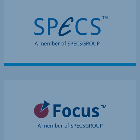
Creates Leading Systems for
Surface Analysis
Innovation in Surface
Spectroscopy and
Microscopy Systems
Enables Complex Material
Research
Components for
Momentum Microscopy,
Spin Detection and
Deposition