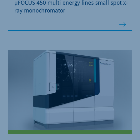
µFOCUS 450 multi energy lines small spot x-
ray monochromator