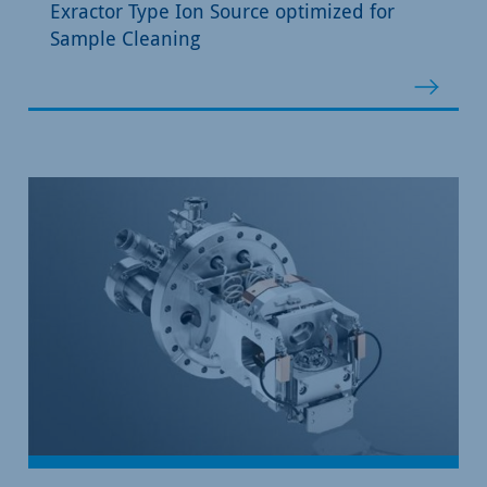
Exractor Type Ion Source optimized for
Sample Cleaning