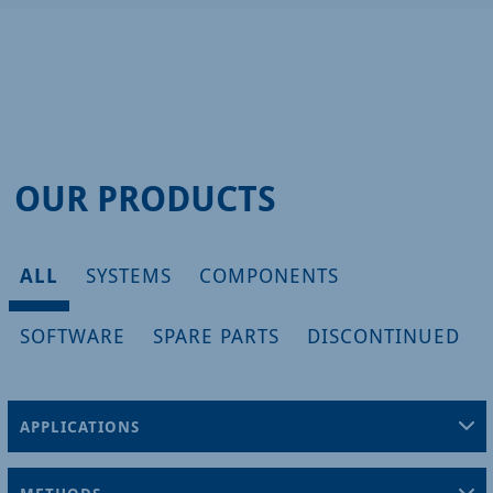
OUR PRODUCTS
ALL
SYSTEMS
COMPONENTS
SOFTWARE
SPARE PARTS
DISCONTINUED
APPLICATIONS