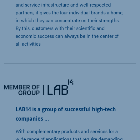
and service infrastructure and well-respected 
partners, it gives the four individual brands a home, 
in which they can concentrate on their strengths. 
By this, customers with their scientific and 
economic success can always be in the center of 
all activities.
LAB14 is a group of successful high-tech
companies ...
With complementary products and services for a 
wide range of applications that require demanding 