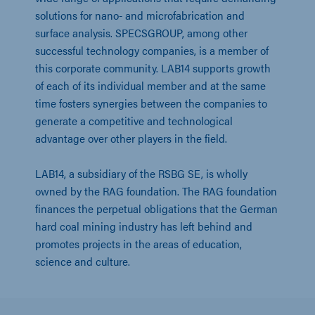
solutions for nano- and microfabrication and 
surface analysis. SPECSGROUP, among other 
successful technology companies, is a member of 
this corporate community. LAB14 supports growth 
of each of its individual member and at the same 
time fosters synergies between the companies to 
generate a competitive and technological 
advantage over other players in the field.
LAB14, a subsidiary of the RSBG SE, is wholly 
owned by the RAG foundation. The RAG foundation 
finances the perpetual obligations that the German 
hard coal mining industry has left behind and 
promotes projects in the areas of education, 
science and culture.