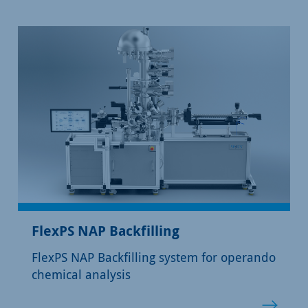
FlexPS NAP Backfilling
FlexPS NAP Backfilling system for operando
chemical analysis