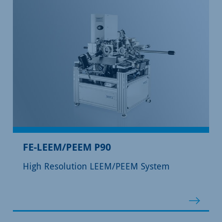
FE-LEEM/PEEM P90
High Resolution LEEM/PEEM System