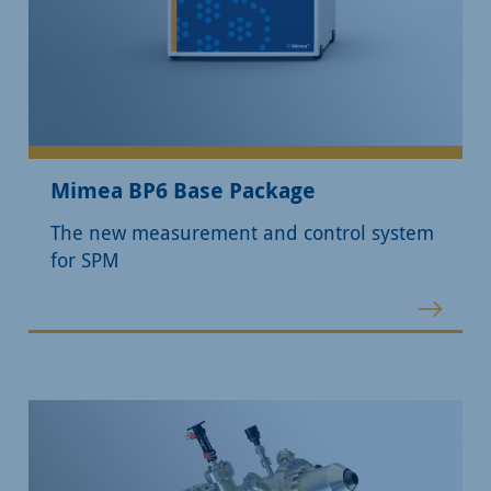
Mimea BP6 Base Package
The new measurement and control system
for SPM