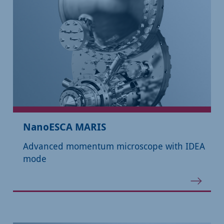
NanoESCA MARIS
Advanced momentum microscope with IDEA
mode