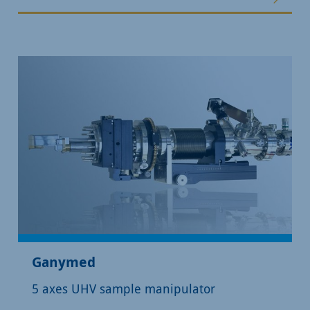
Ganymed
5 axes UHV sample manipulator