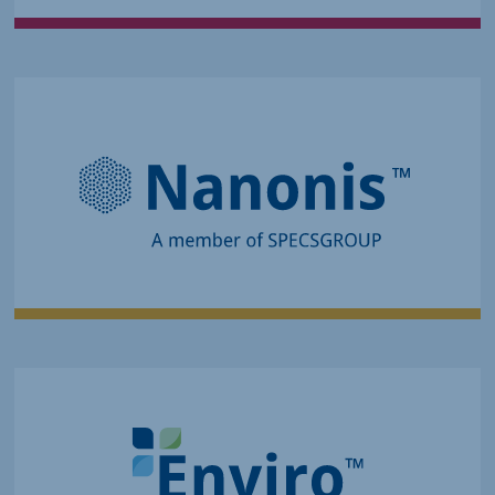
Controls Precise, Fast, and Cutting-
Edge Experiments
Advanced Measurement
and Control Solutions for SPM
and Quantum Transport
Evolves Product Quality and
Innovation
Analytical Systems and