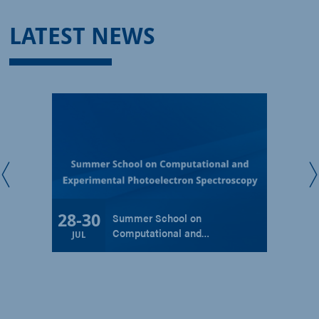
LATEST NEWS
28
-
30
Summer School on
Computational and…
JUL