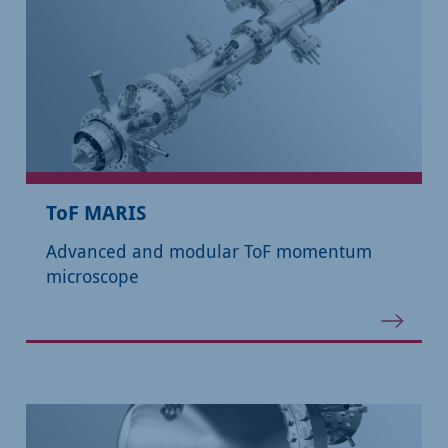
ToF MARIS
Advanced and modular ToF momentum
microscope