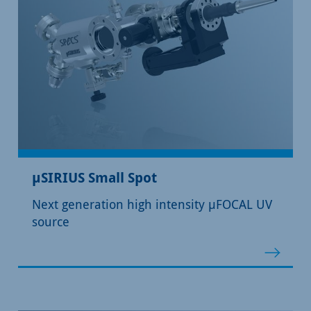
µSIRIUS Small Spot
Next generation high intensity µFOCAL UV
source