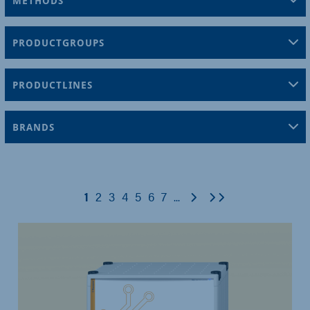
METHODS
PRODUCTGROUPS
PRODUCTLINES
BRANDS
Next
Last
1
2
3
4
5
6
7
...