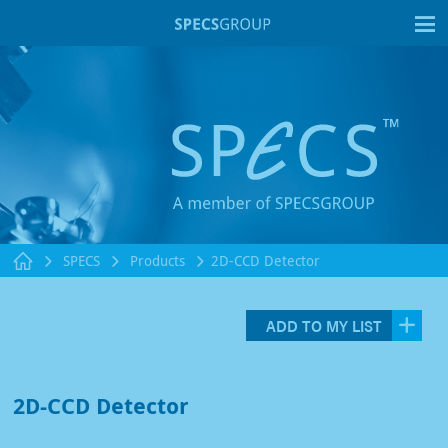
T
SPECS
Products
2D-CCD Detector
ADD TO MY LIST
2D-CCD Detector