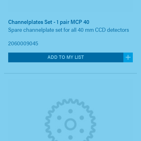
Channelplates Set - 1 pair MCP 40
Spare channelplate set for all 40 mm CCD detectors
2060009045
ADD TO MY LIST