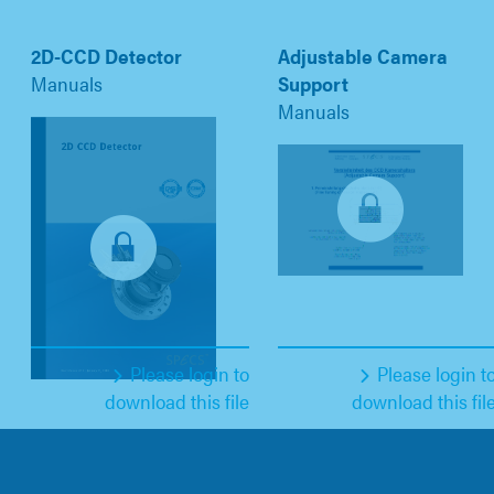
2D-CCD Detector
Adjustable Camera
Manuals
Support
Manuals
Please login to
Please login t
download this file
download this fil