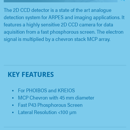
The 2D CCD detector is a state of the art analogue
detection system for ARPES and imaging applications. It
features a highly sensitive 2D CCD camera for data
aquisition from a fast phosphorous screen. The electron
signal is multiplied by a chevron stack MCP array.
KEY FEATURES
For PHOIBOS and KREIOS
MCP Chevron with 45 mm diameter
Fast P43 Phosphorous Screen
Lateral Resolution <100 µm