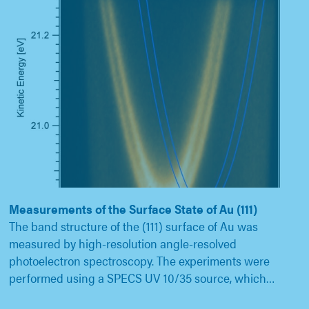
Measurements of the Surface State of Au (111)
The band structure of the (111) surface of Au was
measured by high-resolution angle-resolved
photoelectron spectroscopy. The experiments were
performed using a SPECS UV 10/35 source, which…