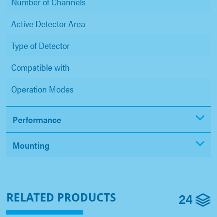
Number of Channels
Active Detector Area
Type of Detector
Compatible with
Operation Modes
Performance
Mounting
24
RELATED PRODUCTS