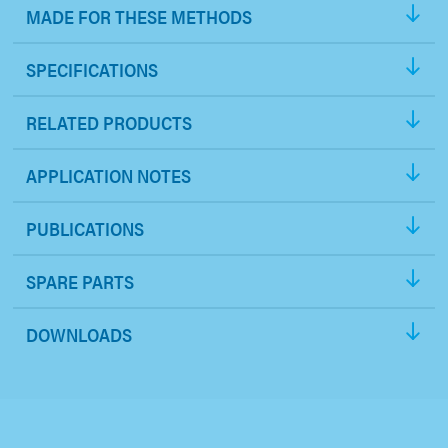
MADE FOR THESE METHODS
SPECIFICATIONS
RELATED PRODUCTS
APPLICATION NOTES
PUBLICATIONS
SPARE PARTS
DOWNLOADS