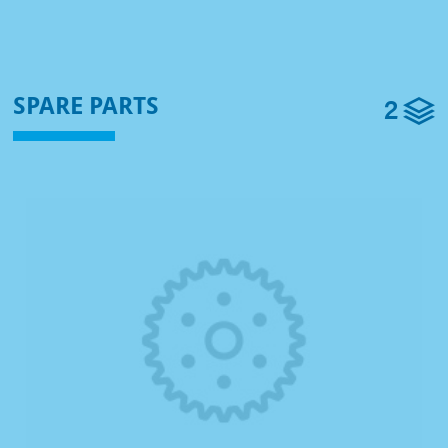
2
SPARE PARTS