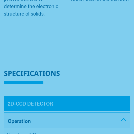
determine the electronic
structure of solids.
SPECIFICATIONS
2D-CCD DETECTOR
Operation