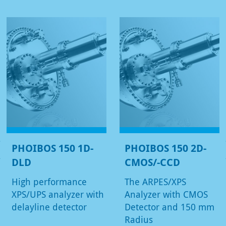
PHOIBOS 150 1D-
PHOIBOS 150 2D-
DLD
CMOS/-CCD
High performance
The ARPES/XPS
XPS/UPS analyzer with
Analyzer with CMOS
delayline detector
Detector and 150 mm
Radius