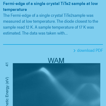
Fermi-edge of a single crystal TiTe2 sample at low
temperature
The Fermi-edge of a single crystal TiTe2sample was
measured at low temperature. The diode closest to the
sample read 12 K. A sample temperature of 17 K was
estimated. The data was taken with…
download PDF