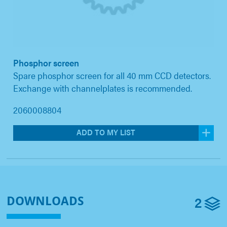
Phosphor screen
Spare phosphor screen for all 40 mm CCD detectors.
Exchange with channelplates is recommended.
2060008804
ADD TO MY LIST
2
DOWNLOADS