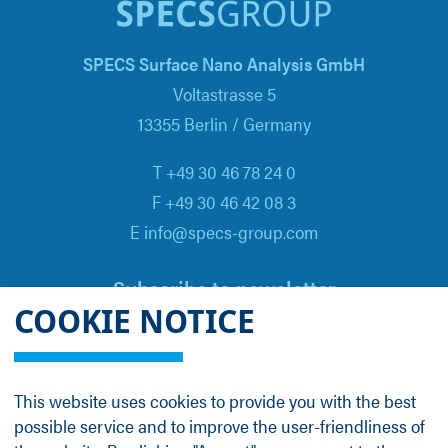
SPECS Surface Nano Analysis GmbH
Voltastrasse 5
13355 Berlin / Germany
T +49 30 46 78 24 0
F +49 30 46 42 08 3
E info@specs-group.com
Subscribe to newsletter
COOKIE NOTICE
Email
*
This website uses cookies to provide you with the best
possible service and to improve the user-friendliness of
Follow us on