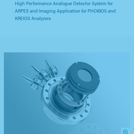
High Performance Analogue Detector System for
ARPES and Imaging Application for PHOIBOS and
KREIOS Analyzers