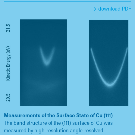
download PDF
Measurements of the Surface State of Cu (111)
The band structure of the (111) surface of Cu was
measured by high-resolution angle-resolved