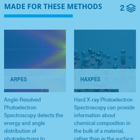
2
MADE FOR THESE METHODS
ARPES
HAXPES
Angle-Resolved
Hard X-ray Photoelectron
Photoelectron
Spectroscopy can provide
Spectroscopy detects the
information about
energy and angle
chemical composition in
distribution of
the bulk of a material,
photoelectrons to
rather than in the surface.