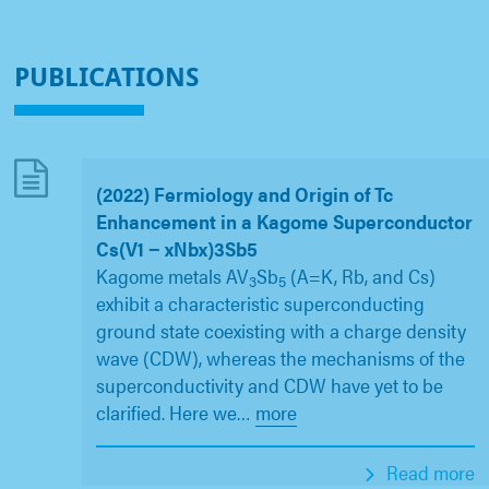
PUBLICATIONS
(2022) Fermiology and Origin of Tc
Enhancement in a Kagome Superconductor
Cs(V1 − xNbx)3Sb5
Kagome metals AV
Sb
(A=K, Rb, and Cs)
3
5
exhibit a characteristic superconducting
ground state coexisting with a charge density
wave (CDW), whereas the mechanisms of the
superconductivity and CDW have yet to be
clarified. Here we
…
more
Read more