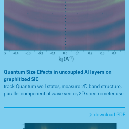
Quantum Size Effects in uncoupled Al layers on
graphitized SiC
track Quantum well states, measure 2D band structure,
parallel component of wave vector, 2D spectrometer use
download PDF