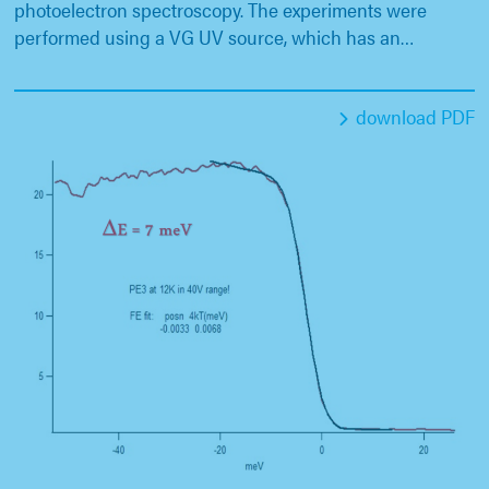
photoelectron spectroscopy. The experiments were
performed using a VG UV source, which has an…
download PDF