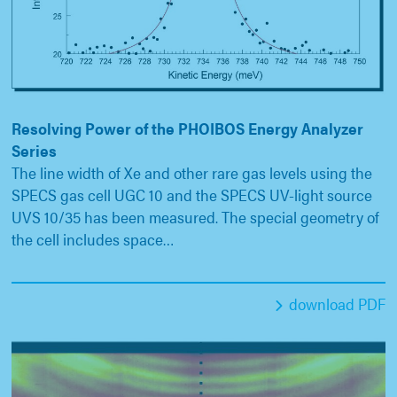
Resolving Power of the PHOIBOS Energy Analyzer
Series
The line width of Xe and other rare gas levels using the
SPECS gas cell UGC 10 and the SPECS UV-light source
UVS 10/35 has been measured. The special geometry of
the cell includes space…
download PDF