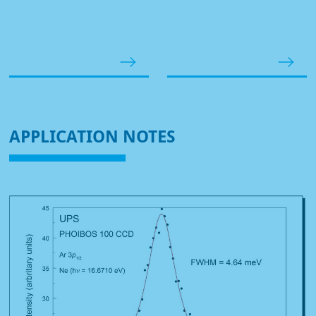
APPLICATION NOTES