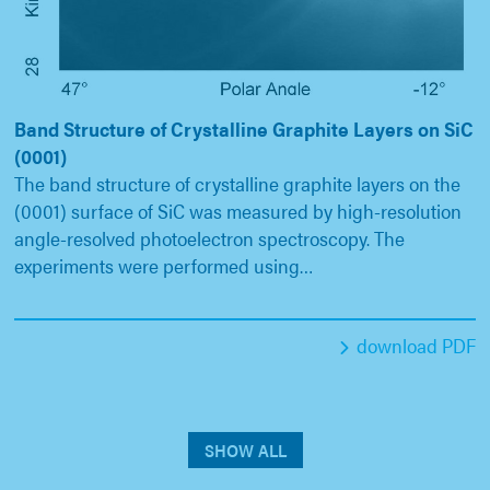
Band Structure of Crystalline Graphite Layers on SiC
(0001)
The band structure of crystalline graphite layers on the
(0001) surface of SiC was measured by high-resolution
angle-resolved photoelectron spectroscopy. The
experiments were performed using…
download PDF
SHOW ALL