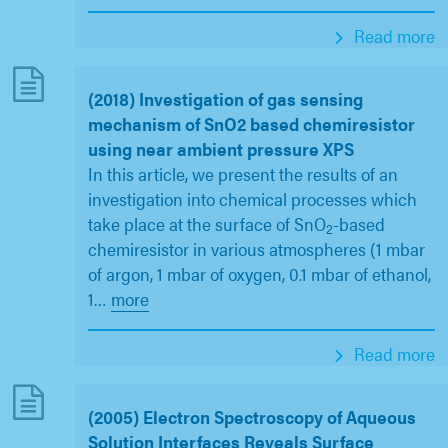
Read more
(2018) Investigation of gas sensing
mechanism of SnO2 based chemiresistor
using near ambient pressure XPS
In this article, we present the results of an
investigation into chemical processes which
take place at the surface of SnO
-based
2
chemiresistor in various atmospheres (1 mbar
of argon, 1 mbar of oxygen, 0.1 mbar of ethanol,
1
…
more
Read more
(2005) Electron Spectroscopy of Aqueous
Solution Interfaces Reveals Surface