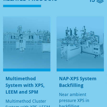
Multimethod
NAP-XPS System
System with XPS,
Backfilling
LEEM and SPM
Near ambient
pressure XPS in
Multimethod Cluster
backfilling
System with XPS, LEEM