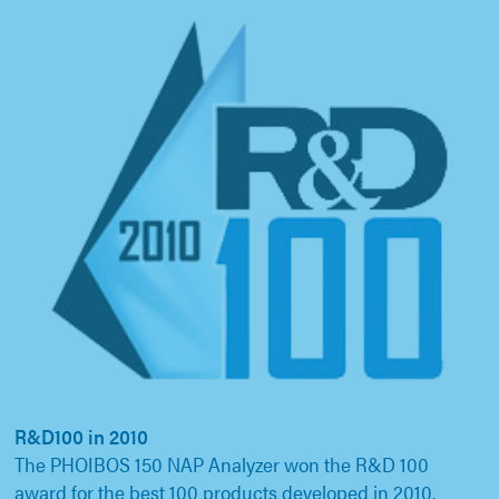
R&D100 in 2010
The PHOIBOS 150 NAP Analyzer won the R&D 100
award for the best 100 products developed in 2010.