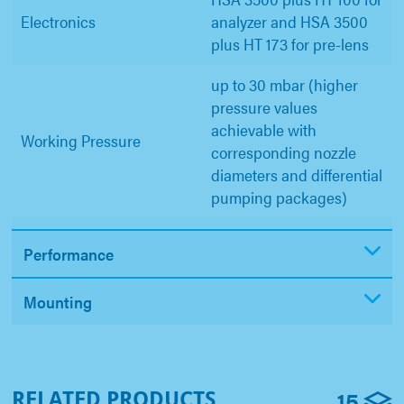
Electronics
analyzer and HSA 3500
plus HT 173 for pre-lens
up to 30 mbar (higher
pressure values
achievable with
Working Pressure
corresponding nozzle
diameters and differential
pumping packages)
Performance
Mounting
15
RELATED PRODUCTS