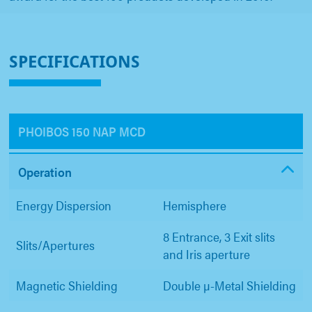
SPECIFICATIONS
PHOIBOS 150 NAP MCD
Operation
Energy Dispersion
Hemisphere
8 Entrance, 3 Exit slits
Slits/Apertures
and Iris aperture
Magnetic Shielding
Double µ-Metal Shielding