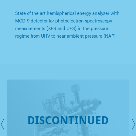
State of the art hemispherical energy analyzer with
MCD-9 detector for photoelectron spectroscopy
measurements (XPS and UPS) in the pressure
regime from UHV to near ambient pressure (NAP)
DISCONTINUED