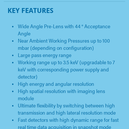
KEY FEATURES
Wide Angle Pre-Lens with 44 ° Acceptance
Angle
Near Ambient Working Pressures up to 100
mbar (depending on configuration)
Large pass energy range
Working range up to 3.5 keV (upgradable to 7
keV with corresponding power supply and
detector)
High energy and angular resolution
High spatial resolution with imaging lens
module
Ultimate flexibility by switching between high
transmission and high lateral resolution mode
Fast detectors with high dynamic range for fast
real time data acquisition in snapshot mode