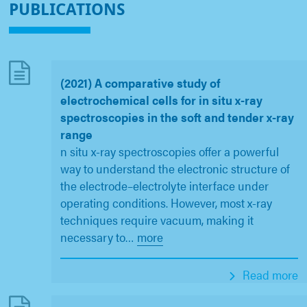
PUBLICATIONS
(2021) A comparative study of
electrochemical cells for in situ x-ray
spectroscopies in the soft and tender x-ray
range
n situ x-ray spectroscopies offer a powerful
way to understand the electronic structure of
the electrode–electrolyte interface under
operating conditions. However, most x-ray
techniques require vacuum, making it
necessary to
…
more
Read more