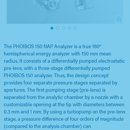
1
2
3
4
5
The PHOIBOS 150 NAP Analyzer is a true 180°
hemispherical energy analyzer with 150 mm mean
radius. It consists of a differentially pumped electrostatic
pre-lens, with a three-stage differentially pumped
PHOIBOS 150 analyzer. Thus, the design concept
provides four separate pressure stages separated by
apertures. The first pumping stage (pre-lens) is
separated from the analytic chamber by a nozzle with a
customizable opening at the tip with diameters between
0.3 mm and 1 mm. By using a turbopump on the pre-lens
stage, a pressure difference of four orders of magnitude
(compared to the analysis chamber) can