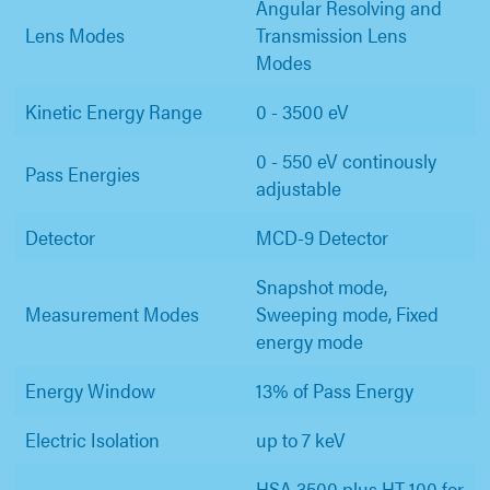
Angular Resolving and
Lens Modes
Transmission Lens
Modes
Kinetic Energy Range
0 - 3500 eV
0 - 550 eV continously
Pass Energies
adjustable
Detector
MCD-9 Detector
Snapshot mode,
Measurement Modes
Sweeping mode, Fixed
energy mode
Energy Window
13% of Pass Energy
Electric Isolation
up to 7 keV
HSA 3500 plus HT 100 for