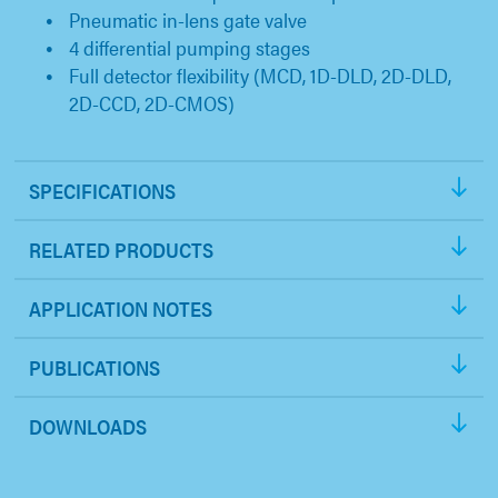
Pneumatic in-lens gate valve
4 differential pumping stages
Full detector flexibility (MCD, 1D-DLD, 2D-DLD,
2D-CCD, 2D-CMOS)
SPECIFICATIONS
RELATED PRODUCTS
APPLICATION NOTES
PUBLICATIONS
DOWNLOADS