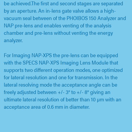
be achieved.The first and second stages are separated
by an aperture. An in-lens gate valve allows a high-
vacuum seal between of the PHOIBOS 150 Analyzer and
NAP pre-lens and enables venting of the analysis
chamber and pre-lens without venting the energy
analyzer.
For Imaging NAP-XPS the pre-lens can be equipped
with the SPECS NAP-XPS Imaging Lens Module that
supports two different operation modes, one optimized
for lateral resolution and one for transmission. In the
lateral resolving mode the acceptance angle can be
freely adjusted between +/- 3° to +/- 8° giving an
ultimate lateral resolution of better than 10 µm with an
acceptance area of 0.6 mm in diameter.