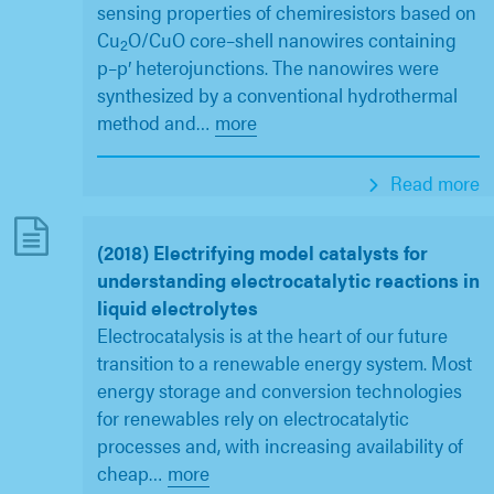
sensing properties of chemiresistors based on
Cu
O/CuO core–shell nanowires containing
2
p–p′ heterojunctions. The nanowires were
synthesized by a conventional hydrothermal
method and
…
more
Read more
(2018) Electrifying model catalysts for
understanding electrocatalytic reactions in
liquid electrolytes
Electrocatalysis is at the heart of our future
transition to a renewable energy system. Most
energy storage and conversion technologies
for renewables rely on electrocatalytic
processes and, with increasing availability of
cheap
…
more