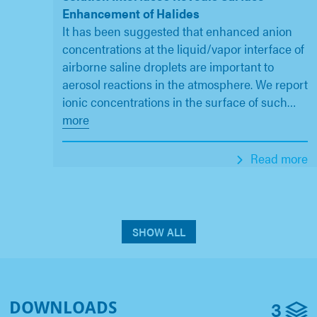
Enhancement of Halides
It has been suggested that enhanced anion
concentrations at the liquid/vapor interface of
airborne saline droplets are important to
aerosol reactions in the atmosphere. We report
ionic concentrations in the surface of such
…
more
Read more
SHOW ALL
3
DOWNLOADS