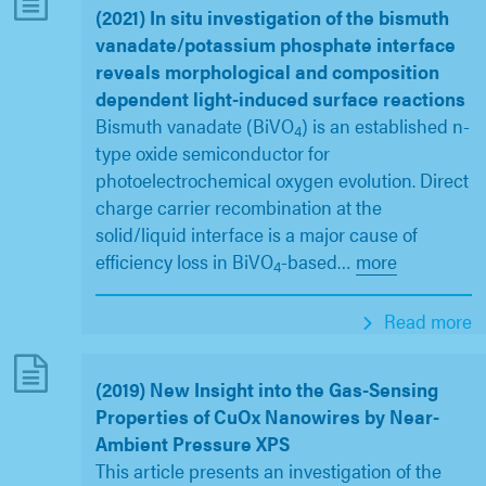
(2021) In situ investigation of the bismuth
vanadate/potassium phosphate interface
reveals morphological and composition
dependent light-induced surface reactions
Bismuth vanadate (BiVO
) is an established n-
4
type oxide semiconductor for
photoelectrochemical oxygen evolution. Direct
charge carrier recombination at the
solid/liquid interface is a major cause of
efficiency loss in BiVO
-based
…
more
4
Read more
(2019) New Insight into the Gas-Sensing
Properties of CuOx Nanowires by Near-
Ambient Pressure XPS
This article presents an investigation of the