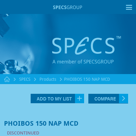
T
SPECS
Products
PHOIBOS 150 NAP MCD
ADD TO MY LIST
COMPARE
PHOIBOS 150 NAP MCD
DISCONTINUED