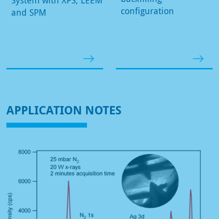
configuration
and SPM
APPLICATION NOTES