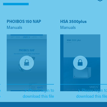
PHOIBOS 150 NAP
HSA 3500plus
Manuals
Manuals
o
Please login to
Please login t
e
download this file
download this fil