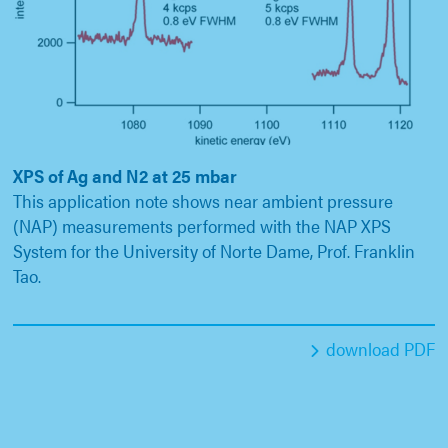
XPS of Ag and N2 at 25 mbar
This application note shows near ambient pressure
(NAP) measurements performed with the NAP XPS
System for the University of Norte Dame, Prof. Franklin
Tao.
download PDF