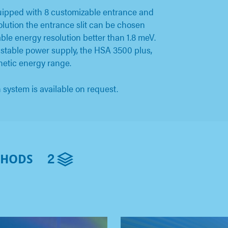
uipped with 8 customizable entrance and
esolution the entrance slit can be chosen
le energy resolution better than 1.8 meV.
 stable power supply, the HSA 3500 plus,
netic energy range.
system is available on request.
2
THODS