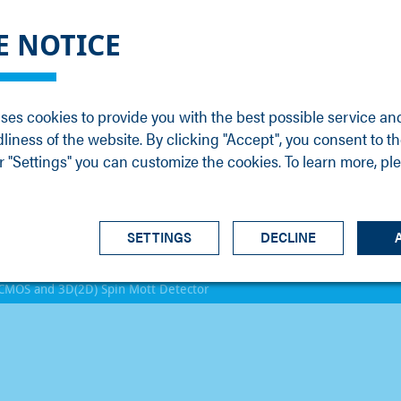
DGE
SERVICE
NEWS
CAREER
CONTACT
E NOTICE
ons
Support
Events
Vacancies
Sales
Downloads
Blog
Service
ses cookies to provide you with the best possible service an
ons
Newsletter
Headquarters
dliness of the website. By clicking "Accept", you consent to th
s
 "Settings" you can customize the cookies. To learn more, pl
SETTINGS
DECLINE
CMOS and 3D(2D) Spin Mott Detector