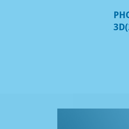
PHO
3D(