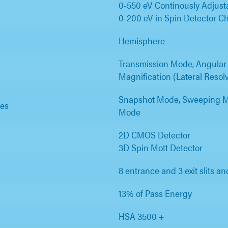
0-550 eV Continously Adjust
0-200 eV in Spin Detector C
Hemisphere
Transmission Mode, Angular
Magnification (Lateral Reso
Snapshot Mode, Sweeping M
es
Mode
2D CMOS Detector
3D Spin Mott Detector
8 entrance and 3 exit slits an
13% of Pass Energy
HSA 3500 +