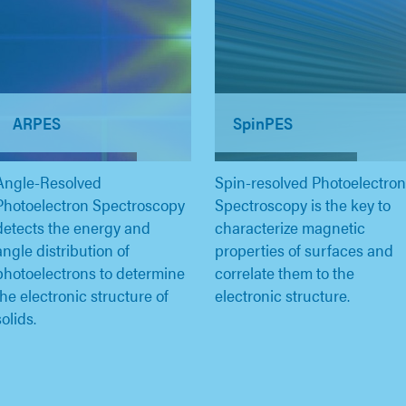
ARPES
SpinPES
Angle-Resolved
Spin-resolved Photoelectron
Photoelectron Spectroscopy
Spectroscopy is the key to
detects the energy and
characterize magnetic
angle distribution of
properties of surfaces and
photoelectrons to determine
correlate them to the
the electronic structure of
electronic structure.
solids.