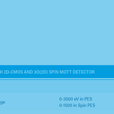
TH 2D-CMOS AND 3D(2D) SPIN MOTT DETECTOR
0-3500 eV in PES
nge
0-1500 in Spin PES