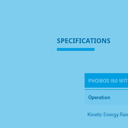
SPECIFICATIONS
PHOIBOS 150 WI
Operation
Kinetic Energy Ra