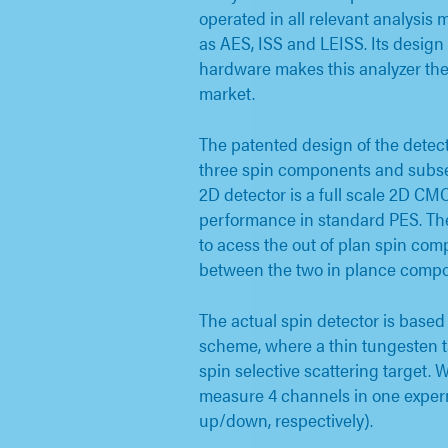
operated in all relevant analysis
as AES, ISS and LEISS. Its desig
hardware makes this analyzer the 
market.
The patented design of the detec
three spin components and sub
2D detector is a full scale 2D C
performance in standard PES. The
to acess the out of plan spin com
between the two in plance compo
The actual spin detector is base
scheme, where a thin tungesten ta
spin selective scattering target. 
measure 4 channels in one exper
up/down, respectively).