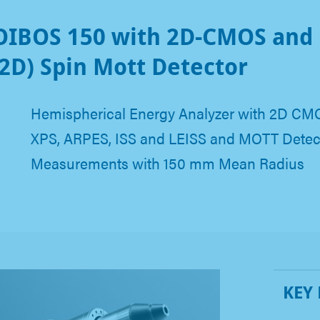
IBOS 150 with 2D-CMOS and
2D) Spin Mott Detector
Hemispherical Energy Analyzer with 2D CMO
XPS, ARPES, ISS and LEISS and MOTT Detect
Measurements with 150 mm Mean Radius
KEY