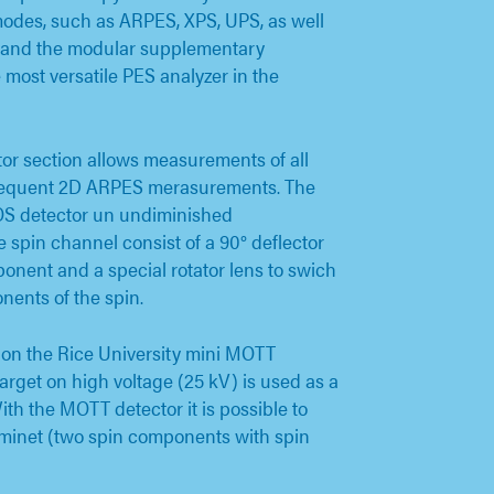
 modes, such as ARPES, XPS, UPS, as well
n and the modular supplementary
most versatile PES analyzer in the
tor section allows measurements of all
sequent 2D ARPES merasurements. The
MOS detector un undiminished
 spin channel consist of a 90° deflector
ponent and a special rotator lens to swich
nents of the spin.
d on the Rice University mini MOTT
rget on high voltage (25 kV) is used as a
With the MOTT detector it is possible to
minet (two spin components with spin