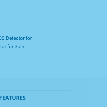
S Detector for
or for Spin
 FEATURES