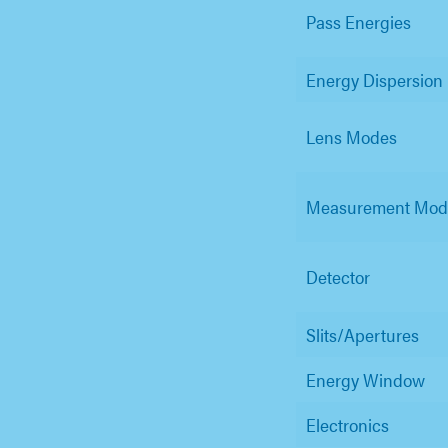
Pass Energies
Energy Dispersion
Lens Modes
Measurement Mod
Detector
Slits/Apertures
Energy Window
Electronics