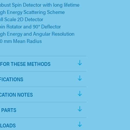
bust Spin Detector with long lifetime
igh Energy Scattering Scheme
ll Scale 2D Detector
in Rotator and 90° Deflector
gh Energy and Angular Resolution
50 mm Mean Radius
FOR THESE METHODS
FICATIONS
CATION NOTES
 PARTS
LOADS