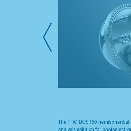
The PHOIBOS 150 hemispherical en
analysis solution for photoelectr