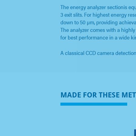
The energy analyzer sectionis eq
3 exit slits. For highest energy r
down to 50 µm, providing achievab
The analyzer comes with a highly
for best performance in a wide ki
A classical CCD camera detection 
MADE FOR THESE ME