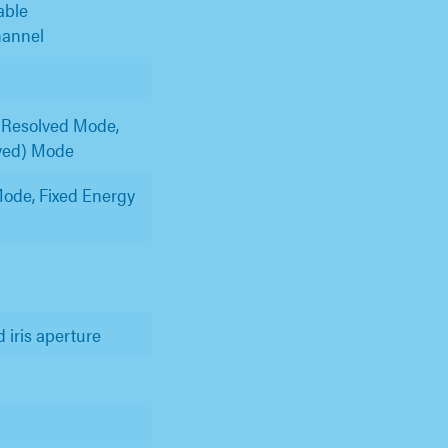
able
hannel
 Resolved Mode,
lved) Mode
ode, Fixed Energy
d iris aperture