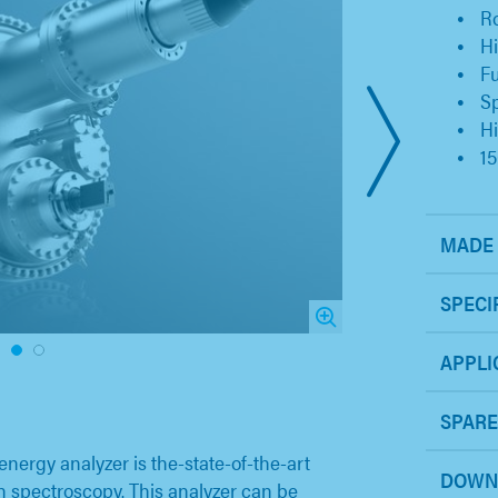
Ro
H
Fu
Sp
Hi
1
MADE 
SPECI
1
2
APPLI
SPARE
ergy analyzer is the-state-of-the-art
DOWN
on spectroscopy. This analyzer can be