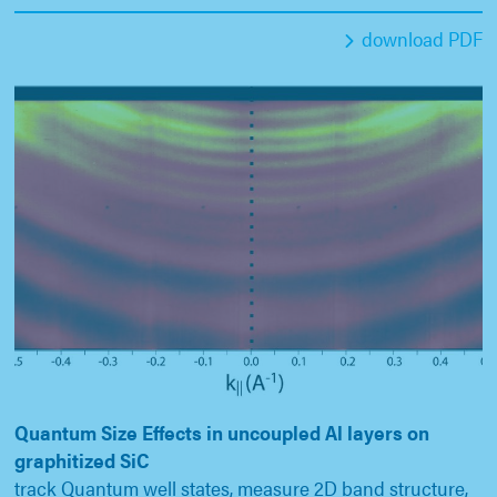
download PDF
Quantum Size Effects in uncoupled Al layers on
graphitized SiC
track Quantum well states, measure 2D band structure,