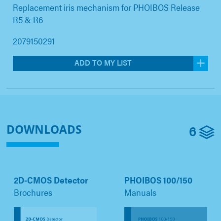
Replacement iris mechanism for PHOIBOS Release
R5 & R6
2079150291
ADD TO MY LIST
6
DOWNLOADS
2D-CMOS Detector
PHOIBOS 100/150
Brochures
Manuals