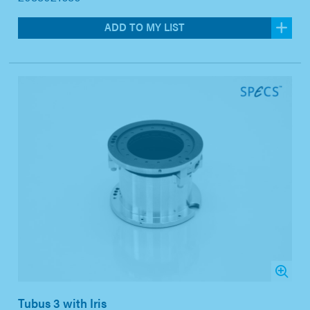
ADD TO MY LIST
Tubus 3 with Iris