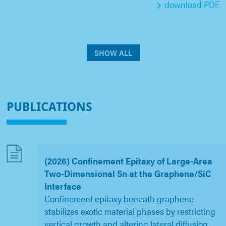
download PDF
SHOW ALL
PUBLICATIONS
(2026) Confinement Epitaxy of Large-Area
Two-Dimensional Sn at the Graphene/SiC
Interface
Confinement epitaxy beneath graphene
stabilizes exotic material phases by restricting
vertical growth and altering lateral diffusion,