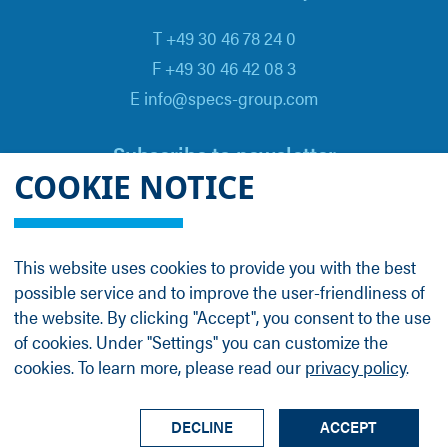
T +49 30 46 78 24 0
F +49 30 46 42 08 3
E info@specs-group.com
Subscribe to newsletter
COOKIE NOTICE
Email
*
This website uses cookies to provide you with the best
possible service and to improve the user-friendliness of
Follow us on
the website. By clicking "Accept", you consent to the use
of cookies. Under "Settings" you can customize the
cookies. To learn more, please read our
privacy policy
.
LinkedIn
Facebook
Contact
Group Profile
Terms
Legal Details
Privacy Policy
DECLINE
ACCEPT