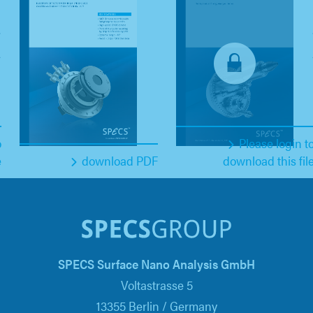
o
Please login t
e
download PDF
download this fil
SPECS Surface Nano Analysis GmbH
Voltastrasse 5
13355 Berlin / Germany