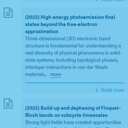
(2023) High-energy photoemission final
states beyond the free-electron
approximation
Three-dimensional (3D) electronic band
structure is fundamental for understanding a
vast diversity of physical phenomena in solid-
state systems, including topological phases,
interlayer interactions in van der Waals
materials,
…
more
Read more
(2023) Build-up and dephasing of Floquet–
Bloch bands on subcycle timescales
Strong light fields have created opportunities