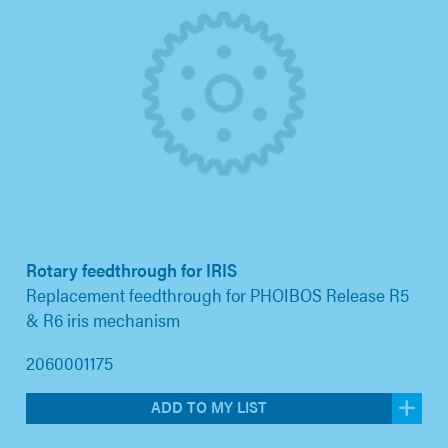
Rotary feedthrough for IRIS
Replacement feedthrough for PHOIBOS Release R5
& R6 iris mechanism
2060001175
ADD TO MY LIST