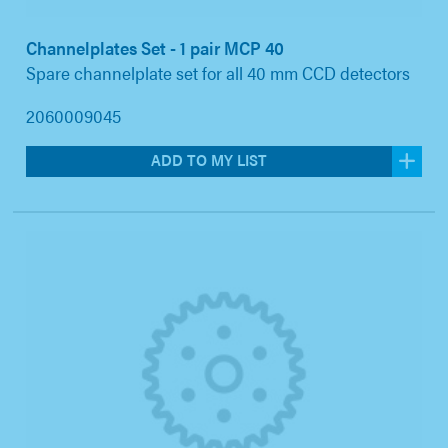
Channelplates Set - 1 pair MCP 40
Spare channelplate set for all 40 mm CCD detectors
2060009045
ADD TO MY LIST