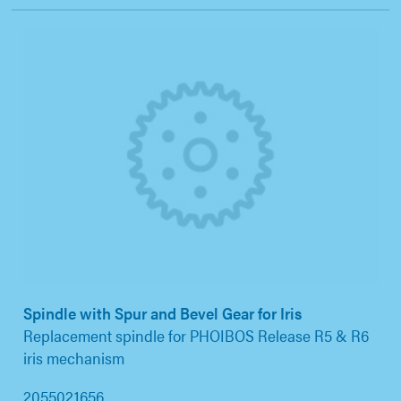
Spindle with Spur and Bevel Gear for Iris
Replacement spindle for PHOIBOS Release R5 & R6
iris mechanism
2055021656