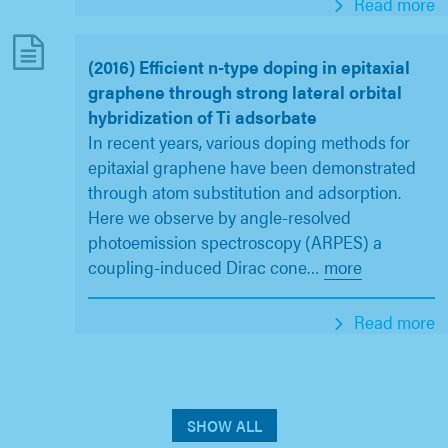
Read more
(2016) Efficient n-type doping in epitaxial
graphene through strong lateral orbital
hybridization of Ti adsorbate
In recent years, various doping methods for
epitaxial graphene have been demonstrated
through atom substitution and adsorption.
Here we observe by angle-resolved
photoemission spectroscopy (ARPES) a
coupling-induced Dirac cone
…
more
Read more
SHOW ALL