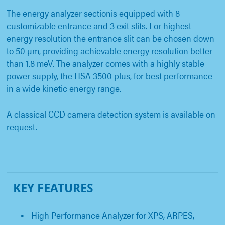
The energy analyzer sectionis equipped with 8
customizable entrance and 3 exit slits. For highest
energy resolution the entrance slit can be chosen down
to 50 µm, providing achievable energy resolution better
than 1.8 meV. The analyzer comes with a highly stable
power supply, the HSA 3500 plus, for best performance
in a wide kinetic energy range.
A classical CCD camera detection system is available on
request.
KEY FEATURES
High Performance Analyzer for XPS, ARPES,