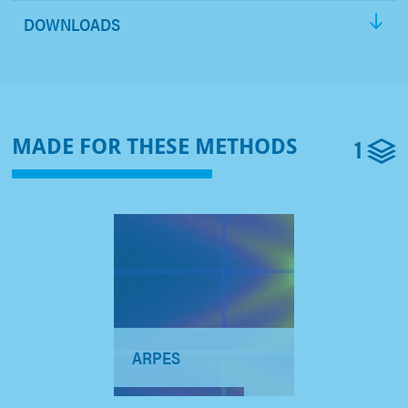
DOWNLOADS
1
MADE FOR THESE METHODS
ARPES