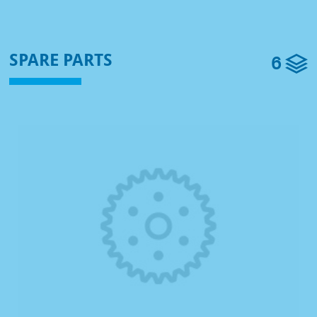
6
SPARE PARTS