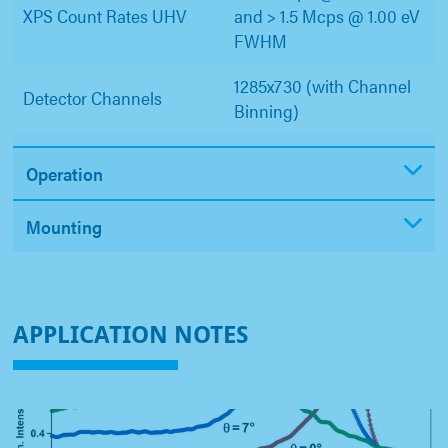
XPS Count Rates UHV
and > 1.5 Mcps @ 1.00 eV
FWHM
1285x730 (with Channel
Detector Channels
Binning)
Operation
Mounting
APPLICATION NOTES