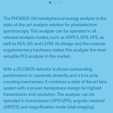
1
2
3
The PHOIBOS 150 hemispherical energy analyzer is the
state-of-the-art analysis solution for photoelectron
spectroscopy. This analyzer can be operated in all
relevant analysis modes, such as ARPES, XPS, UPS, as
well as AES, ISS and LEISS. Its design and the modular
supplementary hardware makes this analyzer the most
versatile PES analyzer in the market.
With a 2D CMOS detector is shows outstanding
performance in countrate, linearity and a true pule
counting mechanism. It combines a state of the art lens
system with a proven hemipshere design for highest
transmission and resolution. The analyzer can be
operated in transmission (XPS/UPS), angular resolved
(ARPES) and magnification mode (slab imaging).