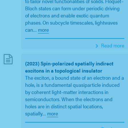
to tailor novel functionalities of solids. Floquet–
Bloch states can form under periodic driving
of electrons and enable exotic quantum
phases. On subcycle timescales, lightwaves
can
…
more
Read more
(2023) Spin-polarized spatially indirect
excitons in a topological insulator
The exciton, a bound state of an electron and a
hole, is a fundamental quasiparticle induced
by coherent light–matter interactions in
semiconductors. When the electrons and
holes are in distinct spatial locations,
spatially
…
more