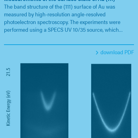
The band structure of the (111) surface of Au was
measured by high-resolution angle-resolved
photoelectron spectroscopy. The experiments were
performed using a SPECS UV 10/35 source, which…
download PDF