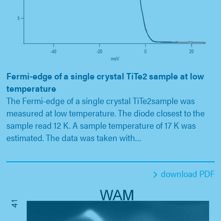
Fermi-edge of a single crystal TiTe2 sample at low
temperature
The Fermi-edge of a single crystal TiTe2sample was
measured at low temperature. The diode closest to the
sample read 12 K. A sample temperature of 17 K was
estimated. The data was taken with…
download PDF