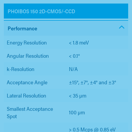
PHOIBOS 150 2D-CMOS/-CCD
Performance
Energy Resolution
< 1.8 meV
Angular Resolution
< 0.1°
k-Resolution
N/A
Acceptance Angle
±15°, ±7°, ±4° and ±3°
Lateral Resolution
< 35 µm
Smallest Acceptance
100 µm
Spot
> 0.5 Mcps @ 0.85 eV