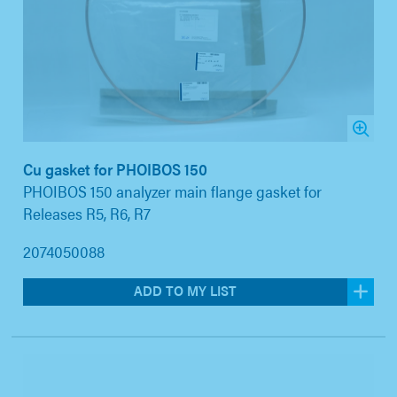
Cu gasket for PHOIBOS 150
PHOIBOS 150 analyzer main flange gasket for
Releases R5, R6, R7
2074050088
ADD TO MY LIST