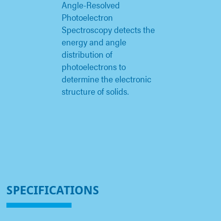
Angle-Resolved
Photoelectron
Spectroscopy detects the
energy and angle
distribution of
photoelectrons to
determine the electronic
structure of solids.
SPECIFICATIONS