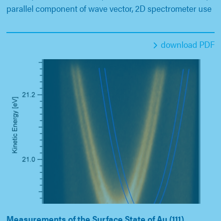
parallel component of wave vector, 2D spectrometer use
download PDF
Measurements of the Surface State of Au (111)