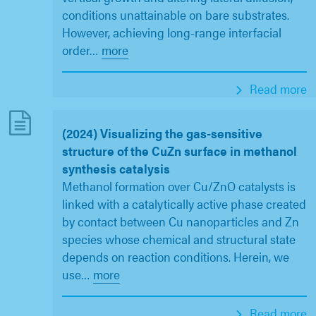
conditions unattainable on bare substrates.
However, achieving long-range interfacial
order
…
more
Read more
(2024) Visualizing the gas-sensitive
structure of the CuZn surface in methanol
synthesis catalysis
Methanol formation over Cu/ZnO catalysts is
linked with a catalytically active phase created
by contact between Cu nanoparticles and Zn
species whose chemical and structural state
depends on reaction conditions. Herein, we
use
…
more
Read more