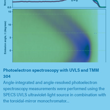
Photoelectron spectroscopy with UVLS and TMM
304
Angle-integrated and angle-resolved photoelectron
spectroscopy measurements were performed using the
SPECS UVLS ultraviolet-light source in combination with
the toroidal-mirror monochromator…