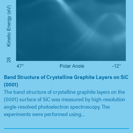
Band Structure of Crystalline Graphite Layers on SiC
(0001)
The band structure of crystalline graphite layers on the
(0001) surface of SiC was measured by high-resolution
angle-resolved photoelectron spectroscopy. The
experiments were performed using…