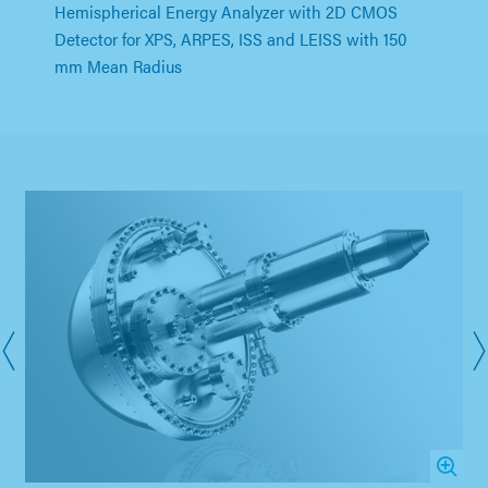
Hemispherical Energy Analyzer with 2D CMOS
Detector for XPS, ARPES, ISS and LEISS with 150
mm Mean Radius