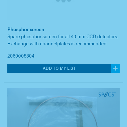
Phosphor screen
Spare phosphor screen for all 40 mm CCD detectors.
Exchange with channelplates is recommended.
2060008804
ADD TO MY LIST