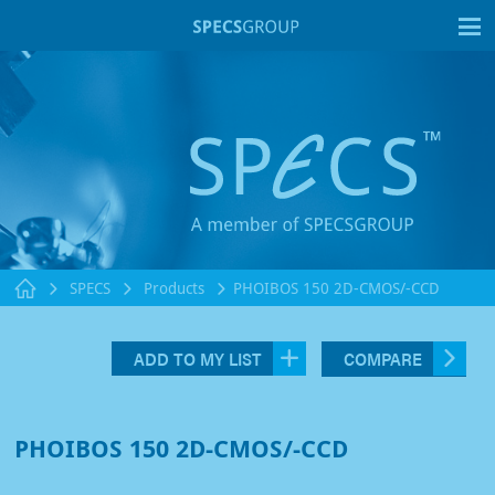
T
SPECS
Products
PHOIBOS 150 2D-CMOS/-CCD
ADD TO MY LIST
COMPARE
PHOIBOS 150 2D-CMOS/-CCD