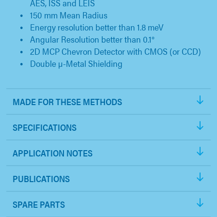
AES, ISS and LEIS
150 mm Mean Radius
Energy resolution better than 1.8 meV
Angular Resolution better than 0.1°
2D MCP Chevron Detector with CMOS (or CCD)
Double µ-Metal Shielding
MADE FOR THESE METHODS
SPECIFICATIONS
APPLICATION NOTES
PUBLICATIONS
SPARE PARTS