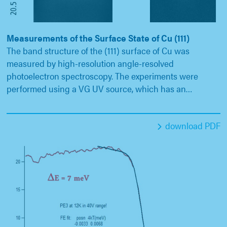
Measurements of the Surface State of Cu (111)
The band structure of the (111) surface of Cu was
measured by high-resolution angle-resolved
photoelectron spectroscopy. The experiments were
performed using a VG UV source, which has an…
download PDF