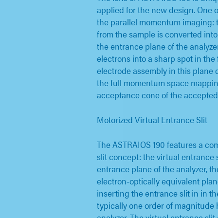
applied for the new design. One o
the parallel momentum imaging: 
from the sample is converted into 
the entrance plane of the analyzer
electrons into a sharp spot in the 
electrode assembly in this plane
the full momentum space mapping
acceptance cone of the accepted 
Motorized Virtual Entrance Slit
The ASTRAIOS 190 features a com
slit concept: the virtual entrance s
entrance plane of the analyzer, t
electron-optically equivalent plan
inserting the entrance slit in in th
typically one order of magnitude 
analyzer. The virtual entrance sli