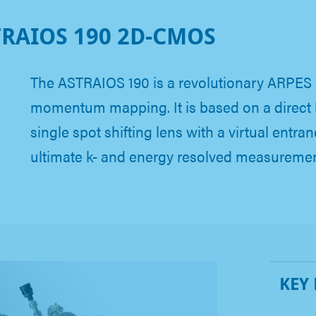
RAIOS 190 2D-CMOS
The ASTRAIOS 190 is a revolutionary ARPES 
momentum mapping. It is based on a direct
single spot shifting lens with a virtual entranc
ultimate k- and energy resolved measureme
KEY