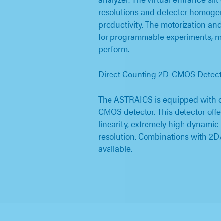
resolutions and detector homogen
productivity. The motorization and
for programmable experiments, m
perform.
Direct Counting 2D-CMOS Detect
The ASTRAIOS is equipped with o
CMOS detector. This detector offe
linearity, extremely high dynamic
resolution. Combinations with 2D
available.