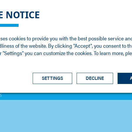
DGE
SERVICE
NEWS
CAREER
CONTACT
E NOTICE
ons
Support
Events
Vacancies
Sales
Downloads
Blog
Service
ses cookies to provide you with the best possible service an
ons
Newsletter
Headquarters
dliness of the website. By clicking "Accept", you consent to th
s
 "Settings" you can customize the cookies. To learn more, pl
SETTINGS
DECLINE
S