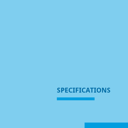
SPECIFICATIONS