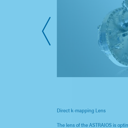
Direct k-mapping Lens
The lens of the ASTRAIOS is opt