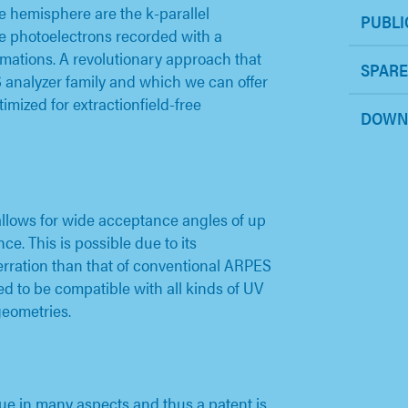
e hemisphere are the k-parallel
PUBLI
e photoelectrons recorded with a
ations. A revolutionary approach that
SPARE
analyzer family and which we can offer
imized for extractionfield-free
DOWN
allows for wide acceptance angles of up
ce. This is possible due to its
berration than that of conventional ARPES
ed to be compatible with all kinds of UV
geometries.
ue in many aspects and thus a patent is