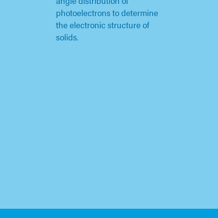
angle distribution of
photoelectrons to determine
the electronic structure of
solids.