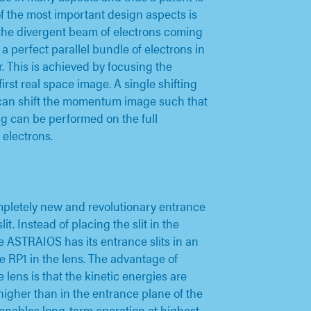
f the most important design aspects is
the divergent beam of electrons coming
a perfect parallel bundle of electrons in
. This is achieved by focusing the
first real space image. A single shifting
 can shift the momentum image such that
 can be performed on the full
electrons.
pletely new and revolutionary entrance
lit. Instead of placing the slit in the
he ASTRAIOS has its entrance slits in an
e RP1 in the lens. The advantage of
e lens is that the kinetic energies are
higher than in the entrance plane of the
t enables long-term operation at highest