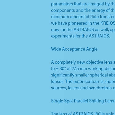
parameters that are imaged by th
components and the energy of th
minimum amount of data transform
we have pioneered in the KREIOS 
now for the ASTRAIOS as well, opt
experiments for the ASTRAIOS.
Wide Acceptance Angle
A completely new objective lens 
to ± 30° at 27,5 mm working distan
significantly smaller spherical a
lenses. The outer contour is shap
sources, lasers and synchrotron 
Single Spot Parallel Shifting Lens
The lens of ASTRAIOS 190 is uniq