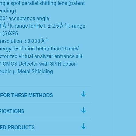
ngle spot parallel shifting lens (patent
ending)
30° acceptance angle
-1
-1
1 Å
k-range for He I, ± 2.5 Å
k-range
r (S)XPS
-1
resolution < 0.003 Å
ergy resolution better than 1.5 meV
torized virtual analyzer entrance slit
D CMOS Detector with SPIN option
uble µ-Metal Shielding
FOR THESE METHODS
FICATIONS
ED PRODUCTS