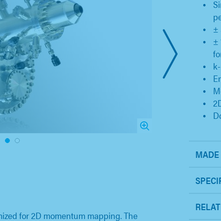
Si
p
± 
± 
fo
k-
En
Mo
2
Do
1
2
MADE 
SPECI
RELAT
imized for 2D momentum mapping. The