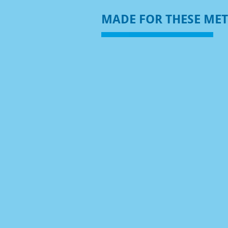
MADE FOR THESE ME