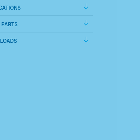
CATIONS
 PARTS
LOADS