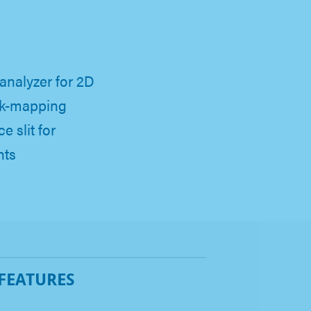
analyzer for 2D
 k-mapping
e slit for
nts
 FEATURES