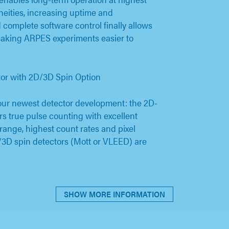
eities, increasing uptime and
 complete software control finally allows
aking ARPES experiments easier to
or with 2D/3D Spin Option
ur newest detector development: the 2D-
rs true pulse counting with excellent
 range, highest count rates and pixel
/3D spin detectors (Mott or VLEED) are
SHOW MORE INFORMATION