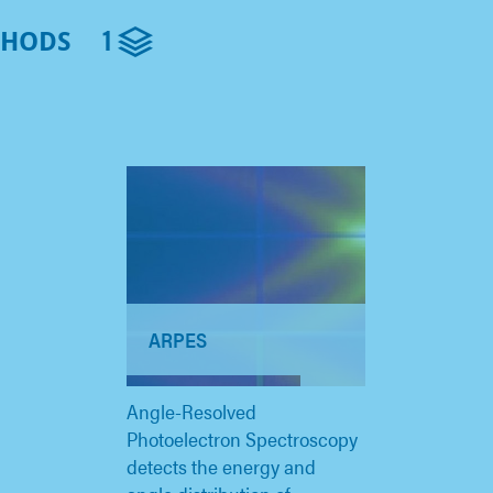
1
THODS
ARPES
Angle-Resolved
Photoelectron Spectroscopy
detects the energy and