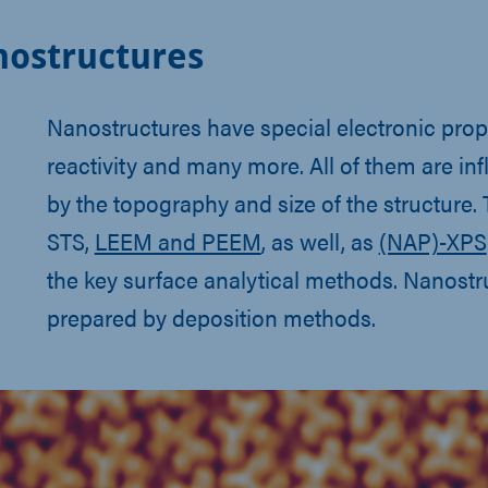
ostructures
Nanostructures have special electronic prop
reactivity and many more. All of them are in
by the topography and size of the structure.
STS,
LEEM and PEEM
, as well, as
(NAP)-XPS
the key surface analytical methods. Nanostr
prepared by deposition methods.