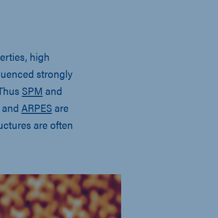
erties, high
fluenced strongly
 Thus
SPM
and
and
ARPES
are
uctures are often