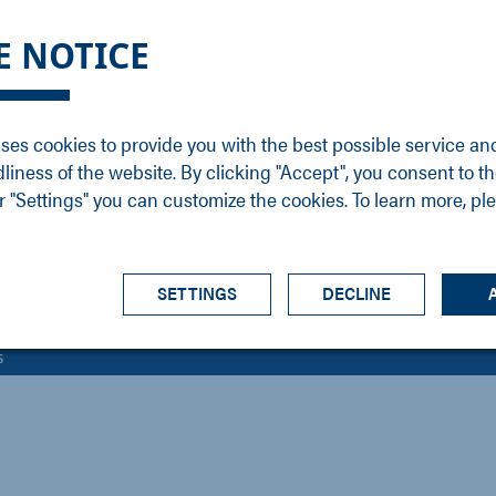
DGE
SERVICE
NEWS
CAREER
CONTACT
E NOTICE
ons
Support
Events
Vacancies
Sales
Downloads
Blog
Service
ses cookies to provide you with the best possible service an
ons
Newsletter
Headquarters
dliness of the website. By clicking "Accept", you consent to th
s
 "Settings" you can customize the cookies. To learn more, pl
SETTINGS
DECLINE
s