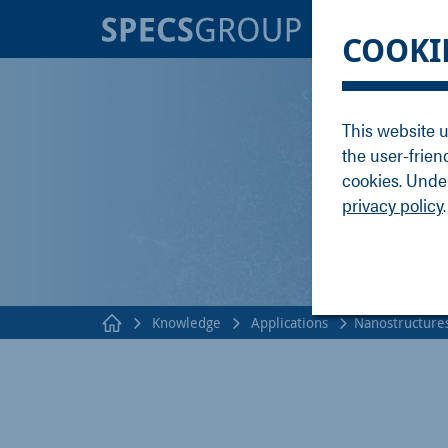
BRANDS
KNOWLE
COOKI
SPECS
Applicati
Focus
Methods
This website u
Nanonis
Publicati
the user-frien
Enviro
Webinar
cookies. Under
privacy policy
.
Knowledge
Applications
Nanostructure