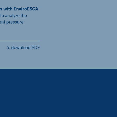
ns with EnviroESCA
to analyze the
ent pressure
download PDF