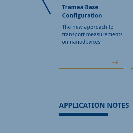
ction generator
Tramea Base
Configuration
le or dual-channel
ction generator
The new approach to
ing all outputs of the
transport measurements
 and SO5
on nanodevices
APPLICATION NOTES