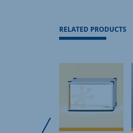
RELATED PRODUCTS