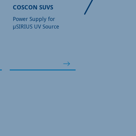
COSCON SUVS
FOCUS 500/600
Power Supply for
Monochromatic X-R
µSIRIUS UV Source
Source for XPS
applications