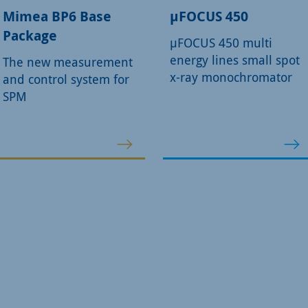
Mimea BP6 Base
µFOCUS 450
Package
µFOCUS 450 multi
energy lines small spot
The new measurement
x-ray monochromator
and control system for
SPM