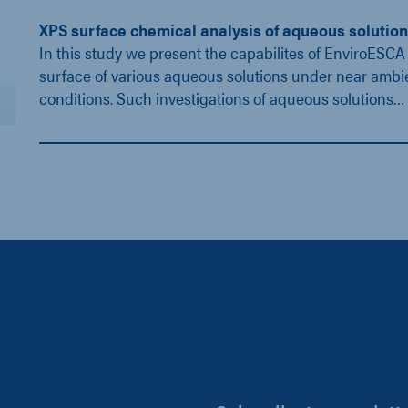
XPS surface chemical analysis of aqueous solutio
In this study we present the capabilites of EnviroESCA 
surface of various aqueous solutions under near ambi
conditions. Such investigations of aqueous solutions…