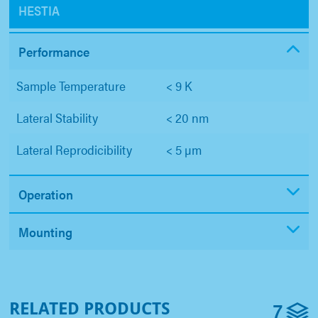
HESTIA
Performance
Sample Temperature
< 9 K
Lateral Stability
< 20 nm
Lateral Reprodicibility
< 5 µm
Operation
Mounting
7
RELATED PRODUCTS