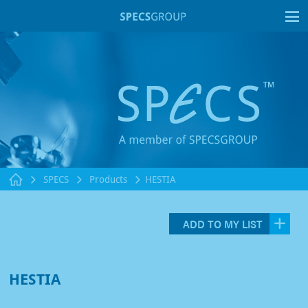
T
SPECS
Products
HESTIA
ADD TO MY LIST
HESTIA