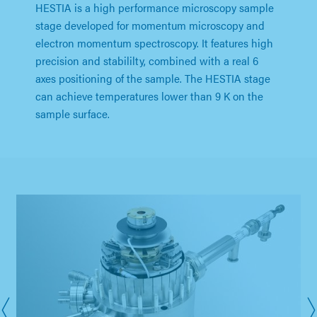
HESTIA is a high performance microscopy sample
stage developed for momentum microscopy and
electron momentum spectroscopy. It features high
precision and stabililty, combined with a real 6
axes positioning of the sample. The HESTIA stage
can achieve temperatures lower than 9 K on the
sample surface.