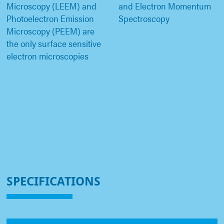
Microscopy (LEEM) and
and Electron Momentum
Photoelectron Emission
Spectroscopy
Microscopy (PEEM) are
the only surface sensitive
electron microscopies
SPECIFICATIONS