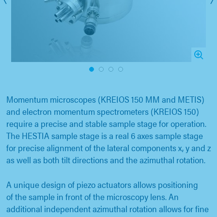
1
2
3
4
Momentum microscopes (KREIOS 150 MM and METIS)
and electron momentum spectrometers (KREIOS 150)
require a precise and stable sample stage for operation.
The HESTIA sample stage is a real 6 axes sample stage
for precise alignment of the lateral components x, y and z
as well as both tilt directions and the azimuthal rotation.
A unique design of piezo actuators allows positioning
of the sample in front of the microscopy lens. An
additional independent azimuthal rotation allows for fine