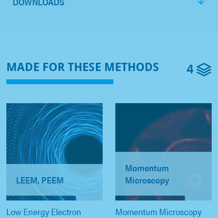
DOWNLOADS
4
MADE FOR THESE METHODS
Momentum
LEEM, PEEM
Microscopy
Low Energy Electron
Momentum Microscopy