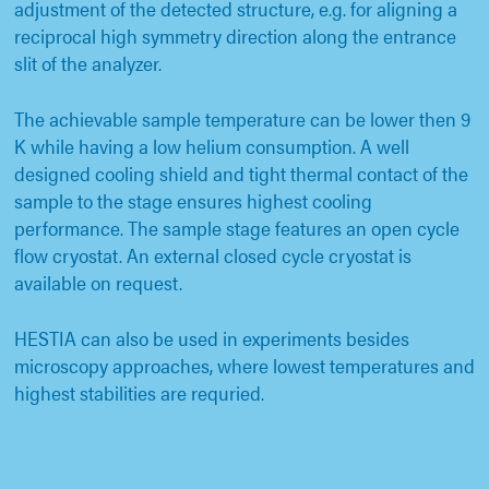
adjustment of the detected structure, e.g. for aligning a
reciprocal high symmetry direction along the entrance
slit of the analyzer.
The achievable sample temperature can be lower then 9
K while having a low helium consumption. A well
designed cooling shield and tight thermal contact of the
sample to the stage ensures highest cooling
performance. The sample stage features an open cycle
flow cryostat. An external closed cycle cryostat is
available on request.
HESTIA can also be used in experiments besides
microscopy approaches, where lowest temperatures and
highest stabilities are requried.