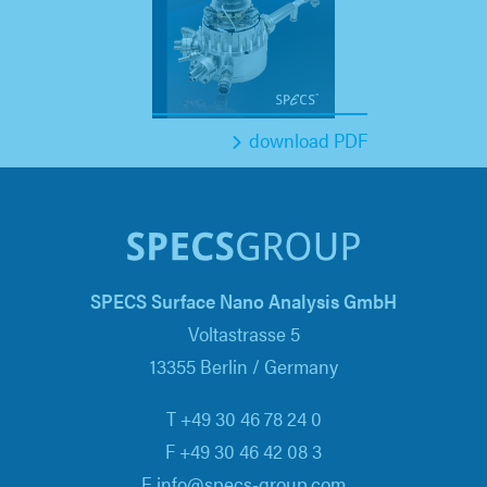
download PDF
SPECS Surface Nano Analysis GmbH
Voltastrasse 5
13355 Berlin / Germany
T +49 30 46 78 24 0
F +49 30 46 42 08 3
E info@specs-group.com