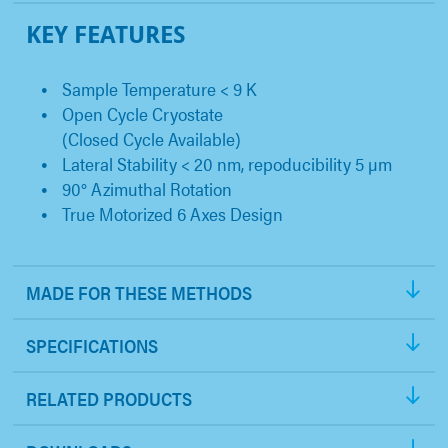
KEY FEATURES
Sample Temperature < 9 K
Open Cycle Cryostate
(Closed Cycle Available)
Lateral Stability < 20 nm, repoducibility 5 µm
90° Azimuthal Rotation
True Motorized 6 Axes Design
MADE FOR THESE METHODS
SPECIFICATIONS
RELATED PRODUCTS