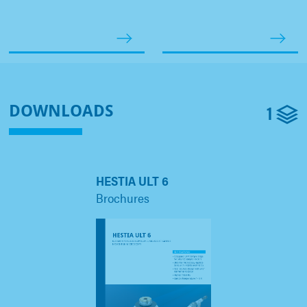
1
DOWNLOADS
HESTIA ULT 6
Brochures