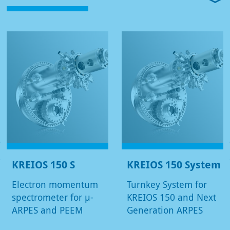
KREIOS 150 S
KREIOS 150 System
Electron momentum
Turnkey System for
spectrometer for µ-
KREIOS 150 and Next
ARPES and PEEM
Generation ARPES