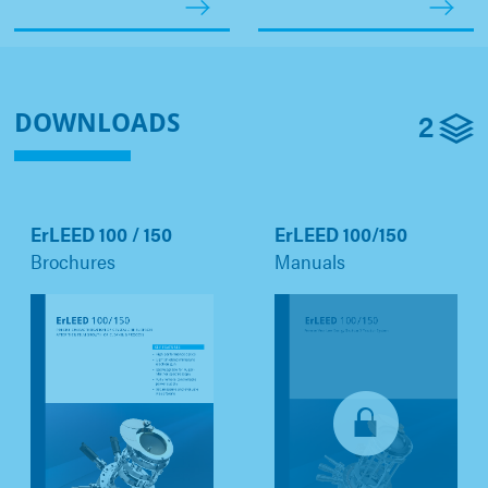
2
DOWNLOADS
ErLEED 100 / 150
ErLEED 100/150
Brochures
Manuals