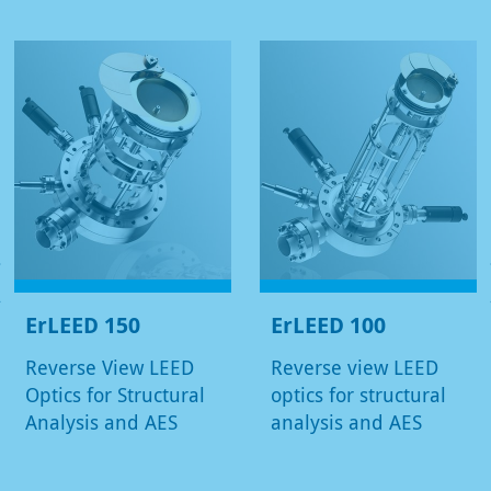
ErLEED 150
ErLEED 100
Reverse View LEED
Reverse view LEED
Optics for Structural
optics for structural
Analysis and AES
analysis and AES