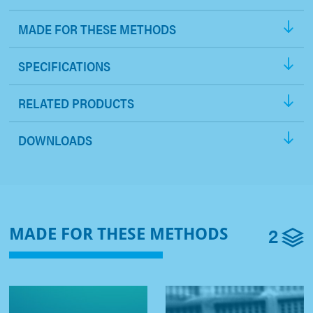
MADE FOR THESE METHODS
SPECIFICATIONS
RELATED PRODUCTS
DOWNLOADS
2
MADE FOR THESE METHODS