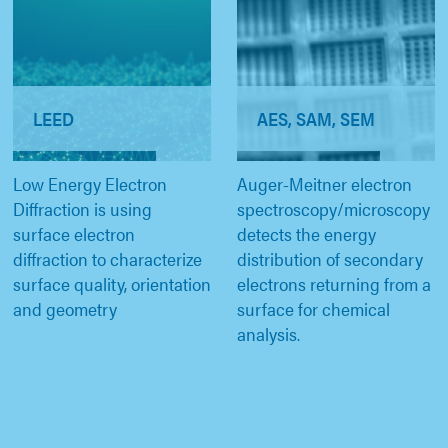
LEED
AES, SAM, SEM
Low Energy Electron
Auger-Meitner electron
Diffraction is using
spectroscopy/microscopy
surface electron
detects the energy
diffraction to characterize
distribution of secondary
surface quality, orientation
electrons returning from a
and geometry
surface for chemical
analysis.