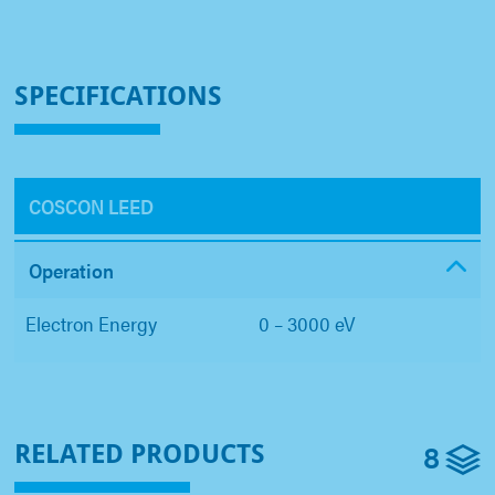
SPECIFICATIONS
COSCON LEED
Operation
Electron Energy
0 – 3000 eV
8
RELATED PRODUCTS