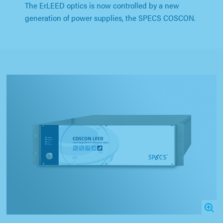
The ErLEED optics is now controlled by a new
generation of power supplies, the SPECS COSCON.