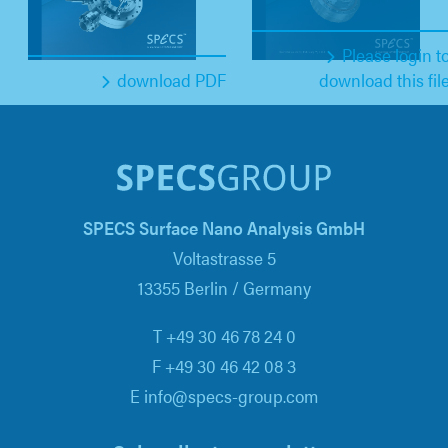
Please login t
download PDF
download this fil
SPECS Surface Nano Analysis GmbH
Voltastrasse 5
13355 Berlin / Germany
T +49 30 46 78 24 0
F +49 30 46 42 08 3
E info@specs-group.com