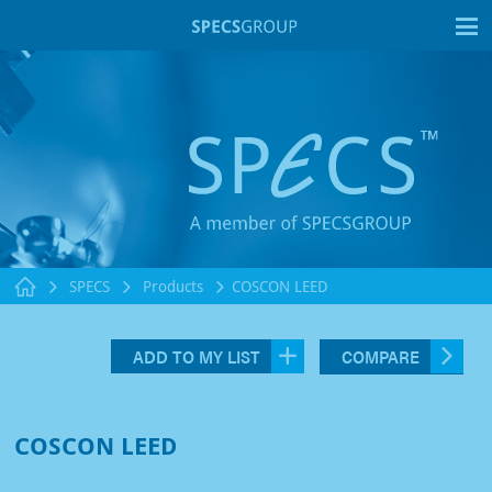
T
SPECS
Products
COSCON LEED
ADD TO MY LIST
COMPARE
COSCON LEED