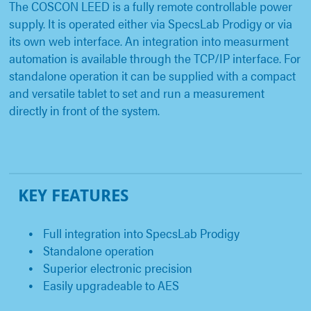
The COSCON LEED is a fully remote controllable power
supply. It is operated either via SpecsLab Prodigy or via
its own web interface. An integration into measurment
automation is available through the TCP/IP interface. For
standalone operation it can be supplied with a compact
and versatile tablet to set and run a measurement
directly in front of the system.
KEY FEATURES
Full integration into SpecsLab Prodigy
Standalone operation
Superior electronic precision
Easily upgradeable to AES