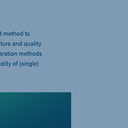
rd method to
cture and quality
paration methods
lity of (single)