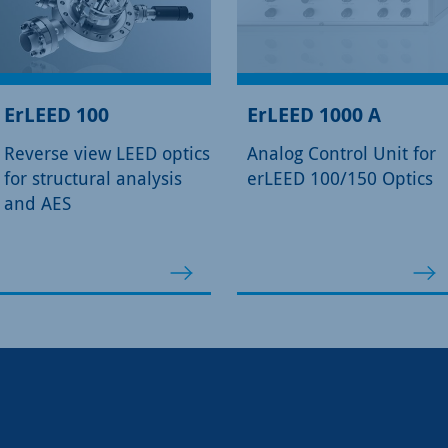
ErLEED 100
ErLEED 1000 A
Reverse view LEED optics
Analog Control Unit for
for structural analysis
erLEED 100/150 Optics
and AES