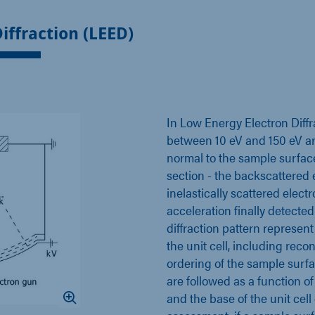
iffraction (LEED)
In Low Energy Electron Diffr
between 10 eV and 150 eV ar
normal to the sample surface
section - the backscattered e
inelastically scattered elect
acceleration finally detecte
diffraction pattern represen
the unit cell, including rec
ordering of the sample surface
are followed as a function of
and the base of the unit cel