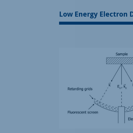
Low Energy Electron D