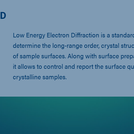
ED
Low Energy Electron Diffraction is a standa
determine the long-range order, crystal stru
of sample surfaces. Along with surface pre
it allows to control and report the surface qua
crystalline samples.