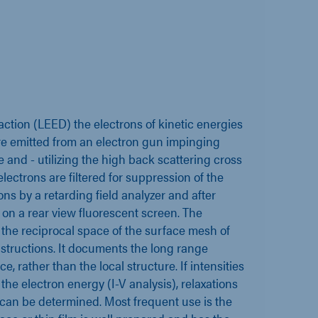
action (LEED) the electrons of kinetic energies
e emitted from an electron gun impinging
 and - utilizing the high back scattering cross
lectrons are filtered for suppression of the
rons by a retarding field analyzer and after
d on a rear view fluorescent screen. The
t the reciprocal space of the surface mesh of
onstructions. It documents the long range
, rather than the local structure. If intensities
 the electron energy (I-V analysis), relaxations
l can be determined. Most frequent use is the