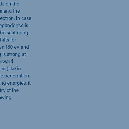
ds on the
le and the
ectron. In case
 dependence is
the scattering
ifts for
een 150 eV and
 is strong at
forward
es (like in
he penetration
ng energies, it
ry of the
lowing