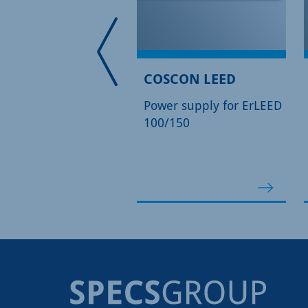
EED 3000 D
COSCON LEED
tal Control Unit for
Power supply for ErLEED
EED 100/150 Optics
100/150