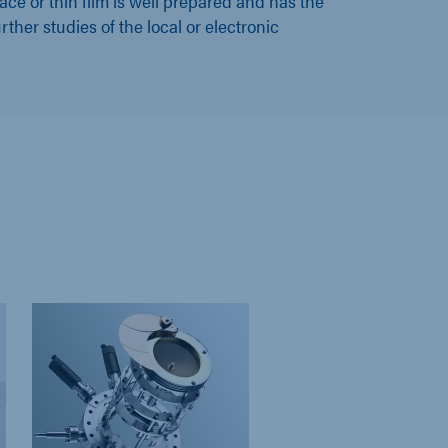
ace or thin film is well prepared and has the
urther studies of the local or electronic
DISCONTINU