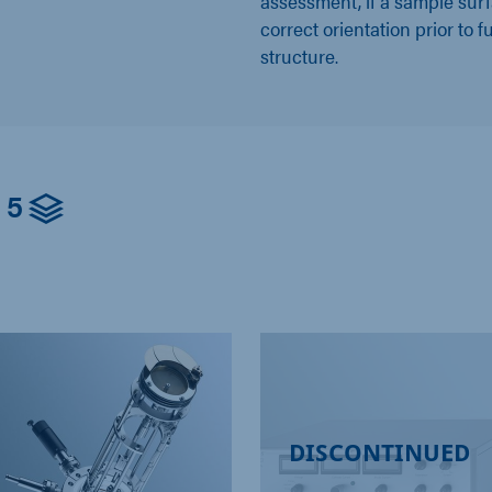
assessment, if a sample surf
correct orientation prior to f
structure.
5
DISCONTINUED