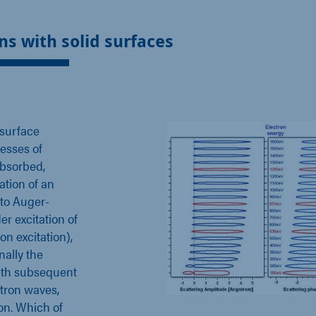
ns with solid surfaces
 surface
cesses of
absorbed,
ation of an
 to Auger-
er excitation of
on excitation),
nally the
with subsequent
ctron waves,
ion. Which of