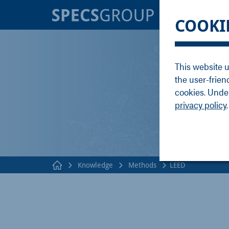
BRANDS
KNOWLE
COOKI
SPECS
Applicati
Focus
Methods
This website u
Nanonis
Publicati
the user-frien
Enviro
Webinar
cookies. Under
privacy policy
.
Knowledge
Methods
LEED