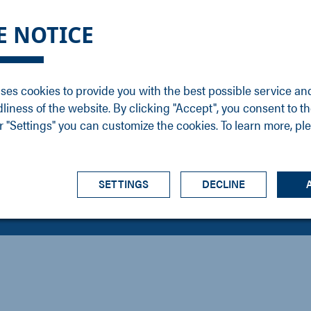
DGE
SERVICE
NEWS
CAREER
CONTACT
E NOTICE
ons
Support
Events
Vacancies
Sales
Downloads
Blog
Service
ses cookies to provide you with the best possible service an
ons
Newsletter
Headquarters
dliness of the website. By clicking "Accept", you consent to th
s
 "Settings" you can customize the cookies. To learn more, pl
SETTINGS
DECLINE