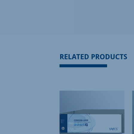
RELATED PRODUCTS
ISCONTINUED