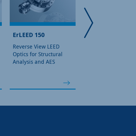
ErLEED 150
ErLEED 3000 D
Reverse View LEED
Digital Control Unit 
Optics for Structural
ErLEED 100/150 Opt
Analysis and AES