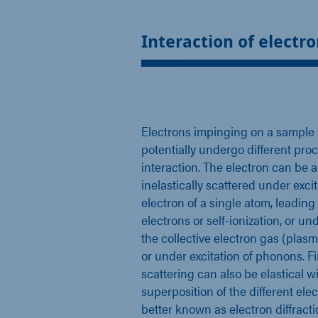
Interaction of electro
Electrons impinging on a sample
potentially undergo different pro
interaction. The electron can be 
inelastically scattered under excit
electron of a single atom, leading
electrons or self-ionization, or und
the collective electron gas (plasm
or under excitation of phonons. Fi
scattering can also be elastical 
superposition of the different ele
better known as electron diffract