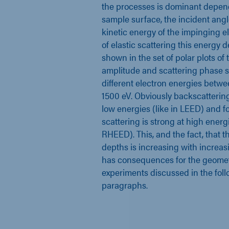
the processes is dominant depen
sample surface, the incident ang
kinetic energy of the impinging el
of elastic scattering this energy
shown in the set of polar plots of 
amplitude and scattering phase sh
different electron energies betw
1500 eV. Obviously backscattering
low energies (like in LEED) and 
scattering is strong at high energi
RHEED). This, and the fact, that t
depths is increasing with increasi
has consequences for the geomet
experiments discussed in the fol
paragraphs.