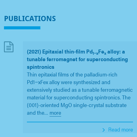
PUBLICATIONS
(2021) Epitaxial thin-film Pd
Fe
alloy: a
1−x
x
tunable ferromagnet for superconducting
spintronics
Thin epitaxial films of the palladium-rich
Pd1−xFex alloy were synthesized and
extensively studied as a tunable ferromagnetic
material for superconducting spintronics. The
(001)-oriented MgO single-crystal substrate
and the
…
more
Read more