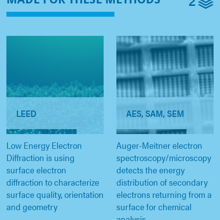
2
LEED
AES, SAM, SEM
Low Energy Electron
Auger-Meitner electron
Diffraction is using
spectroscopy/microscopy
surface electron
detects the energy
diffraction to characterize
distribution of secondary
surface quality, orientation
electrons returning from a
and geometry
surface for chemical
analysis.