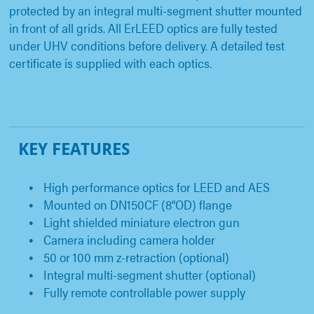
protected by an integral multi-segment shutter mounted
in front of all grids. All ErLEED optics are fully tested
under UHV conditions before delivery. A detailed test
certificate is supplied with each optics.
KEY FEATURES
High performance optics for LEED and AES
Mounted on DN150CF (8“OD) flange
Light shielded miniature electron gun
Camera including camera holder
50 or 100 mm z-retraction (optional)
Integral multi-segment shutter (optional)
Fully remote controllable power supply