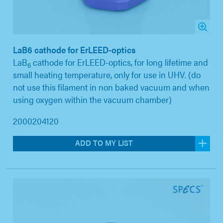
LaB6 cathode for ErLEED-optics
LaB
cathode for ErLEED-optics, for long lifetime and
6
small heating temperature, only for use in UHV. (do
not use this filament in non baked vacuum and when
using oxygen within the vacuum chamber)
2000204120
ADD TO MY LIST