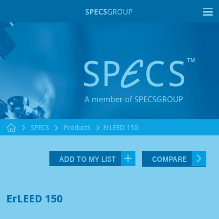
T
SPECS
Products
ErLEED 150
ADD TO MY LIST
COMPARE
ErLEED 150