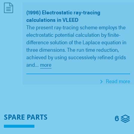
(1996) Electrostatic ray-tracing
calculations in VLEED
The present ray-tracing scheme employs the
electrostatic potential calculation by finite-
difference solution of the Laplace equation in
three dimensions. The run time reduction,
achieved by using successively refined grids
and
…
more
Read more
6
SPARE PARTS