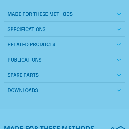
MADE FOR THESE METHODS
SPECIFICATIONS
RELATED PRODUCTS
PUBLICATIONS
SPARE PARTS
DOWNLOADS
MADE FOR THESE METHODS