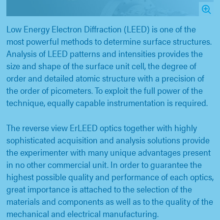
Low Energy Electron Diffraction (LEED) is one of the
most powerful methods to determine surface structures.
Analysis of LEED patterns and intensities provides the
size and shape of the surface unit cell, the degree of
order and detailed atomic structure with a precision of
the order of picometers. To exploit the full power of the
technique, equally capable instrumentation is required.
The reverse view ErLEED optics together with highly
sophisticated acquisition and analysis solutions provide
the experimenter with many unique advantages present
in no other commercial unit. In order to guarantee the
highest possible quality and performance of each optics,
great importance is attached to the selection of the
materials and components as well as to the quality of the
mechanical and electrical manufacturing.