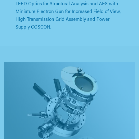
LEED Optics for Structural Analysis and AES with
Miniature Electron Gun for Increased Field of View,
High Transmission Grid Assembly and Power
Supply COSCON.