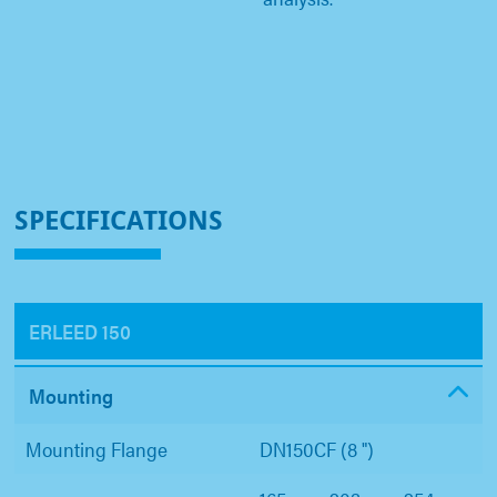
SPECIFICATIONS
ERLEED 150
Mounting
Mounting Flange
DN150CF (8 ")