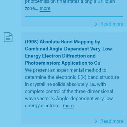
photoemission final states along a Brillouin
zone
…
more
Read more
(1998) Absolute Band Mapping by
Combined Angle-Dependent Very-Low-
Energy Electron Diffraction and
Photoemission: Application to Cu
We present an experimental method to
determine the electronic E(k) band structure
in crystalline solids absolutely, i.e., with
complete control of the three-dimensional
wave vector k. Angle-dependent very-low-
energy electron
…
more
Read more