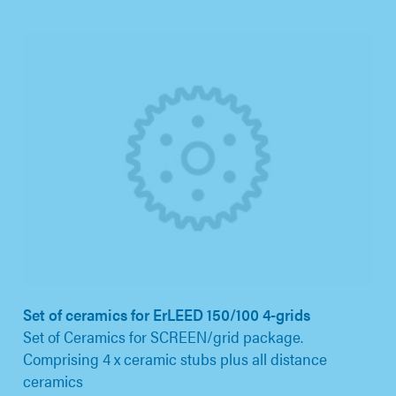
Set of ceramics for ErLEED 150/100 4-grids
Set of Ceramics for SCREEN/grid package.
Comprising 4 x ceramic stubs plus all distance
ceramics