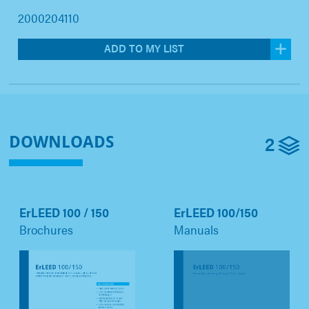
2000204110
ADD TO MY LIST
2
DOWNLOADS
ErLEED 100 / 150
ErLEED 100/150
Brochures
Manuals