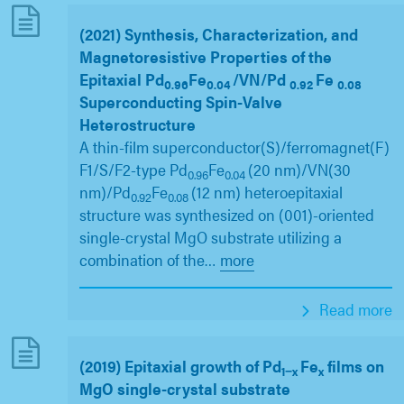
(2021) Synthesis, Characterization, and
Magnetoresistive Properties of the
Epitaxial Pd
Fe
/VN/Pd
Fe
0.96
0.04
0.92
0.08
Superconducting Spin-Valve
Heterostructure
A thin-film superconductor(S)/ferromagnet(F)
F1/S/F2-type Pd
Fe
(20 nm)/VN(30
0.96
0.04
nm)/Pd
Fe
(12 nm) heteroepitaxial
0.92
0.08
structure was synthesized on (001)-oriented
single-crystal MgO substrate utilizing a
combination of the
…
more
Read more
(2019) Epitaxial growth of Pd
Fe
films on
1−x
x
MgO single-crystal substrate