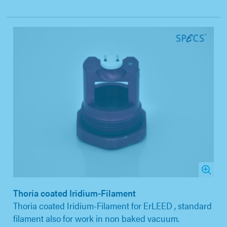
Thoria coated Iridium-Filament
Thoria coated Iridium-Filament for ErLEED , standard
filament also for work in non baked vacuum.