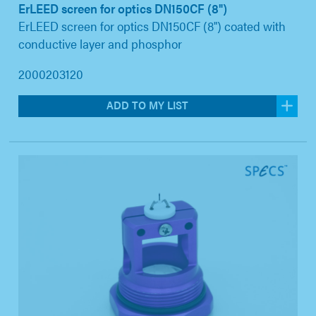
ErLEED screen for optics DN150CF (8")
ErLEED screen for optics DN150CF (8") coated with
conductive layer and phosphor
2000203120
ADD TO MY LIST