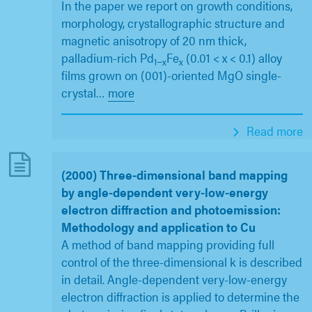
In the paper we report on growth conditions,
morphology, crystallographic structure and
magnetic anisotropy of 20 nm thick,
palladium-rich Pd
Fe
(0.01 < x < 0.1) alloy
1−x
x
films grown on (001)-oriented MgO single-
crystal
…
more
Read more
(2000) Three-dimensional band mapping
by angle-dependent very-low-energy
electron diffraction and photoemission:
Methodology and application to Cu
A method of band mapping providing full
control of the three-dimensional k is described
in detail. Angle-dependent very-low-energy
electron diffraction is applied to determine the