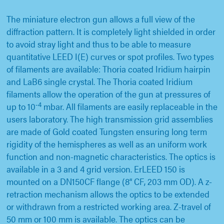
The miniature electron gun allows a full view of the
diffraction pattern. It is completely light shielded in order
to avoid stray light and thus to be able to measure
quantitative LEED I(E) curves or spot profiles. Two types
of filaments are available: Thoria coated Iridium hairpin
and LaB6 single crystal. The Thoria coated Iridium
filaments allow the operation of the gun at pressures of
-4
up to 10
mbar. All filaments are easily replaceable in the
users laboratory. The high transmission grid assemblies
are made of Gold coated Tungsten ensuring long term
rigidity of the hemispheres as well as an uniform work
function and non-magnetic characteristics. The optics is
available in a 3 and 4 grid version. ErLEED 150 is
mounted on a DN150CF flange (8“ CF, 203 mm OD). A z-
retraction mechanism allows the optics to be extended
or withdrawn from a restricted working area. Z-travel of
50 mm or 100 mm is available. The optics can be