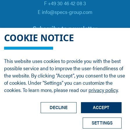
F +49 30 46 42 08 3
E info@specs-group.com
Subscribe to newsletter
COOKIE NOTICE
Email
*
This website uses cookies to provide you with the best
possible service and to improve the user-friendliness of
Follow us on
the website. By clicking "Accept", you consent to the use
of cookies. Under "Settings" you can customize the
cookies. To learn more, please read our
privacy policy
.
LinkedIn
Facebook
Contact
Group Profile
Terms
Legal Details
Privacy Policy
DECLINE
ACCEPT
© SPECS Surface Nano Analysis GmbH all rights
SETTINGS
reserved