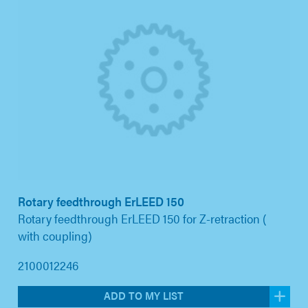
Rotary feedthrough ErLEED 150
Rotary feedthrough ErLEED 150 for Z-retraction (
with coupling)
2100012246
ADD TO MY LIST