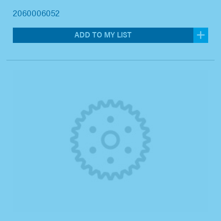
2060006052
ADD TO MY LIST