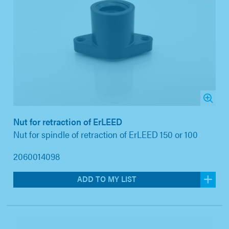
Nut for retraction of ErLEED
Nut for spindle of retraction of ErLEED 150 or 100
2060014098
ADD TO MY LIST