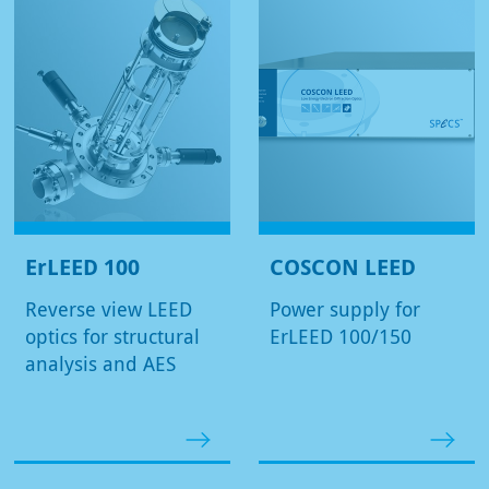
ErLEED 100
COSCON LEED
Reverse view LEED
Power supply for
optics for structural
ErLEED 100/150
analysis and AES