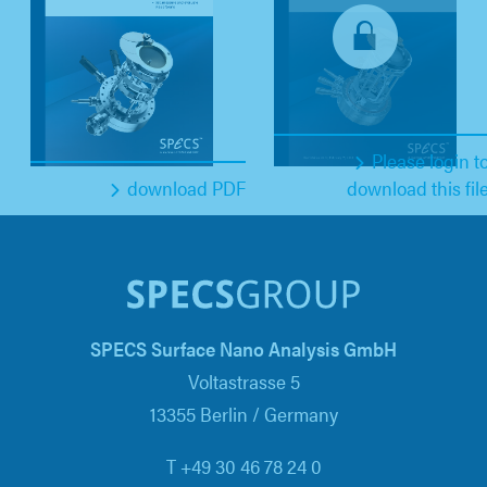
Please login t
download PDF
download this fil
SPECS Surface Nano Analysis GmbH
Voltastrasse 5
13355 Berlin / Germany
T +49 30 46 78 24 0