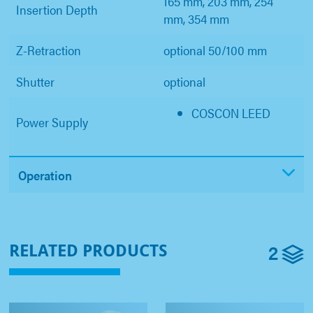
165 mm, 203 mm, 254
Insertion Depth
mm, 354 mm
Z-Retraction
optional 50/100 mm
Shutter
optional
COSCON LEED
Power Supply
Operation
2
RELATED PRODUCTS