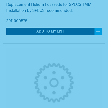
Replacement Helium 1 cassette for SPECS TMM.
Installation by SPECS recommended.
2011000575
ADD TO MY LIST