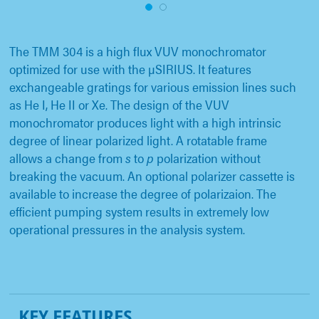
1
2
The TMM 304 is a high flux VUV monochromator
optimized for use with the µSIRIUS. It features
exchangeable gratings for various emission lines such
as He I, He II or Xe. The design of the VUV
monochromator produces light with a high intrinsic
degree of linear polarized light. A rotatable frame
allows a change from
s
to
p
polarization without
breaking the vacuum. An optional polarizer cassette is
available to increase the degree of polarizaion. The
efficient pumping system results in extremely low
operational pressures in the analysis system.
KEY FEATURES