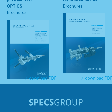
OPTICS
Brochures
Brochures
o
e
download PDF
download PD