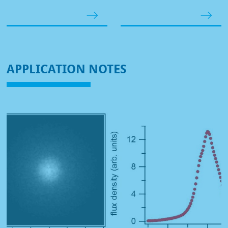
APPLICATION NOTES