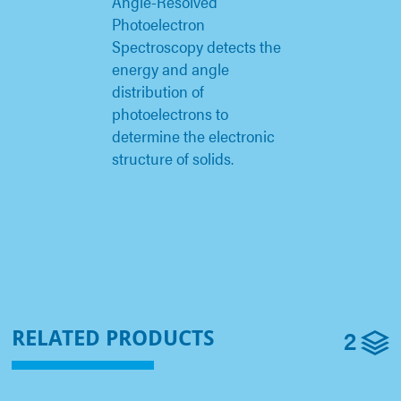
Angle-Resolved
Photoelectron
Spectroscopy detects the
energy and angle
distribution of
photoelectrons to
determine the electronic
structure of solids.
2
RELATED PRODUCTS