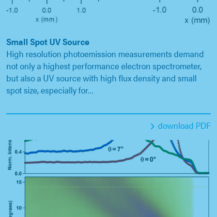
Small Spot UV Source
High resolution photoemission measurements demand
not only a highest performance electron spectrometer,
but also a UV source with high flux density and small
spot size, especially for…
download PDF