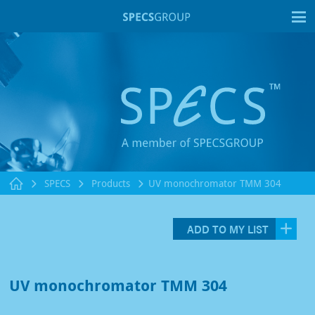
T
SPECS
Products
UV monochromator TMM 304
ADD TO MY LIST
UV monochromator TMM 304