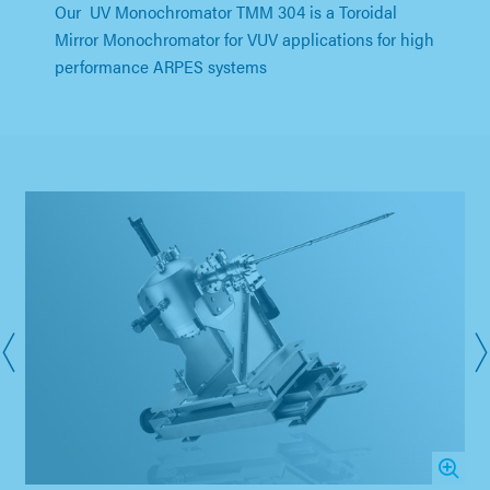
Our UV Monochromator TMM 304 is a Toroidal
Mirror Monochromator for VUV applications for high
performance ARPES systems