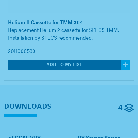
Helium II Cassette for TMM 304
Replacement Helium 2 cassette for SPECS TMM.
Installation by SPECS recommended.
2011000580
ADD TO MY LIST
4
DOWNLOADS
µFOCAL VUV
UV Source Series