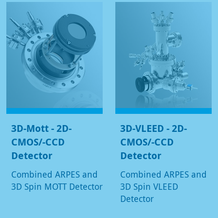
3D-Mott - 2D-
3D-VLEED - 2D-
CMOS/-CCD
CMOS/-CCD
Detector
Detector
Combined ARPES and
Combined ARPES and
3D Spin MOTT Detector
3D Spin VLEED
Detector