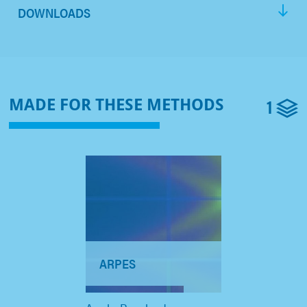
DOWNLOADS
1
MADE FOR THESE METHODS
ARPES