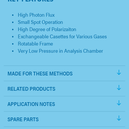
High Photon Flux
Small Spot Operation
High Degree of Polarizaiton
Exchangeable Casettes for Various Gases
Rotatable Frame
Very Low Pressure in Analysis Chamber
MADE FOR THESE METHODS
RELATED PRODUCTS
APPLICATION NOTES
SPARE PARTS