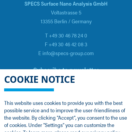
SPECS Surface Nano Analysis GmbH
Voltastrasse 5
13355 Berlin / Germany
T +49 30 46 78 24 0
F +49 30 46 42 08 3
E info@specs-group.com
Subscribe to newsletter
COOKIE NOTICE
Email
*
This website uses cookies to provide you with the best
possible service and to improve the user-friendliness of
Follow us on
the website. By clicking "Accept", you consent to the use
of cookies. Under "Settings" you can customize the