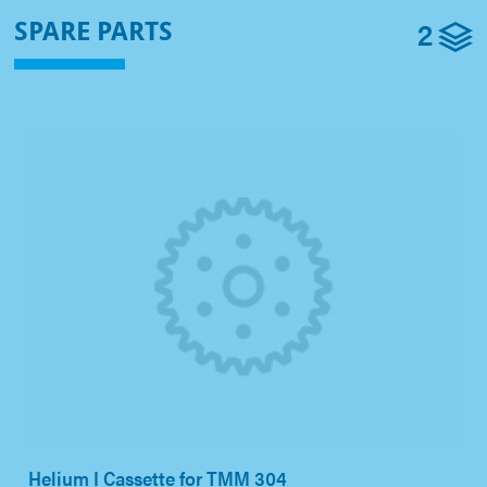
2
SPARE PARTS
Helium I Cassette for TMM 304