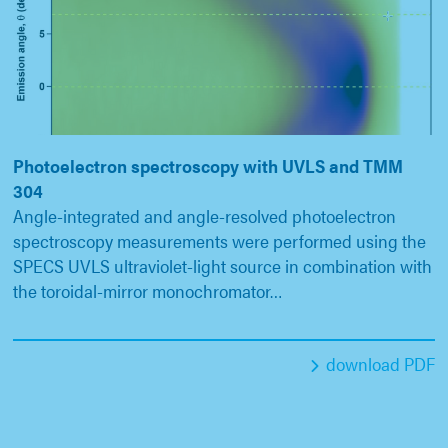
Photoelectron spectroscopy with UVLS and TMM
304
Angle-integrated and angle-resolved photoelectron
spectroscopy measurements were performed using the
SPECS UVLS ultraviolet-light source in combination with
the toroidal-mirror monochromator…
download PDF