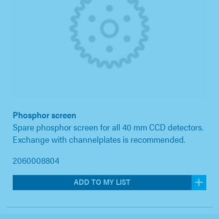
Phosphor screen
Spare phosphor screen for all 40 mm CCD detectors.
Exchange with channelplates is recommended.
2060008804
ADD TO MY LIST