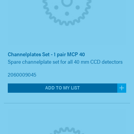
Channelplates Set - 1 pair MCP 40
Spare channelplate set for all 40 mm CCD detectors
2060009045
ADD TO MY LIST