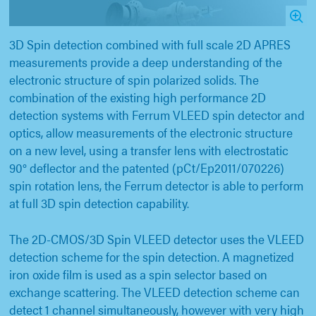
3D Spin detection combined with full scale 2D APRES
measurements provide a deep understanding of the
electronic structure of spin polarized solids. The
combination of the existing high performance 2D
detection systems with Ferrum VLEED spin detector and
optics, allow measurements of the electronic structure
on a new level, using a transfer lens with electrostatic
90° deflector and the patented (pCt/Ep2011/070226)
spin rotation lens, the Ferrum detector is able to perform
at full 3D spin detection capability.
The 2D-CMOS/3D Spin VLEED detector uses the VLEED
detection scheme for the spin detection. A magnetized
iron oxide film is used as a spin selector based on
exchange scattering. The VLEED detection scheme can
detect 1 channel simultaneously, however with very high