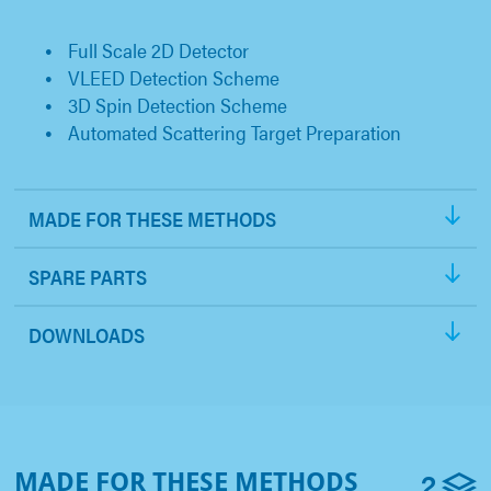
Full Scale 2D Detector
VLEED Detection Scheme
3D Spin Detection Scheme
Automated Scattering Target Preparation
MADE FOR THESE METHODS
SPARE PARTS
DOWNLOADS
2
MADE FOR THESE METHODS