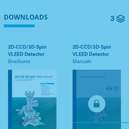
3
DOWNLOADS
2D-CCD/3D-Spin
2D-CCD/3D-Spin
VLEED Detector
VLEED Detector
Brochures
Manuals