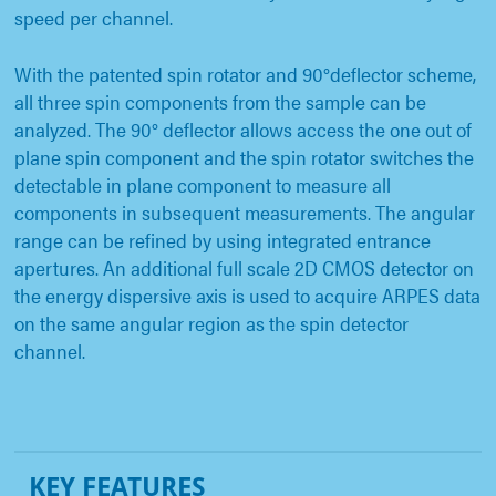
speed per channel.
With the patented spin rotator and 90°deflector scheme,
all three spin components from the sample can be
analyzed. The 90° deflector allows access the one out of
plane spin component and the spin rotator switches the
detectable in plane component to measure all
components in subsequent measurements. The angular
range can be refined by using integrated entrance
apertures. An additional full scale 2D CMOS detector on
the energy dispersive axis is used to acquire ARPES data
on the same angular region as the spin detector
channel.
KEY FEATURES