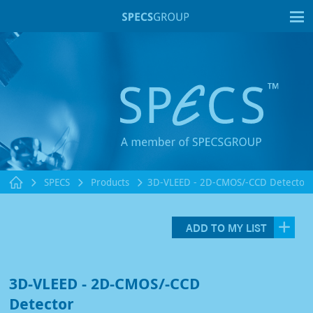
T
SPECS
Products
3D-VLEED - 2D-CMOS/-CCD Detector
ADD TO MY LIST
3D-VLEED - 2D-CMOS/-CCD
Detector