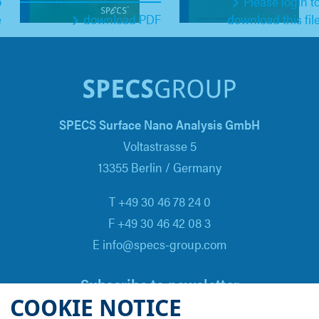
o
Please login t
e
download PDF
download this fil
SPECS Surface Nano Analysis GmbH
Voltastrasse 5
13355 Berlin / Germany
T +49 30 46 78 24 0
F +49 30 46 42 08 3
E info@specs-group.com
Subscribe to newsletter
COOKIE NOTICE
Email