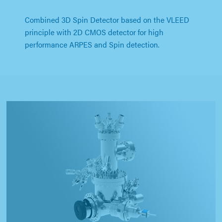
Combined 3D Spin Detector based on the VLEED
principle with 2D CMOS detector for high
performance ARPES and Spin detection.