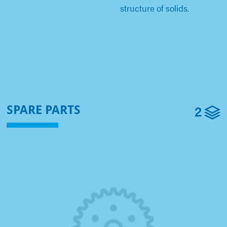
structure of solids.
2
SPARE PARTS