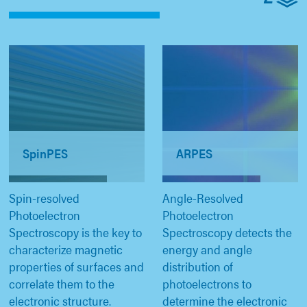
SpinPES
ARPES
Spin-resolved
Angle-Resolved
Photoelectron
Photoelectron
Spectroscopy is the key to
Spectroscopy detects the
characterize magnetic
energy and angle
properties of surfaces and
distribution of
correlate them to the
photoelectrons to
electronic structure.
determine the electronic