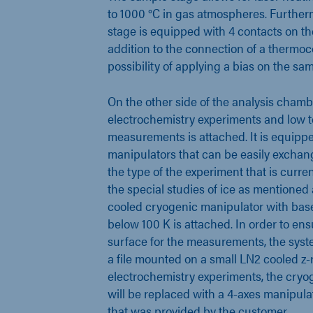
to 1000 °C in gas atmospheres. Further
stage is equipped with 4 contacts on th
addition to the connection of a thermo
possibility of applying a bias on the sa
On the other side of the analysis chamb
electrochemistry experiments and low 
measurements is attached. It is equipp
manipulators that can be easily excha
the type of the experiment that is curre
the special studies of ice as mentione
cooled cryogenic manipulator with bas
below 100 K is attached. In order to ens
surface for the measurements, the syst
a file mounted on a small LN2 cooled z-r
electrochemistry experiments, the cryo
will be replaced with a 4-axes manipulat
that was provided by the customer.