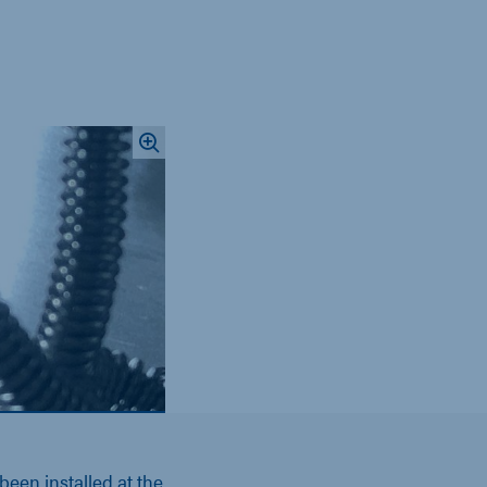
een installed at the