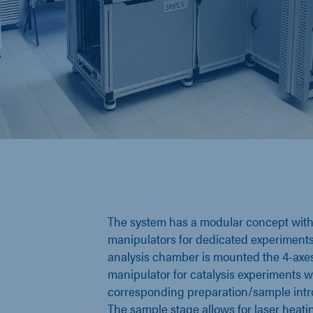
The system has a modular concept with 
manipulators for dedicated experiments
analysis chamber is mounted the 4-axe
manipulator for catalysis experiments wi
corresponding preparation/sample intr
The sample stage allows for laser heati