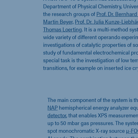
Department of Physical Chemistry, Univers
the research groups of
Prof. Dr. Bernhard
Martin Beyer,
Prof. Dr. Julia Kunze-Liebh
Thomas Loerting
. It is a multi-method sy
wide variety of different operando experim
investigations of catalytic properties of s
study of fundamental electrochemical pro
special task is the investigation of low 
transitions, for example on inserted ice cr
The main component of the system is t
NAP
hemispherical energy analyzer eq
detector
, that enables XPS measureme
up to 50 mbar gas pressures. The syste
spot monochromatic X-ray source
µ-FO