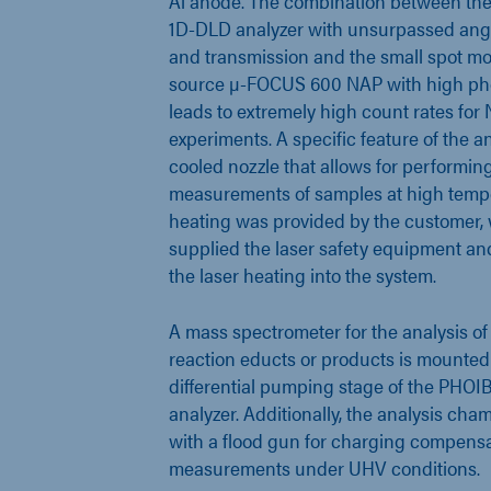
Al anode. The combination between t
1D-DLD analyzer with unsurpassed ang
and transmission and the small spot m
source µ-FOCUS 600 NAP with high pho
leads to extremely high count rates fo
experiments. A specific feature of the an
cooled nozzle that allows for performi
measurements of samples at high tempe
heating was provided by the customer,
supplied the laser safety equipment and
the laser heating into the system.
A mass spectrometer for the analysis of
reaction educts or products is mounted
differential pumping stage of the PHO
analyzer. Additionally, the analysis ch
with a flood gun for charging compens
measurements under UHV conditions.