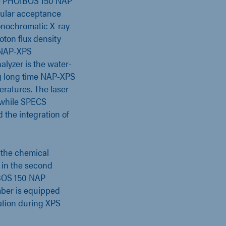
he PHOIBOS 150 NAP
ular acceptance
onochromatic X-ray
ton flux density
r NAP-XPS
alyzer is the water-
ng long time NAP-XPS
ratures. The laser
 while SPECS
 the integration of
 the chemical
 in the second
IBOS 150 NAP
amber is equipped
ation during XPS