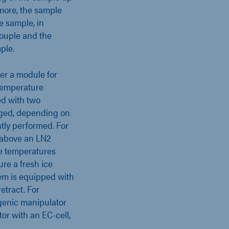
more, the sample
e sample, in
couple and the
mple.
er a module for
temperature
ed with two
nged, depending on
ntly performed. For
d above an LN2
e temperatures
ure a fresh ice
em is equipped with
etract. For
genic manipulator
or with an EC-cell,