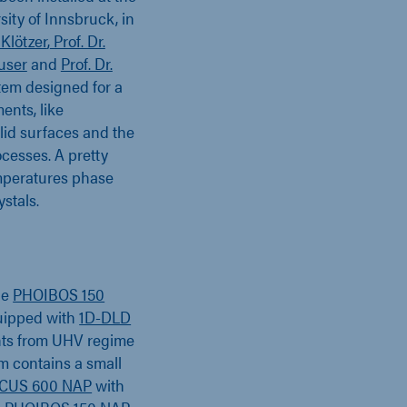
ity of Innsbruck, in
 Klötzer
,
Prof. Dr.
äuser
and
Prof. Dr.
stem designed for a
ents, like
olid surfaces and the
cesses. A pretty
temperatures phase
ystals.
he
PHOIBOS 150
uipped with
1D-DLD
nts from UHV regime
m contains a small
CUS 600 NAP
with