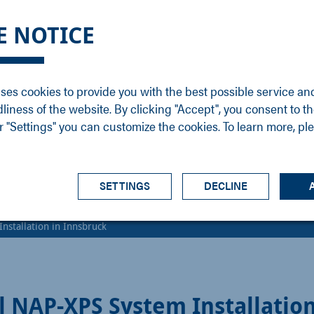
DGE
SERVICE
NEWS
CAREER
CONTACT
E NOTICE
ons
Support
Events
Vacancies
Sales
Downloads
Blog
Service
ses cookies to provide you with the best possible service an
ons
Newsletter
Headquarters
dliness of the website. By clicking "Accept", you consent to th
s
 "Settings" you can customize the cookies. To learn more, pl
SETTINGS
DECLINE
nstallation in Innsbruck
l NAP-XPS System Installation