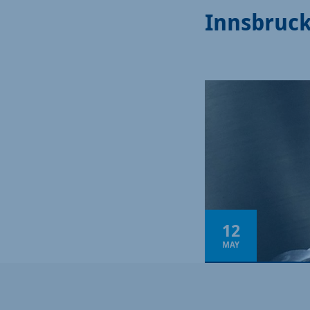
Innsbruc
12
MAY