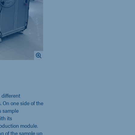
different
. On one side of the
s sample
th its
oduction module.
ng of the sample up