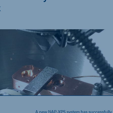
k
A new NAP-XPS system has successfully b