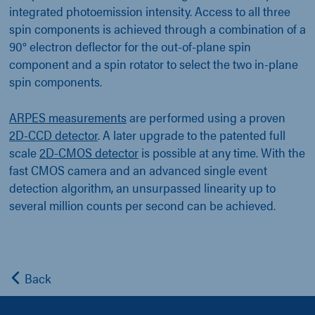
integrated photoemission intensity. Access to all three
spin components is achieved through a combination of a
90° electron deflector for the out-of-plane spin
component and a spin rotator to select the two in-plane
spin components.
ARPES measurements
are performed using a proven
2D-CCD detector
. A later upgrade to the patented full
scale
2D-CMOS detector
is possible at any time. With the
fast CMOS camera and an advanced single event
detection algorithm, an unsurpassed linearity up to
several million counts per second can be achieved.
Back