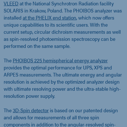
VLEED
at the National Synchrotron Radiation facility
SOLARIS in Krakow, Poland. The PHOIBOS analyzer was
installed
at the PHELIX end station
, which now offers
unique capabilities to its scientific users. With the
current setup, circular dichroism measurements as well
as spin-resolved photoemission spectroscopy can be
performed on the same sample.
The
PHOIBOS 225 hemispherical energy analyzer
provides the optimal performance for UPS, XPS and
ARPES measurements. The ultimate energy and angular
resolution is achieved by the optimized analyzer design
with ultimate resolving power and the ultra-stable high-
resolution power supply.
The
3D-Spin detector
is based on our patented design
and allows for measurements of all three spin
components in addition to the angular-resolved spin-