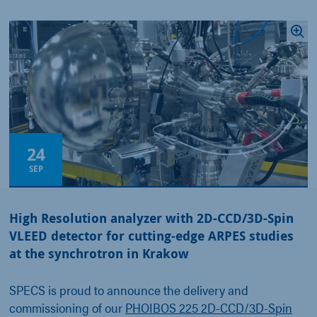
24
SEP
High Resolution analyzer with 2D-CCD/3D-Spin
VLEED detector for cutting-edge ARPES studies
at the synchrotron in Krakow
SPECS is proud to announce the delivery and
commissioning of our
PHOIBOS 225 2D-CCD/3D-Spin