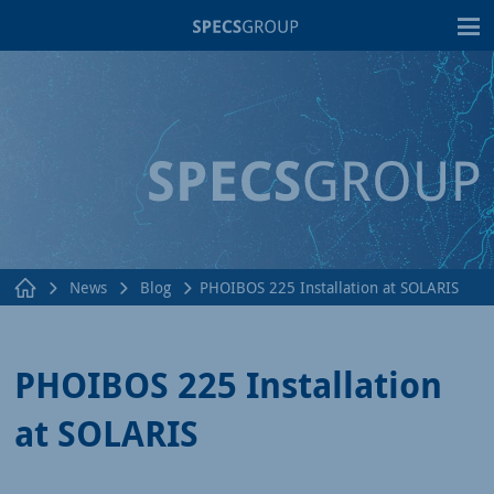
T
News
Blog
PHOIBOS 225 Installation at SOLARIS
PHOIBOS 225 Installation
at SOLARIS