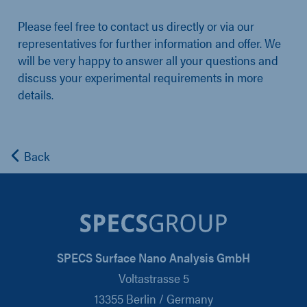
Please feel free to contact us directly or via our
representatives for further information and offer. We
will be very happy to answer all your questions and
discuss your experimental requirements in more
details.
Back
SPECS Surface Nano Analysis GmbH
Voltastrasse 5
13355 Berlin / Germany