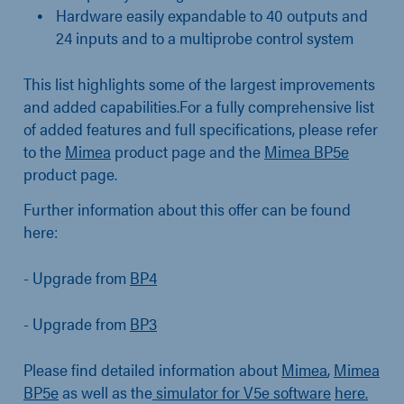
Hardware easily expandable to 40 outputs and
24 inputs and to a multiprobe control system
This list highlights some of the largest improvements
and added capabilities.For a fully comprehensive list
of added features and full specifications, please refer
to the
Mimea
product page and the
Mimea BP5e
product page.
Further information about this offer can be found
here:
- Upgrade from
BP4
- Upgrade from
BP3
Please find detailed information about
Mimea
,
Mimea
BP5e
as well as the
simulator for V5e software
here.