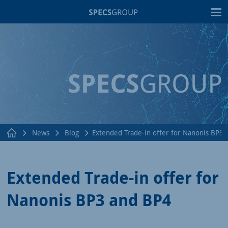
T
News
Blog
Extended Trade-in offer for Nanonis BP3
Extended Trade-in offer for
Nanonis BP3 and BP4