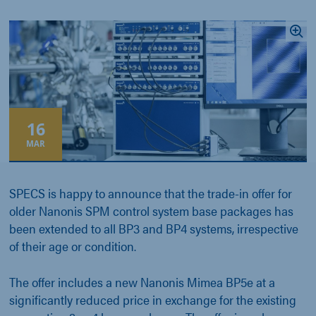
16
MAR
SPECS is happy to announce that the trade-in offer for
older Nanonis SPM control system base packages has
been extended to all BP3 and BP4 systems, irrespective
of their age or condition.
The offer includes a new Nanonis Mimea BP5e at a
significantly reduced price in exchange for the existing