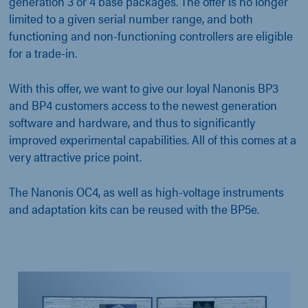
generation 3 or 4 base packages. The offer is no longer
limited to a given serial number range, and both
functioning and non-functioning controllers are eligible
for a trade-in.
With this offer, we want to give our loyal Nanonis BP3
and BP4 customers access to the newest generation
software and hardware, and thus to significantly
improved experimental capabilities. All of this comes at a
very attractive price point.
The Nanonis OC4, as well as high-voltage instruments
and adaptation kits can be reused with the BP5e.