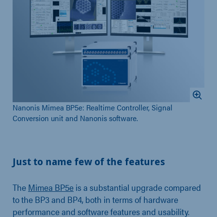
Nanonis Mimea BP5e: Realtime Controller, Signal
Conversion unit and Nanonis software.
Just to name few of the features
The
Mimea BP5e
is a substantial upgrade compared
to the BP3 and BP4, both in terms of hardware
performance and software features and usability.