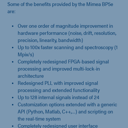
Some of the benefits provided by the Mimea BP5e
are:
Over one order of magnitude improvement in
hardware performance (noise, drift, resolution,
precision, linearity, bandwidth)
Up to 100x faster scanning and spectroscopy (1
Mpix/s)
Completely redesigned FPGA-based signal
processing and improved multi-lock-in
architecture
Redesigned PLL with improved signal
processing and extended functionality
Up to 128 internal signals instead of 24
Customization options extended with a generic
API (Python, Matlab, C++,…) and scripting on
the real-time system
Completely redesigned user interface