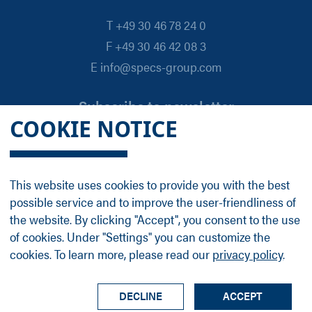
T +49 30 46 78 24 0
F +49 30 46 42 08 3
E info@specs-group.com
Subscribe to newsletter
COOKIE NOTICE
Email
*
This website uses cookies to provide you with the best
possible service and to improve the user-friendliness of
Follow us on
the website. By clicking "Accept", you consent to the use
of cookies. Under "Settings" you can customize the
cookies. To learn more, please read our
privacy policy
.
LinkedIn
Facebook
Contact
Group Profile
Terms
Legal Details
Privacy Policy
DECLINE
ACCEPT