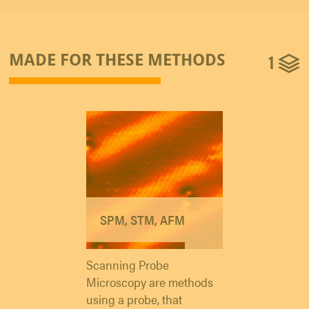
1
MADE FOR THESE METHODS
SPM, STM, AFM
Scanning Probe
Microscopy are methods
using a probe, that