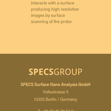
interacts with a surface
producing high resolution
images by surface
scanning of the probe
SPECS Surface Nano Analysis GmbH
Voltastrasse 5
13355 Berlin / Germany
T +49 30 46 78 24 0