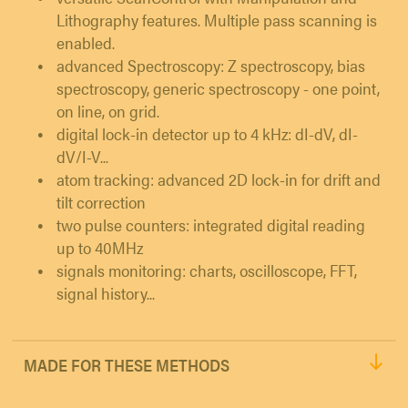
Lithography features. Multiple pass scanning is
enabled.
advanced Spectroscopy: Z spectroscopy, bias
spectroscopy, generic spectroscopy - one point,
on line, on grid.
digital lock-in detector up to 4 kHz: dI-dV, dI-
dV/I-V...
atom tracking: advanced 2D lock-in for drift and
tilt correction
two pulse counters: integrated digital reading
up to 40MHz
signals monitoring: charts, oscilloscope, FFT,
signal history...
MADE FOR THESE METHODS