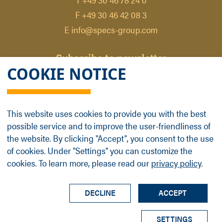
F +49 30 46 42 08 3
E info@specs-group.com
Subscribe to newsletter
COOKIE NOTICE
Email
*
This website uses cookies to provide you with the best
possible service and to improve the user-friendliness of
Follow us on
the website. By clicking "Accept", you consent to the use
of cookies. Under "Settings" you can customize the
cookies. To learn more, please read our
privacy policy
.
LinkedIn
Facebook
Contact
Group Profile
Terms
Legal Details
Privacy Policy
DECLINE
ACCEPT
© SPECS Surface Nano Analysis GmbH all rights
SETTINGS