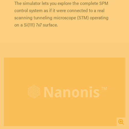
The simulator lets you explore the complete SPM
control system as if it were connected to a real
scanning tunneling microscope (STM) operating
on a Si(111) 7x7 surface.