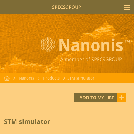
T
Nanonis
Products
STM simulator
ADD TO MY LIST
STM simulator