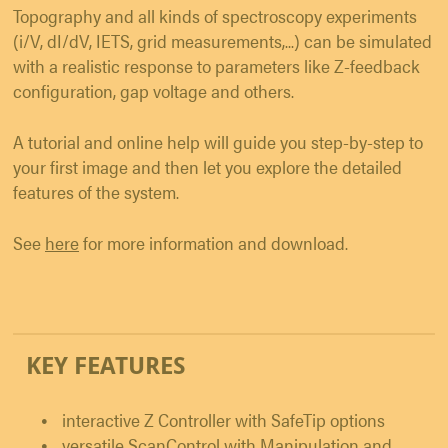
Topography and all kinds of spectroscopy experiments
(i/V, dI/dV, IETS, grid measurements,...) can be simulated
with a realistic response to parameters like Z-feedback
configuration, gap voltage and others.
A tutorial and online help will guide you step-by-step to
your first image and then let you explore the detailed
features of the system.
See
here
for more information and download.
KEY FEATURES
interactive Z Controller with SafeTip options
versatile ScanControl with Manipulation and