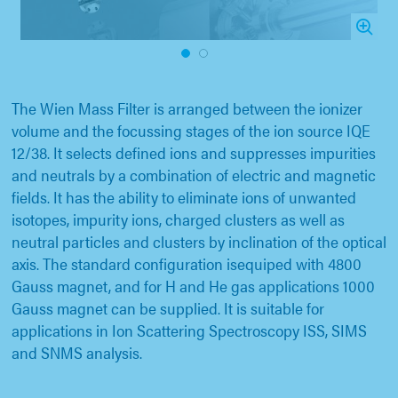
1
2
The Wien Mass Filter is arranged between the ionizer
volume and the focussing stages of the ion source IQE
12/38. It selects defined ions and suppresses impurities
and neutrals by a combination of electric and magnetic
fields. It has the ability to eliminate ions of unwanted
isotopes, impurity ions, charged clusters as well as
neutral particles and clusters by inclination of the optical
axis. The standard configuration isequiped with 4800
Gauss magnet, and for H and He gas applications 1000
Gauss magnet can be supplied. It is suitable for
applications in Ion Scattering Spectroscopy ISS, SIMS
and SNMS analysis.