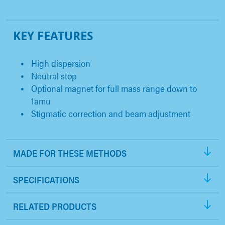
KEY FEATURES
High dispersion
Neutral stop
Optional magnet for full mass range down to
1amu
Stigmatic correction and beam adjustment
MADE FOR THESE METHODS
SPECIFICATIONS
RELATED PRODUCTS