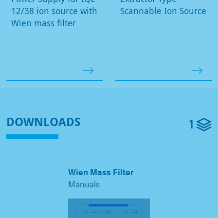
12/38 ion source with
Scannable Ion Source
Wien mass filter
1
DOWNLOADS
Wien Mass Filter
Manuals