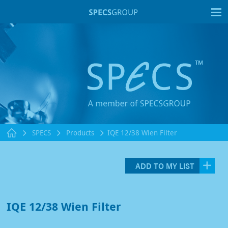
T
SPECS
Products
IQE 12/38 Wien Filter
ADD TO MY LIST
IQE 12/38 Wien Filter