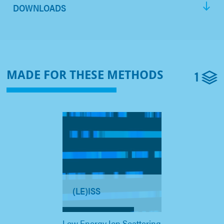
DOWNLOADS
1
MADE FOR THESE METHODS
(LE)ISS
Low Energy Ion Scattering