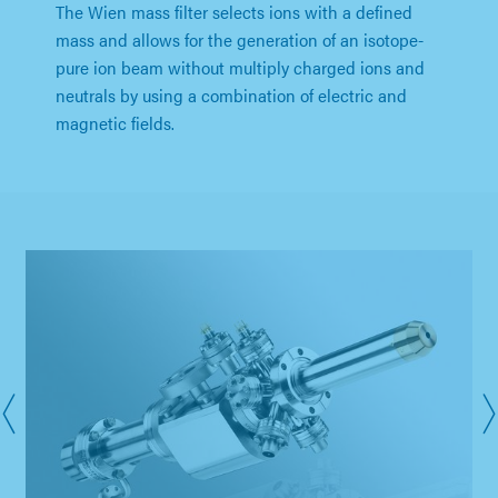
The Wien mass filter selects ions with a defined
mass and allows for the generation of an isotope-
pure ion beam without multiply charged ions and
neutrals by using a combination of electric and
magnetic fields.