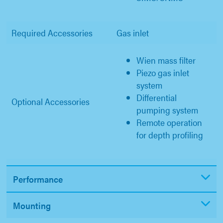
Required Accessories
Gas inlet
Wien mass filter
Piezo gas inlet
system
Differential
Optional Accessories
pumping system
Remote operation
for depth profiling
Performance
Mounting