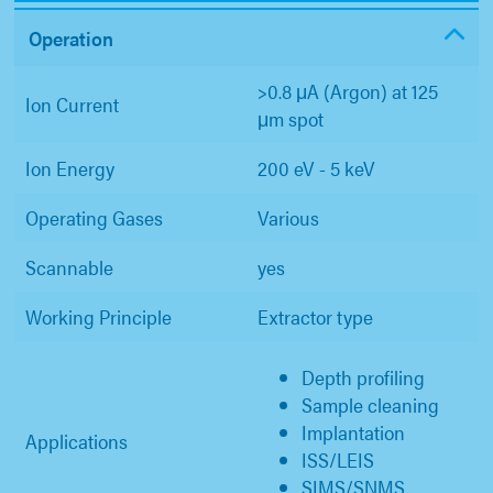
Operation
>0.8 μA (Argon) at 125
Ion Current
μm spot
Ion Energy
200 eV - 5 keV
Operating Gases
Various
Scannable
yes
Working Principle
Extractor type
Depth profiling
Sample cleaning
Implantation
Applications
ISS/LEIS
SIMS/SNMS