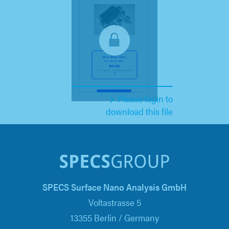
Please login to
download this file
SPECS Surface Nano Analysis GmbH
Voltastrasse 5
13355 Berlin / Germany