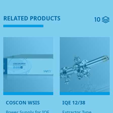
10
RELATED PRODUCTS
COSCON WSIS
IQE 12/38
Power Supply for IQE
Extractor Type