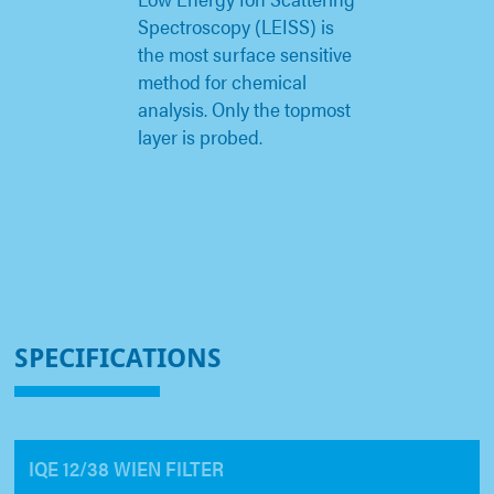
Spectroscopy (LEISS) is
the most surface sensitive
method for chemical
analysis. Only the topmost
layer is probed.
SPECIFICATIONS
IQE 12/38 WIEN FILTER