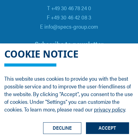
T +49 30 46 78 24 0
F +49 30 46 42 08 3
E info@specs-group.com
Subscribe to newsletter
COOKIE NOTICE
Email
*
This website uses cookies to provide you with the best
possible service and to improve the user-friendliness of
Follow us on
the website. By clicking "Accept", you consent to the use
of cookies. Under "Settings" you can customize the
cookies. To learn more, please read our
privacy policy
.
LinkedIn
Facebook
Contact
Group Profile
Terms
Legal Details
Privacy Policy
DECLINE
ACCEPT
© SPECS Surface Nano Analysis GmbH all rights