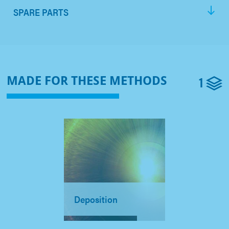
SPARE PARTS
1
MADE FOR THESE METHODS
Deposition