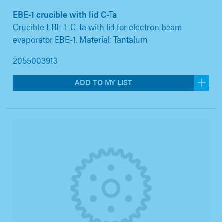
EBE-1 crucible with lid C-Ta
Crucible EBE-1-C-Ta with lid for electron beam
evaporator EBE-1. Material: Tantalum
2055003913
ADD TO MY LIST