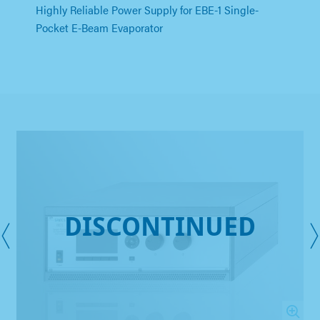
Highly Reliable Power Supply for EBE-1 Single-
Pocket E-Beam Evaporator
DISCONTINUED