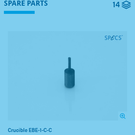
14
SPARE PARTS
Crucible EBE-1-C-C