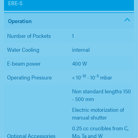
EBE-S
Operation
Number of Pockets
1
Water Cooling
internal
E-beam power
400 W
-10
-5
Operating Pressure
< 10
- 10
mbar
Non standard lengths 150
- 500 mm
Electric motorization of
manual shutter
0.25 cc crucibles from C,
Optional Accessories
Mo, Ta and W