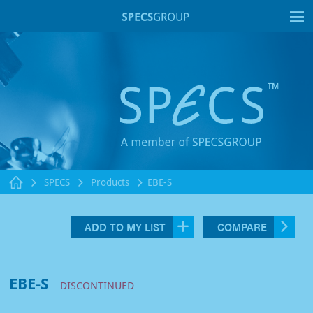
T
SPECS
Products
EBE-S
ADD TO MY LIST
COMPARE
EBE-S
DISCONTINUED