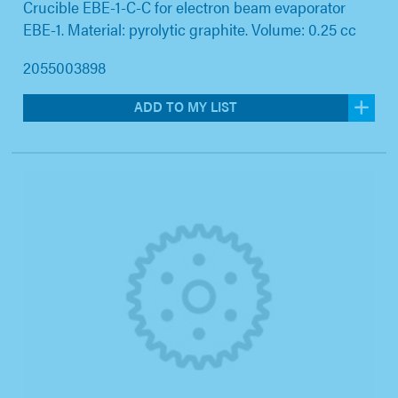
Crucible EBE-1-C-C for electron beam evaporator
EBE-1. Material: pyrolytic graphite. Volume: 0.25 cc
2055003898
ADD TO MY LIST