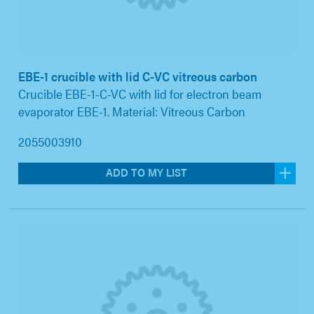
EBE-1 crucible with lid C-VC vitreous carbon
Crucible EBE-1-C-VC with lid for electron beam
evaporator EBE-1. Material: Vitreous Carbon
2055003910
ADD TO MY LIST