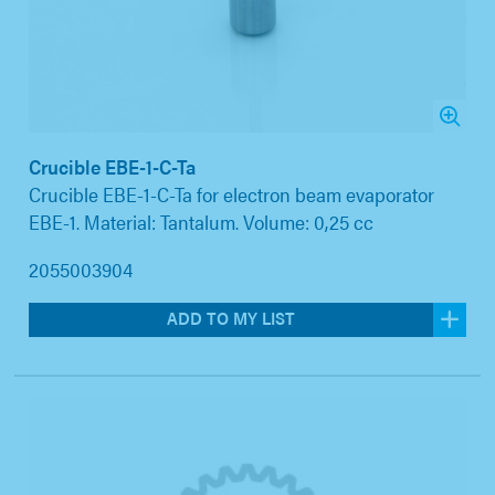
Crucible EBE-1-C-Ta
Crucible EBE-1-C-Ta for electron beam evaporator
EBE-1. Material: Tantalum. Volume: 0,25 cc
2055003904
ADD TO MY LIST