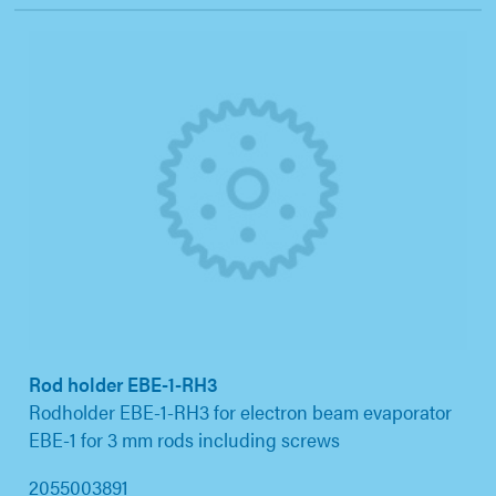
Rod holder EBE-1-RH3
Rodholder EBE-1-RH3 for electron beam evaporator
EBE-1 for 3 mm rods including screws
2055003891