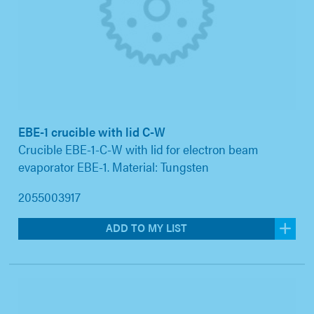
EBE-1 crucible with lid C-W
Crucible EBE-1-C-W with lid for electron beam
evaporator EBE-1. Material: Tungsten
2055003917
ADD TO MY LIST