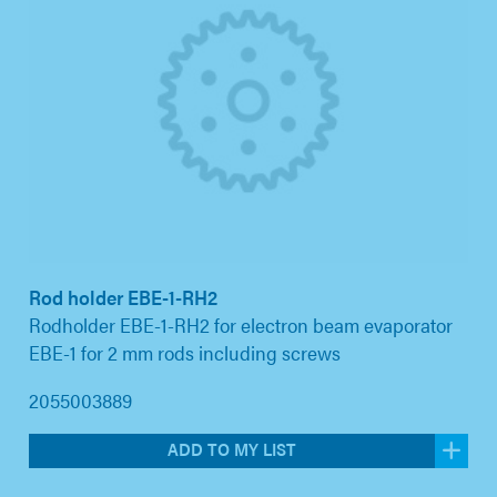
Rod holder EBE-1-RH2
Rodholder EBE-1-RH2 for electron beam evaporator
EBE-1 for 2 mm rods including screws
2055003889
ADD TO MY LIST