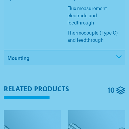
Flux measurement
electrode and
feedthrough
Thermocouple (Type C)
and feedthrough
Mounting
10
RELATED PRODUCTS