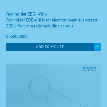
Rod holder EBE-1-RH5
Rodholder EBE-1-RH5 for electron beam evaporator
EBE-1 for 5 mm rods including screws
2055003895
ADD TO MY LIST