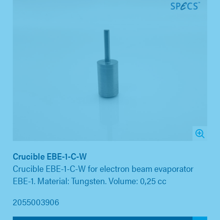
Crucible EBE-1-C-W
Crucible EBE-1-C-W for electron beam evaporator
EBE-1. Material: Tungsten. Volume: 0,25 cc
2055003906