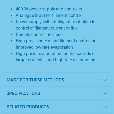
400 W power supply and controller
Analogue input for filament control
Power supply with intelligent front plate for
control of filament current or flux
Remote control interface
High precision HV and filament control for
improved low rate evaporation
High power evaporation for thicker rods or
larger crucibles and high rate evaporation
MADE FOR THESE METHODS
SPECIFICATIONS
RELATED PRODUCTS