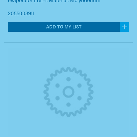
2055003911
ADD TO MY LIST