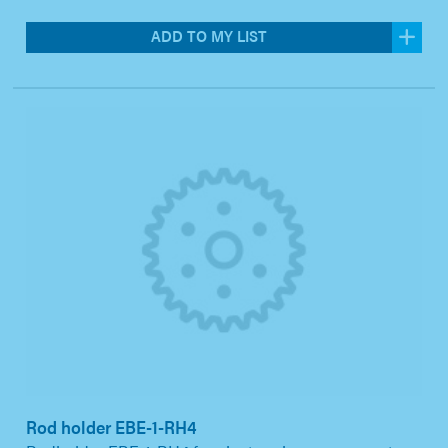
ADD TO MY LIST
Rod holder EBE-1-RH4