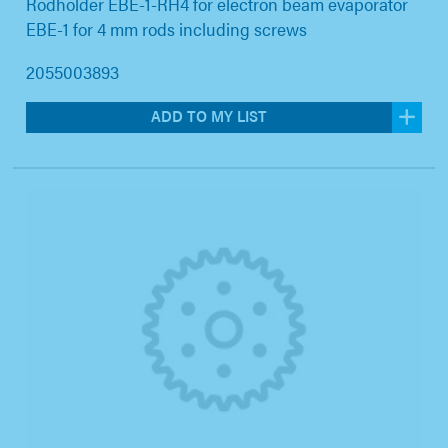
Rodholder EBE-1-RH4 for electron beam evaporator
EBE-1 for 4 mm rods including screws
2055003893
ADD TO MY LIST