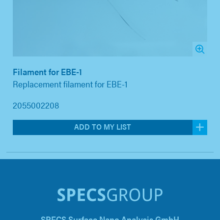
Filament for EBE-1
Replacement filament for EBE-1
2055002208
ADD TO MY LIST
SPECS Surface Nano Analysis GmbH