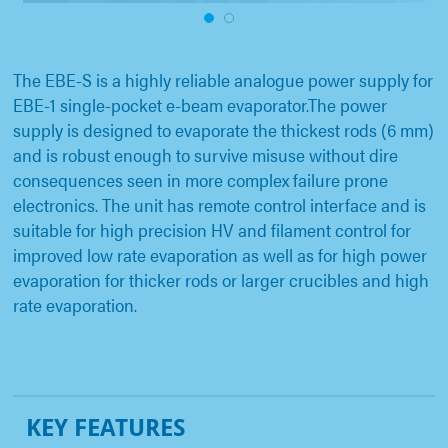
1
2
The EBE-S is a highly reliable analogue power supply for
EBE-1 single-pocket e-beam evaporator.The power
supply is designed to evaporate the thickest rods (6 mm)
and is robust enough to survive misuse without dire
consequences seen in more complex failure prone
electronics. The unit has remote control interface and is
suitable for high precision HV and filament control for
improved low rate evaporation as well as for high power
evaporation for thicker rods or larger crucibles and high
rate evaporation.
KEY FEATURES