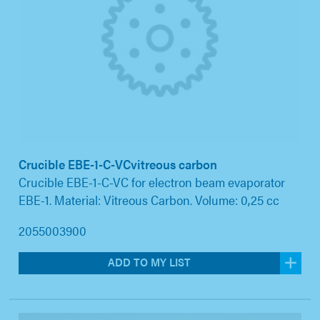
Crucible EBE-1-C-VCvitreous carbon
Crucible EBE-1-C-VC for electron beam evaporator
EBE-1. Material: Vitreous Carbon. Volume: 0,25 cc
2055003900
ADD TO MY LIST