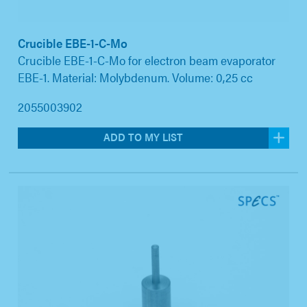
Crucible EBE-1-C-Mo
Crucible EBE-1-C-Mo for electron beam evaporator
EBE-1. Material: Molybdenum. Volume: 0,25 cc
2055003902
ADD TO MY LIST