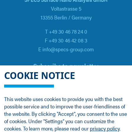
Voltastrasse 5
13355 Berlin / Germany
T +49 30 46 78 24 0
F +49 30 46 42 08 3
E info@specs-group.com
Subscribe to newsletter
COOKIE NOTICE
Email
*
This website uses cookies to provide you with the best
possible service and to improve the user-friendliness of
Follow us on
the website. By clicking "Accept", you consent to the use
of cookies. Under "Settings" you can customize the
cookies. To learn more, please read our
privacy policy
.
LinkedIn
Facebook