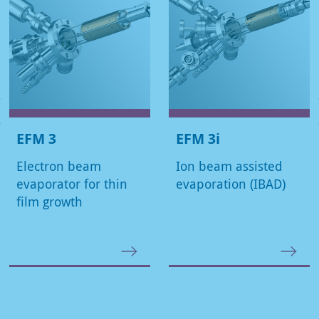
EFM 3
EFM 3i
Electron beam
Ion beam assisted
evaporator for thin
evaporation (IBAD)
film growth