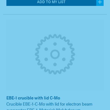
ADD TO MY LIST
EBE-1 crucible with lid C-Mo
Crucible EBE-1-C-Mo with lid for electron beam
evaporator EBE-1. Material: Molybdenum