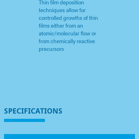
Thin film deposition
techniques allow for
controlled growths of thin
films either from an
atomic/molecular flow or
from chemically reactive
precursors
SPECIFICATIONS