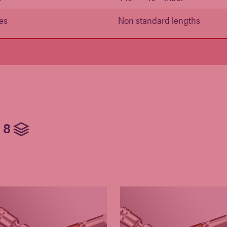
es
Non standard lengths
8