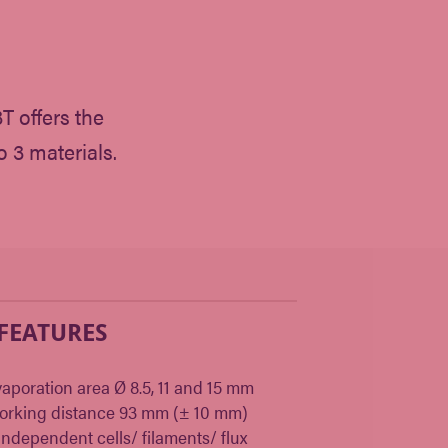
 offers the
o 3 materials.
 FEATURES
aporation area Ø 8.5, 11 and 15 mm
orking distance 93 mm (± 10 mm)
independent cells/ filaments/ flux