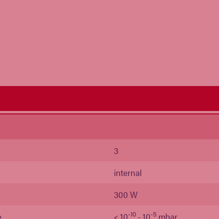
s
3
internal
300 W
-10
-5
e
< 10
- 10
mbar