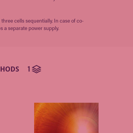
hree cells sequentially. In case of co-
es a separate power supply.
1
THODS