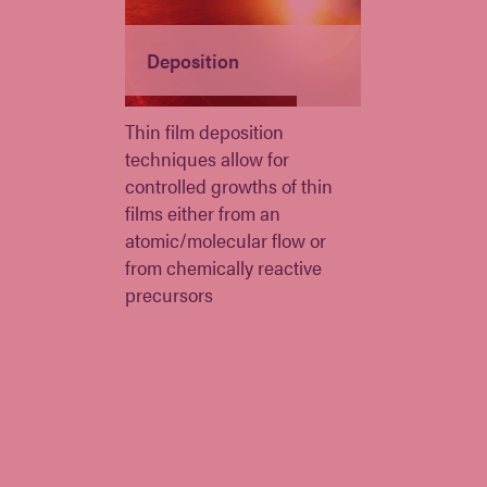
Deposition
Thin film deposition
techniques allow for
controlled growths of thin
films either from an
atomic/molecular flow or
from chemically reactive
precursors