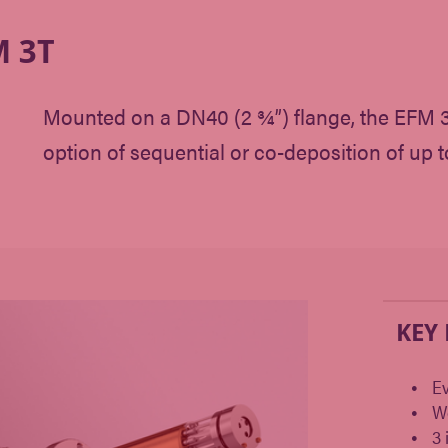
 3T
Mounted on a DN40 (2 ¾”) flange, the EFM 3T
option of sequential or co-deposition of up t
KEY
Ev
W
3 