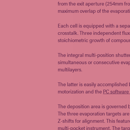
from the exit aperture (254mm fr
maximum overlap of the evaporati
Each cell is equipped with a sepa
crosstalk. Three independent flux
stoichiometric growth of compou
The integral multi-position shutt
simultaneous or consecutive evapo
multilayers.
The latter is easily accomplished
motorization and the
PC software 
The deposition area is governed b
The three evaporation targets a
Z-shifts for alignment. This featu
multi-pocket instrument. The targe