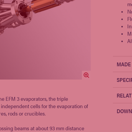
mo
N
Fl
In
M
Al
MADE 
SPECI
RELAT
e EFM 3 evaporators, the triple
independent cells for the evaporation of
DOWN
es, rods or crucibles.
crossing beams at about 93 mm distance