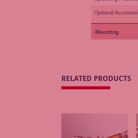
Optional Accessori
Mounting
RELATED PRODUCTS