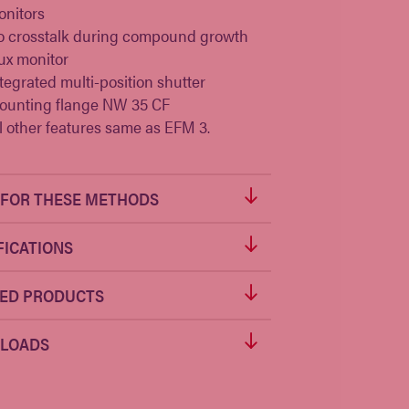
nitors
o crosstalk during compound growth
ux monitor
tegrated multi-position shutter
ounting flange NW 35 CF
l other features same as
EFM 3
.
FOR THESE METHODS
FICATIONS
ED PRODUCTS
LOADS