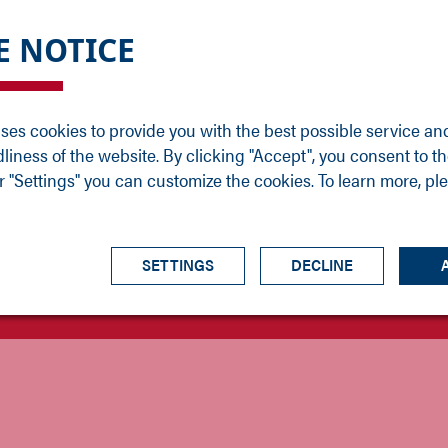
DGE
SERVICE
NEWS
CAREER
CONTACT
E NOTICE
ons
Support
Events
Vacancies
Sales
Downloads
Blog
Service
ses cookies to provide you with the best possible service an
ons
Newsletter
Headquarters
dliness of the website. By clicking "Accept", you consent to th
s
 "Settings" you can customize the cookies. To learn more, pl
SETTINGS
DECLINE