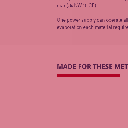
rear (3x NW 16 CF).
One power supply can operate all t
evaporation each material requir
MADE FOR THESE ME