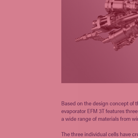
Based on the design concept of th
evaporator EFM 3T features three 
a wide range of materials from wir
The three individual cells have 