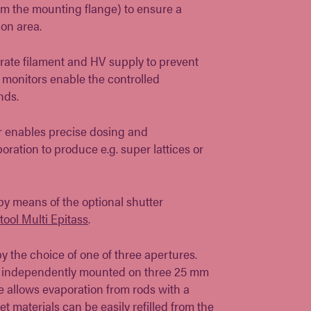
om the mounting flange) to ensure a
on area.
rate filament and HV supply to prevent
 monitors enable the controlled
nds.
er enables precise dosing and
ration to produce e.g. super lattices or
 by means of the optional shutter
tool Multi Epitass
.
y the choice of one of three apertures.
re independently mounted on three 25 mm
re allows evaporation from rods with a
t materials can be easily refilled from the