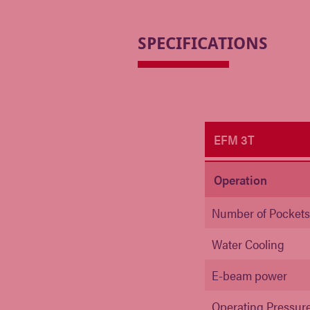
SPECIFICATIONS
EFM 3T
Operation
Number of Pocket
Water Cooling
E-beam power
Operating Pressur