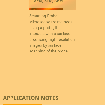
SPM, STM, AFM
Scanning Probe
Microscopy are methods
using a probe, that
interacts with a surface
producing high resolution
images by surface
scanning of the probe
APPLICATION NOTES