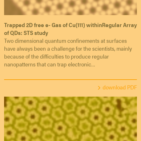
Trapped 2D free e- Gas of Cu(111) withinRegular Array
of QDs: STS study
Two dimensional quantum confinements at surfaces
have always been a challenge for the scientists, mainly
because of the difficulties to produce regular
nanopatterns that can trap electronic…
download PDF