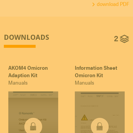
download PDF
2
DOWNLOADS
AKOM4 Omicron
Information Sheet
Adaption Kit
Omicron Kit
Manuals
Manuals