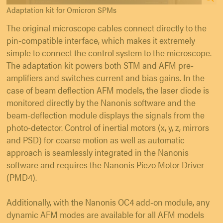
Adaptation kit for Omicron SPMs
The original microscope cables connect directly to the
pin-compatible interface, which makes it extremely
simple to connect the control system to the microscope.
The adaptation kit powers both STM and AFM pre-
amplifiers and switches current and bias gains. In the
case of beam deflection AFM models, the laser diode is
monitored directly by the Nanonis software and the
beam-deflection module displays the signals from the
photo-detector. Control of inertial motors (x, y, z, mirrors
and PSD) for coarse motion as well as automatic
approach is seamlessly integrated in the Nanonis
software and requires the Nanonis Piezo Motor Driver
(PMD4).
Additionally, with the Nanonis OC4 add-on module, any
dynamic AFM modes are available for all AFM models