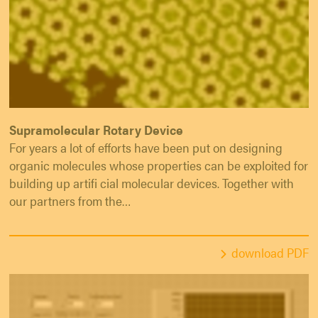
Supramolecular Rotary Device
For years a lot of efforts have been put on designing
organic molecules whose properties can be exploited for
building up artifi cial molecular devices. Together with
our partners from the…
download PDF