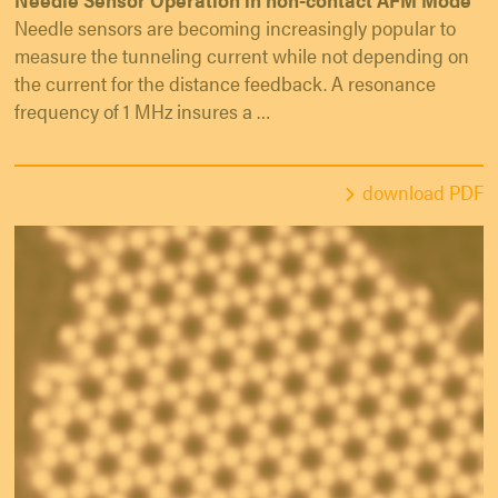
Needle sensors are becoming increasingly popular to
measure the tunneling current while not depending on
the current for the distance feedback. A resonance
frequency of 1 MHz insures a …
download PDF