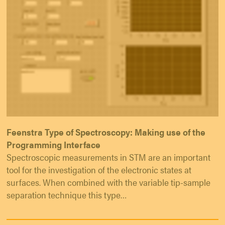
Feenstra Type of Spectroscopy: Making use of the
Programming Interface
Spectroscopic measurements in STM are an important
tool for the investigation of the electronic states at
surfaces. When combined with the variable tip-sample
separation technique this type…