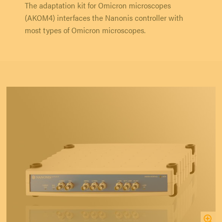
The adaptation kit for Omicron microscopes
(AKOM4) interfaces the Nanonis controller with
most types of Omicron microscopes.