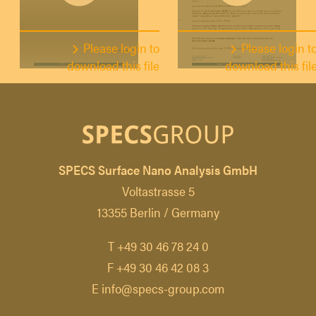
Please login to
Please login t
download this file
download this fil
SPECS Surface Nano Analysis GmbH
Voltastrasse 5
13355 Berlin / Germany
T +49 30 46 78 24 0
F +49 30 46 42 08 3
E info@specs-group.com