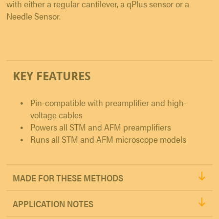
with either a regular cantilever, a qPlus sensor or a
Needle Sensor.
KEY FEATURES
Pin-compatible with preamplifier and high-
voltage cables
Powers all STM and AFM preamplifiers
Runs all STM and AFM microscope models
MADE FOR THESE METHODS
APPLICATION NOTES