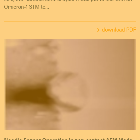
Omicron-1 STM to…
download PDF
Needle Sensor Operation in non-contact AFM Mode