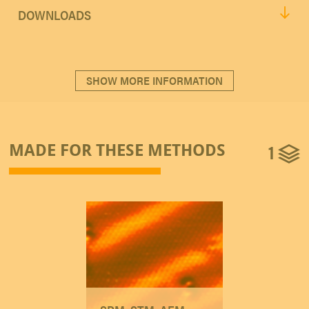
DOWNLOADS
SHOW MORE INFORMATION
1
MADE FOR THESE METHODS