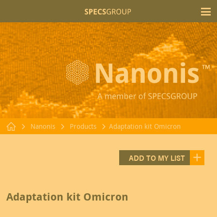
T
Nanonis
Products
Adaptation kit Omicron
ADD TO MY LIST
Adaptation kit Omicron