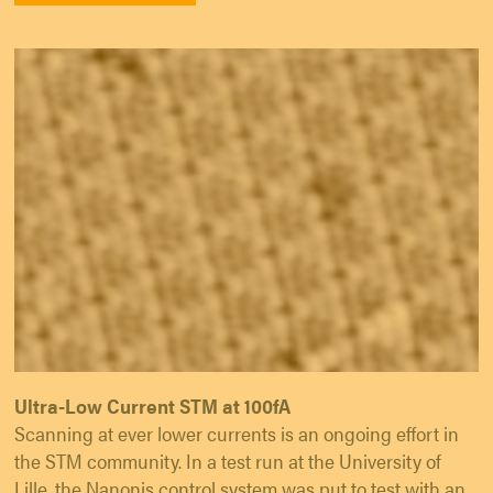
Ultra-Low Current STM at 100fA
Scanning at ever lower currents is an ongoing effort in
the STM community. In a test run at the University of
Lille, the Nanonis control system was put to test with an