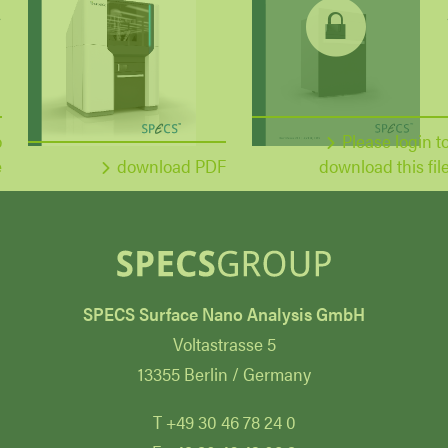
o
Please login t
e
download PDF
download this fil
SPECS Surface Nano Analysis GmbH
Voltastrasse 5
13355 Berlin / Germany
T +49 30 46 78 24 0