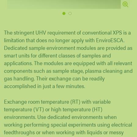
1
2
The stringent UHV requirement of conventional XPS is a
limitation that does no longer apply with EnviroESCA.
Dedicated sample environment modules are provided as
smart units for different classes of samples and
applications. The modules are equipped with all relevant
components such as sample stage, plasma cleaning and
gas handling. Their exchange can be readily
accomplished in just a few minutes.
Exchange room temperature (RT) with variable
temperature (VT) or high temperature (HT)
environments. Use dedicated environments when
working performing special experiments using electrical
feedthroughs or when working with liquids or messy