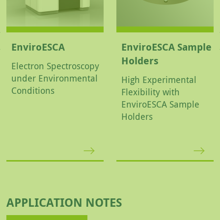
EnviroESCA
EnviroESCA Sample
Holders
Electron Spectroscopy
under Environmental
High Experimental
Conditions
Flexibility with
EnviroESCA Sample
Holders
APPLICATION NOTES