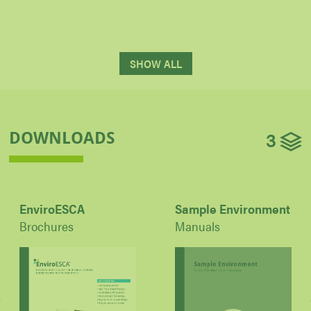
SHOW ALL
3
DOWNLOADS
EnviroESCA
Sample Environment
Brochures
Manuals