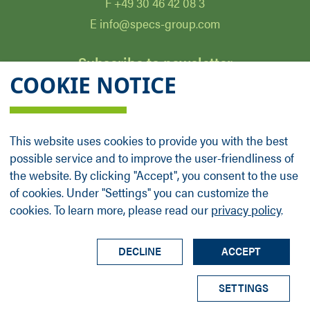
F +49 30 46 42 08 3
E info@specs-group.com
Subscribe to newsletter
COOKIE NOTICE
Email
*
This website uses cookies to provide you with the best
possible service and to improve the user-friendliness of
Follow us on
the website. By clicking "Accept", you consent to the use
of cookies. Under "Settings" you can customize the
cookies. To learn more, please read our
privacy policy
.
LinkedIn
Facebook
Contact
Group Profile
Terms
Legal Details
Privacy Policy
DECLINE
ACCEPT
© SPECS Surface Nano Analysis GmbH all rights
SETTINGS
reserved