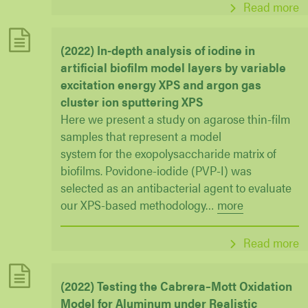
Read more
(2022) In-depth analysis of iodine in
artificial biofilm model layers by variable
excitation energy XPS and argon gas
cluster ion sputtering XPS
Here we present a study on agarose thin-film
samples that represent a model
system for the exopolysaccharide matrix of
biofilms. Povidone-iodide (PVP-I) was
selected as an antibacterial agent to evaluate
our XPS-based methodology
…
more
Read more
(2022) Testing the Cabrera–Mott Oxidation
Model for Aluminum under Realistic