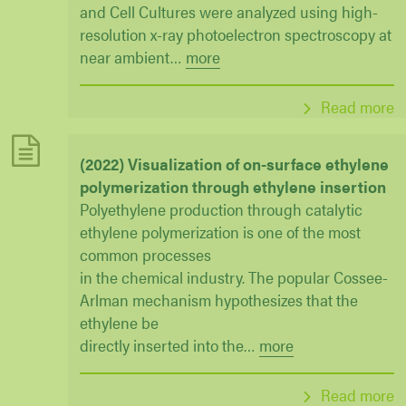
and Cell Cultures were analyzed using high-
resolution x-ray photoelectron spectroscopy at
near ambient
…
more
Read more
(2022) Visualization of on-surface ethylene
polymerization through ethylene insertion
Polyethylene production through catalytic
ethylene polymerization is one of the most
common processes
in the chemical industry. The popular Cossee-
Arlman mechanism hypothesizes that the
ethylene be
directly inserted into the
…
more
Read more