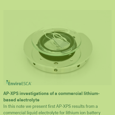
AP-XPS investigations of a commercial lithium-
based electrolyte
In this note we present first AP-XPS results from a
commercial liquid electrolyte for lithium ion battery