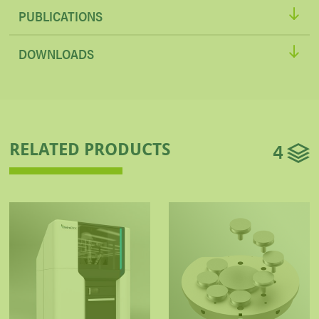
PUBLICATIONS
DOWNLOADS
4
RELATED PRODUCTS