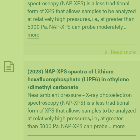
spectroscopy (NAP-XPS) is a less traditional
form of XPS that allows samples to be analyzed
at relatively high pressures, i.e., at greater than
5000 Pa. NAP-XPS can probe moderately
…
more
Read more
(2023) NAP-XPS spectra of Lithium
hexafluorophosphate (LiPF6) in ethylene
/dimethyl carbonate
Near ambient pressure – X-ray photoelectron
spectroscopy (NAP-XPS) is a less traditional
form of XPS that allows samples to be analyzed
at relatively high pressures, i.e., at greater
than 5000 Pa. NAP-XPS can probe
…
more