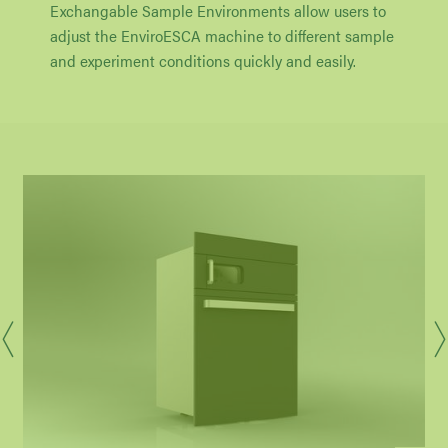
Exchangable Sample Environments allow users to
adjust the EnviroESCA machine to different sample
and experiment conditions quickly and easily.