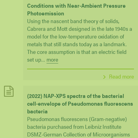
Conditions with Near-Ambient Pressure
Photoemission
Using the nascent band theory of solids,
Cabrera and Mott designed in the late 1940s a
model for the low-temperature oxidation of
metals that still stands today as a landmark.
The core assumption is that an electric field
set up
…
more
Read more
(2022) NAP-XPS spectra of the bacterial
cell-envelope of Pseudomonas fluorescens
bacteria
Pseudomonas fluorescens (Gram-negative)
bacteria purchased from Leibniz Institute
DSMZ-German Collection of Microorganisms