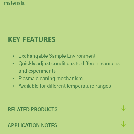
materials.
KEY FEATURES
Exchangable Sample Environment
Quickly adjust conditions to different samples
and experiments
Plasma cleaning mechanism
Available for different temperature ranges
RELATED PRODUCTS
APPLICATION NOTES