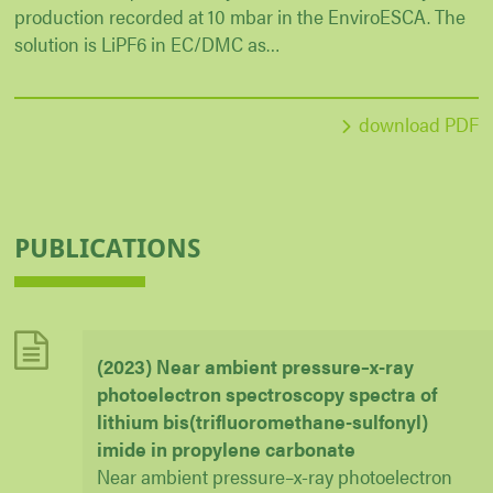
production recorded at 10 mbar in the EnviroESCA. The
solution is LiPF6 in EC/DMC as…
download PDF
PUBLICATIONS
(2023) Near ambient pressure–x-ray
photoelectron spectroscopy spectra of
lithium bis(trifluoromethane-sulfonyl)
imide in propylene carbonate
Near ambient pressure–x-ray photoelectron