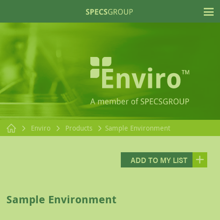
T
Enviro
Products
Sample Environment
ADD TO MY LIST
Sample Environment