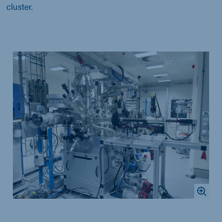
cluster.