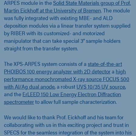
ARPES module in the
Solid State Materials group of Prof.
Martin Eickhoff at the University of Bremen
. The module
was fully integrated with existing MBE- and ALD
deposition modules via a linear transfer system supplied
by RIBER with its customized- and motorized
manipulator that can take special 3” sample holders
straight from the transfer system.
The XPS-ARPES system consists of a
state-of-the-art
PHOIBOS 100 energy analyzer with 2D detector
a
high
performance monochromated X-ray source FOCUS 500
with Al/Ag dual anode
, a robust
UVS 10/35 UV source
,
and the
ErLEED 150 Low Energy Electron Diffraction
spectrometer
to allow full sample characterization.
We would like to thank Prof. Eickhoff and his team for
collaborating with us in this exciting project and trust in
SPECS for the seamless integration of the system into his