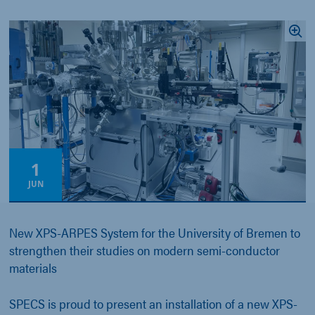
1
JUN
New XPS-ARPES System for the University of Bremen to
strengthen their studies on modern semi-conductor
materials
SPECS is proud to present an installation of a new XPS-