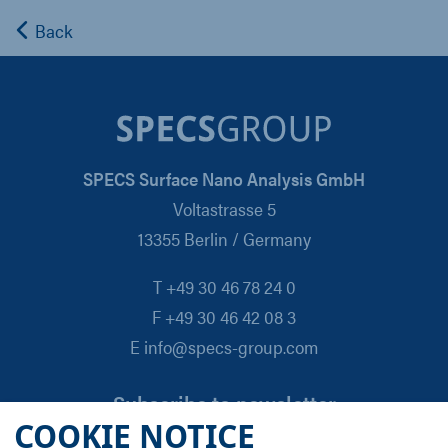
Back
SPECS Surface Nano Analysis GmbH
Voltastrasse 5
13355 Berlin / Germany
T +49 30 46 78 24 0
F +49 30 46 42 08 3
E info@specs-group.com
Subscribe to newsletter
COOKIE NOTICE
Email