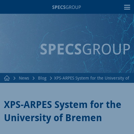
T
News
Blog
XPS-ARPES System for the University of 
XPS-ARPES System for the
University of Bremen