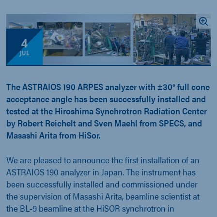
4
JUL
The ASTRAIOS 190 ARPES analyzer with ±30° full cone
acceptance angle has been successfully installed and
tested at the Hiroshima Synchrotron Radiation Center
by Robert Reichelt and Sven Maehl from SPECS, and
Masashi Arita from HiSor.
We are pleased to announce the first installation of an
ASTRAIOS 190 analyzer in Japan. The instrument has
been successfully installed and commissioned under
the supervision of Masashi Arita, beamline scientist at
the BL-9 beamline at the HiSOR synchrotron in