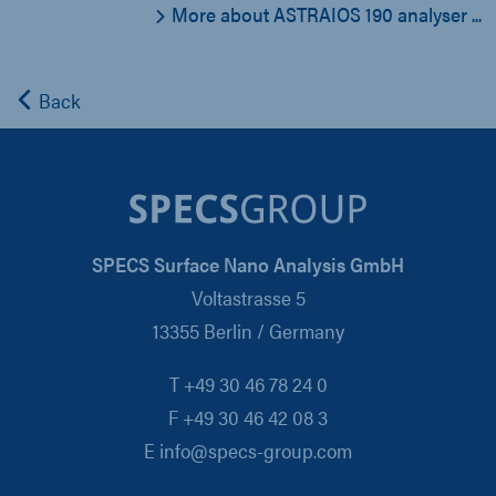
More about ASTRAIOS 190 analyser ...
Back
SPECS Surface Nano Analysis GmbH
Voltastrasse 5
13355 Berlin / Germany
T +49 30 46 78 24 0
F +49 30 46 42 08 3
E info@specs-group.com