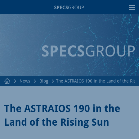
T
News
Blog
The ASTRAIOS 190 in the Land of the Risi
The ASTRAIOS 190 in the
Land of the Rising Sun