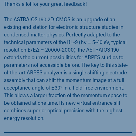
Thanks a lot for your great feedback!
The ASTRAIOS 190 2D-CMOS is an upgrade of an
existing end station for electronic structure studies in
condensed matter physics. Perfectly adapted to the
technical parameters of the BL-9 (hν = 5-40 eV, typical
resolution E/EΔ = 20000-2000), the ASTRAIOS 190
extends the current possibilities for ARPES studies to
parameters not accessible before. The key to this state-
of-the-art ARPES analyzer is a single shifting electrode
assembly that can shift the momentum image at a full
acceptance angle of ±30° in a field-free environment.
This allows a larger fraction of the momentum space to
be obtained at one time. Its new virtual entrance slit
combines superior optical precision with the highest
energy resolution.