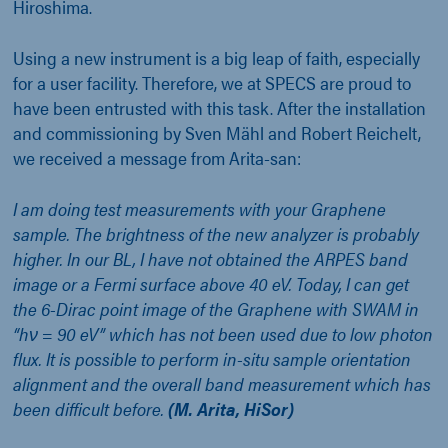
Hiroshima.
Using a new instrument is a big leap of faith, especially
for a user facility. Therefore, we at SPECS are proud to
have been entrusted with this task. After the installation
and commissioning by Sven Mähl and Robert Reichelt,
we received a message from Arita-san:
I am doing test measurements with your Graphene
sample. The brightness of the new analyzer is probably
higher. In our BL, I have not obtained the ARPES band
image or a Fermi surface above 40 eV. Today, I can get
the 6-Dirac point image of the Graphene with SWAM in
“hν = 90 eV” which has not been used due to low photon
flux. It is possible to perform in-situ sample orientation
alignment and the overall band measurement which has
been difficult before.
(M. Arita, HiSor)