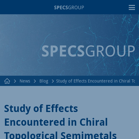
T
News
Blog
Study of Effects Encountered in Chiral To
Study of Effects
Encountered in Chiral
Topological Semimetals