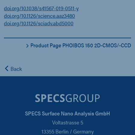
doi.org/10.1038/s41567-019-0511-y
doi.org/10.1126/science.aaz3480
doi.org/10.1126/sciadv.abd5000
Product Page PHOIBOS 150 2D-CMOS/-CCD
Back
SPECS Surface Nano Analysis GmbH
Voltastrasse 5
13355 Berlin / Germany