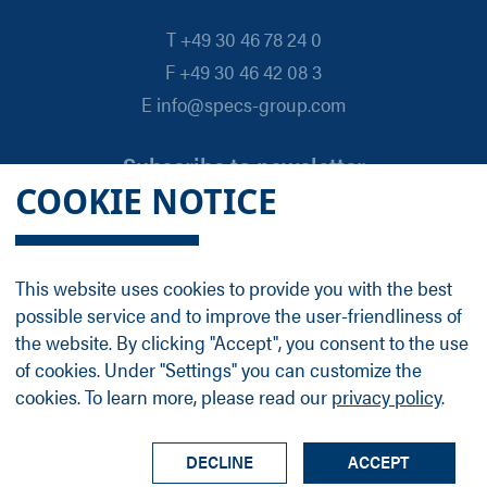
T +49 30 46 78 24 0
F +49 30 46 42 08 3
E info@specs-group.com
Subscribe to newsletter
COOKIE NOTICE
Email
*
This website uses cookies to provide you with the best
possible service and to improve the user-friendliness of
Follow us on
the website. By clicking "Accept", you consent to the use
of cookies. Under "Settings" you can customize the
cookies. To learn more, please read our
privacy policy
.
LinkedIn
Facebook
Contact
Group Profile
Terms
Legal Details
Privacy Policy
DECLINE
ACCEPT