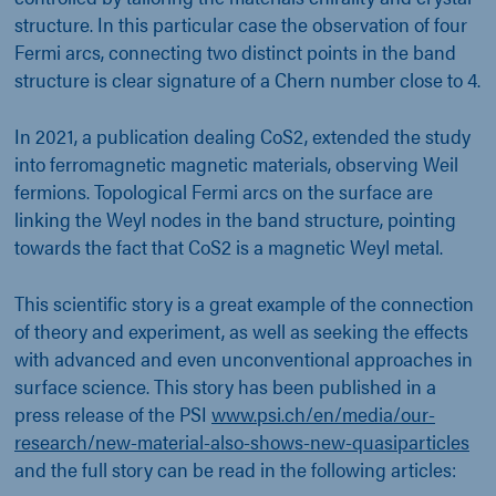
structure. In this particular case the observation of four
Fermi arcs, connecting two distinct points in the band
structure is clear signature of a Chern number close to 4.
In 2021, a publication dealing CoS2, extended the study
into ferromagnetic magnetic materials, observing Weil
fermions. Topological Fermi arcs on the surface are
linking the Weyl nodes in the band structure, pointing
towards the fact that CoS2 is a magnetic Weyl metal.
This scientific story is a great example of the connection
of theory and experiment, as well as seeking the effects
with advanced and even unconventional approaches in
surface science. This story has been published in a
press release of the PSI
www.psi.ch/en/media/our-
research/new-material-also-shows-new-quasiparticles
and the full story can be read in the following articles: