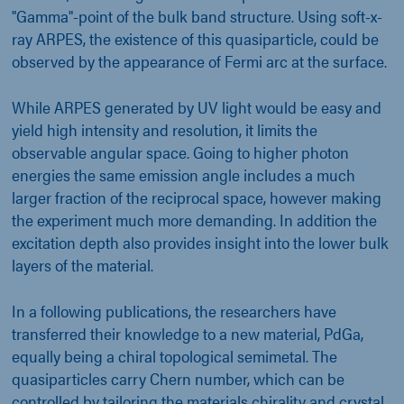
"Gamma"-point of the bulk band structure. Using soft-x-
ray ARPES, the existence of this quasiparticle, could be
observed by the appearance of Fermi arc at the surface.
While ARPES generated by UV light would be easy and
yield high intensity and resolution, it limits the
observable angular space. Going to higher photon
energies the same emission angle includes a much
larger fraction of the reciprocal space, however making
the experiment much more demanding. In addition the
excitation depth also provides insight into the lower bulk
layers of the material.
In a following publications, the researchers have
transferred their knowledge to a new material, PdGa,
equally being a chiral topological semimetal. The
quasiparticles carry Chern number, which can be
controlled by tailoring the materials chirality and crystal