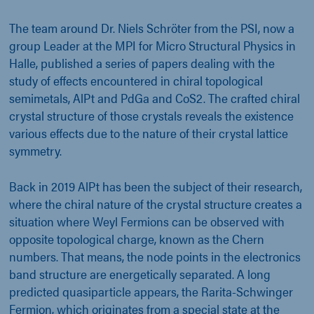
The team around Dr. Niels Schröter from the PSI, now a
group Leader at the MPI for Micro Structural Physics in
Halle, published a series of papers dealing with the
study of effects encountered in chiral topological
semimetals, AlPt and PdGa and CoS2. The crafted chiral
crystal structure of those crystals reveals the existence
various effects due to the nature of their crystal lattice
symmetry.
Back in 2019 AlPt has been the subject of their research,
where the chiral nature of the crystal structure creates a
situation where Weyl Fermions can be observed with
opposite topological charge, known as the Chern
numbers. That means, the node points in the electronics
band structure are energetically separated. A long
predicted quasiparticle appears, the Rarita-Schwinger
Fermion, which originates from a special state at the