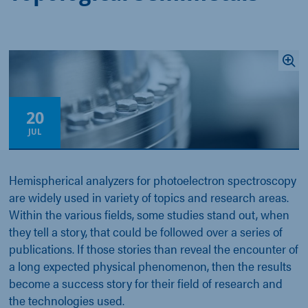
20
JUL
Hemispherical analyzers for photoelectron spectroscopy
are widely used in variety of topics and research areas.
Within the various fields, some studies stand out, when
they tell a story, that could be followed over a series of
publications. If those stories than reveal the encounter of
a long expected physical phenomenon, then the results
become a success story for their field of research and
the technologies used.