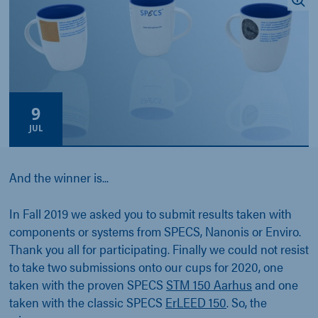
9
JUL
And the winner is...
In Fall 2019 we asked you to submit results taken with
components or systems from SPECS, Nanonis or Enviro.
Thank you all for participating. Finally we could not resist
to take two submissions onto our cups for 2020, one
taken with the proven SPECS
STM 150 Aarhus
and one
taken with the classic SPECS
ErLEED 150
. So, the