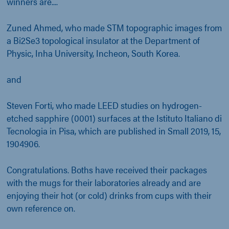
winners are....
Zuned Ahmed, who made STM topographic images from
a Bi2Se3 topological insulator at the Department of
Physic, Inha University, Incheon, South Korea.
and
Steven Forti, who made LEED studies on hydrogen-
etched sapphire (0001) surfaces at the Istituto Italiano di
Tecnologia in Pisa, which are published in Small 2019, 15,
1904906.
Congratulations. Boths have received their packages
with the mugs for their laboratories already and are
enjoying their hot (or cold) drinks from cups with their
own reference on.