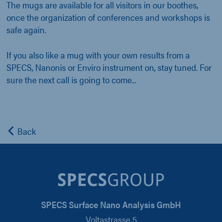
The mugs are available for all visitors in our boothes,
once the organization of conferences and workshops is
safe again.
If you also like a mug with your own results from a
SPECS, Nanonis or Enviro instrument on, stay tuned. For
sure the next call is going to come...
Back
SPECS Surface Nano Analysis GmbH
Voltastrasse 5