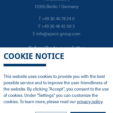
13355 Berlin / Germany
T +49 30 46 78 24 0
F +49 30 46 42 08 3
E info@specs-group.com
Subscribe to newsletter
COOKIE NOTICE
Email
*
This website uses cookies to provide you with the best
possible service and to improve the user-friendliness of
Follow us on
the website. By clicking "Accept", you consent to the use
of cookies. Under "Settings" you can customize the
cookies. To learn more, please read our
privacy policy
.
LinkedIn
Facebook