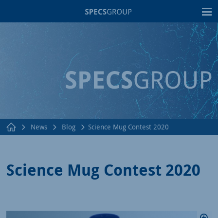
T
News
Blog
Science Mug Contest 2020
Science Mug Contest 2020