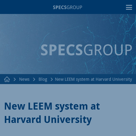
T
News
Blog
New LEEM system at Harvard University
New LEEM system at
Harvard University