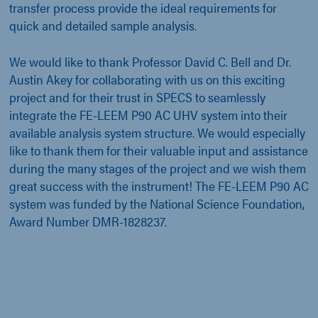
transfer process provide the ideal requirements for
quick and detailed sample analysis.
We would like to thank Professor David C. Bell and Dr.
Austin Akey for collaborating with us on this exciting
project and for their trust in SPECS to seamlessly
integrate the FE-LEEM P90 AC UHV system into their
available analysis system structure. We would especially
like to thank them for their valuable input and assistance
during the many stages of the project and we wish them
great success with the instrument! The FE-LEEM P90 AC
system was funded by the National Science Foundation,
Award Number DMR-1828237.