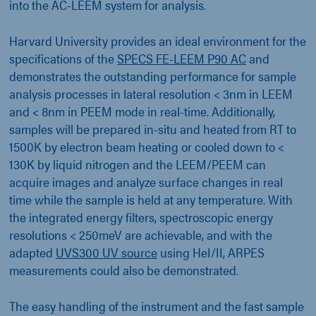
into the AC-LEEM system for analysis.
Harvard University provides an ideal environment for the
specifications of the
SPECS FE-LEEM P90 AC
and
demonstrates the outstanding performance for sample
analysis processes in lateral resolution < 3nm in LEEM
and < 8nm in PEEM mode in real-time. Additionally,
samples will be prepared in-situ and heated from RT to
1500K by electron beam heating or cooled down to <
130K by liquid nitrogen and the LEEM/PEEM can
acquire images and analyze surface changes in real
time while the sample is held at any temperature. With
the integrated energy filters, spectroscopic energy
resolutions < 250meV are achievable, and with the
adapted
UVS300 UV source
using HeI/II, ARPES
measurements could also be demonstrated.
The easy handling of the instrument and the fast sample