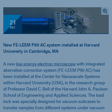
21
DEC
New FE-LEEM P90 AC system installed at Harvard
University in Cambridge, MA
A new
low energy electron microscope
with integrated
aberration correction system (FE-LEEM P90 AC) has
been installed at the Center for Nanaoscale Systems
within Harvard University (USA), in the research group
of Professor David C. Bell of the Harvard John A. Paulson
School of Engineering and Applied Sciences. The load
lock was specially designed for vacuum suitcases to
transfer samples from different systems under vacuum