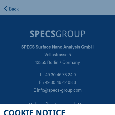
Back
SPECS Surface Nano Analysis GmbH
Voltastrasse 5
13355 Berlin / Germany
T +49 30 46 78 24 0
F +49 30 46 42 08 3
E info@specs-group.com
Subscribe to newsletter
COOKIE NOTICE
Email