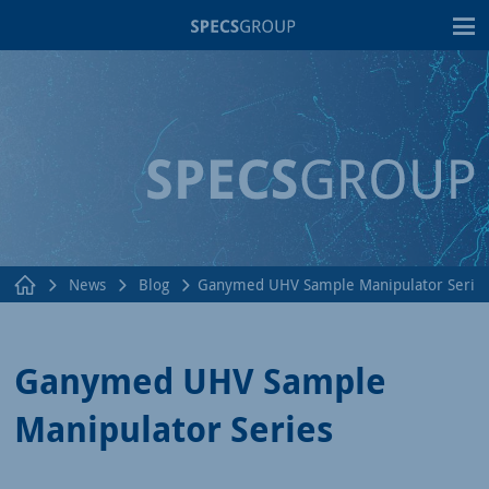
T
News
Blog
Ganymed UHV Sample Manipulator Serie
Ganymed UHV Sample
Manipulator Series