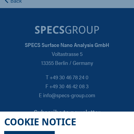
Back
SPECS Surface Nano Analysis GmbH
Voltastrasse 5
13355 Berlin / Germany
T +49 30 46 78 24 0
F +49 30 46 42 08 3
E info@specs-group.com
Subscribe to newsletter
COOKIE NOTICE
Email
*