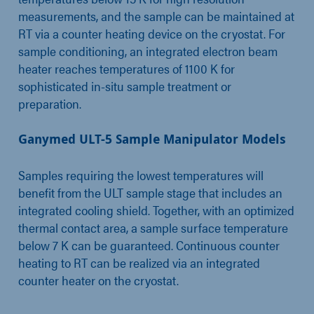
measurements, and the sample can be maintained at
RT via a counter heating device on the cryostat. For
sample conditioning, an integrated electron beam
heater reaches temperatures of 1100 K for
sophisticated in-situ sample treatment or
preparation.
Ganymed ULT-5 Sample Manipulator Models
Samples requiring the lowest temperatures will
benefit from the ULT sample stage that includes an
integrated cooling shield. Together, with an optimized
thermal contact area, a sample surface temperature
below 7 K can be guaranteed. Continuous counter
heating to RT can be realized via an integrated
counter heater on the cryostat.