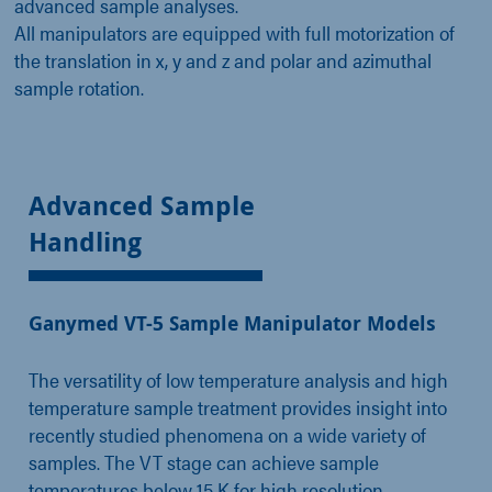
advanced sample analyses.
All manipulators are equipped with full motorization of
the translation in x, y and z and polar and azimuthal
sample rotation.
Advanced Sample
Handling
Ganymed VT-5 Sample Manipulator Models
The versatility of low temperature analysis and high
temperature sample treatment provides insight into
recently studied phenomena on a wide variety of
samples. The VT stage can achieve sample
temperatures below 15 K for high resolution