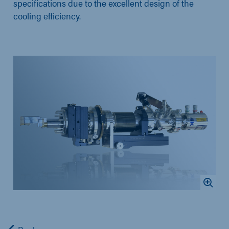
specifications due to the excellent design of the
cooling efficiency.