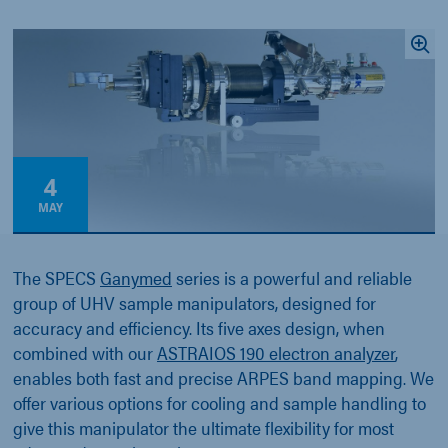
4
MAY
The SPECS
Ganymed
series is a powerful and reliable
group of UHV sample manipulators, designed for
accuracy and efficiency. Its five axes design, when
combined with our
ASTRAIOS 190 electron analyzer
,
enables both fast and precise ARPES band mapping. We
offer various options for cooling and sample handling to
give this manipulator the ultimate flexibility for most