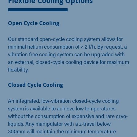
Flexible Cooling Options
Open Cycle Cooling
Our standard open-cycle cooling system allows for
minimal helium consumption of < 2 l/h. By request, a
vibration free cooling system can be upgraded with
an external, closed-cycle cooling device for maximum
flexibility.
Closed Cycle Cooling
An integrated, low-vibration closed-cycle cooling
system is available to achieve low temperatures
without the consumption of expensive and rare cryo-
liquids. Any manipulator with a z-travel below
300mm will maintain the minimum temperature