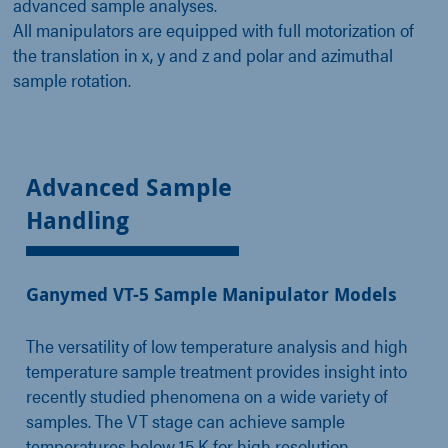
advanced sample analyses.
All manipulators are equipped with full motorization of
the translation in x, y and z and polar and azimuthal
sample rotation.
Advanced Sample
Handling
Ganymed VT-5 Sample Manipulator Models
The versatility of low temperature analysis and high
temperature sample treatment provides insight into
recently studied phenomena on a wide variety of
samples. The VT stage can achieve sample
temperatures below 15 K for high resolution