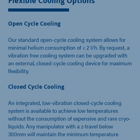
Flexible Cooling Options
Open Cycle Cooling
Our standard open-cycle cooling system allows for
minimal helium consumption of < 2 l/h. By request, a
vibration free cooling system can be upgraded with
an external, closed-cycle cooling device for maximum
flexibility.
Closed Cycle Cooling
An integrated, low-vibration closed-cycle cooling
system is available to achieve low temperatures
without the consumption of expensive and rare cryo-
liquids. Any manipulator with a z-travel below
300mm will maintain the minimum temperature