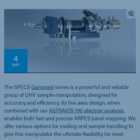
4
MAY
The SPECS
Ganymed
series is a powerful and reliable
group of UHV sample manipulators, designed for
accuracy and efficiency. Its five axes design, when
combined with our
ASTRAIOS 190 electron analyzer
,
enables both fast and precise ARPES band mapping. We
offer various options for cooling and sample handling to
give this manipulator the ultimate flexibility for most