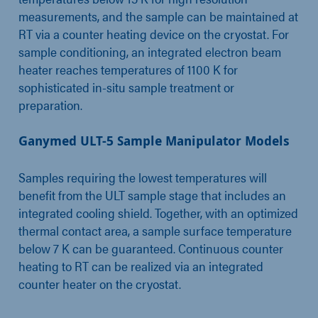
measurements, and the sample can be maintained at
RT via a counter heating device on the cryostat. For
sample conditioning, an integrated electron beam
heater reaches temperatures of 1100 K for
sophisticated in-situ sample treatment or
preparation.
Ganymed ULT-5 Sample Manipulator Models
Samples requiring the lowest temperatures will
benefit from the ULT sample stage that includes an
integrated cooling shield. Together, with an optimized
thermal contact area, a sample surface temperature
below 7 K can be guaranteed. Continuous counter
heating to RT can be realized via an integrated
counter heater on the cryostat.