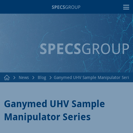
T
News
Blog
Ganymed UHV Sample Manipulator Serie
Ganymed UHV Sample
Manipulator Series