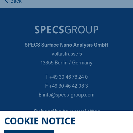
Back
SPECS Surface Nano Analysis GmbH
Voltastrasse 5
13355 Berlin / Germany
T +49 30 46 78 24 0
F +49 30 46 42 08 3
E info@specs-group.com
Subscribe to newsletter
COOKIE NOTICE
Email
*