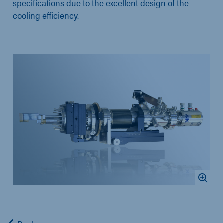
specifications due to the excellent design of the
cooling efficiency.