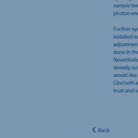
sample tem
photon ene
Further sy
installed 
adjustment
done in th
Nevertheles
already ou
would like
Cinchetti 
trust and 
Back