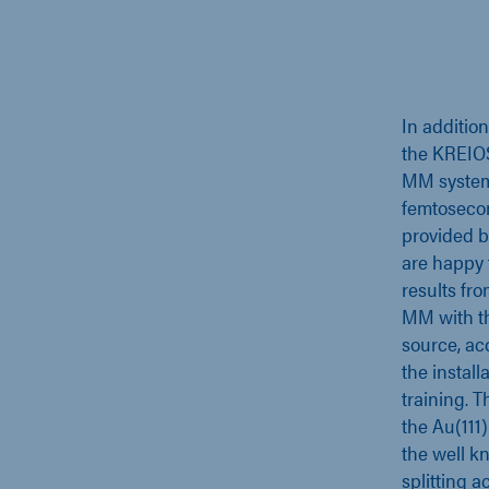
In additio
the KREIO
MM system 
femtoseco
provided b
are happy t
results fr
MM with th
source, ac
the install
training. 
the Au(111
the well 
splitting a