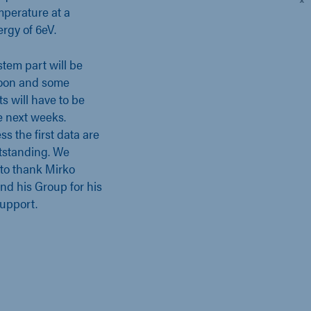
perature at a
rgy of 6eV.
stem part will be
soon and some
s will have to be
e next weeks.
s the first data are
tstanding. We
 to thank Mirko
and his Group for his
support.