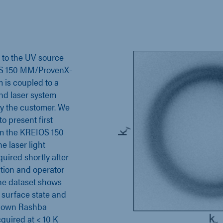
n to the UV source
S 150 MM/ProvenX-
is coupled to a
nd laser system
y the customer. We
o present first
om the KREIOS 150
e laser light
quired shortly after
ation and operator
The dataset shows
) surface state and
known Rashba
cquired at < 10 K