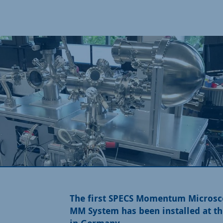
The first SPECS Momentum Microsc
MM System has been installed at 