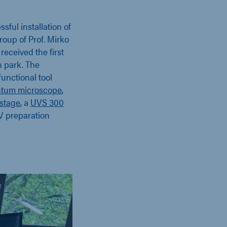
sful installation of
oup of Prof. Mirko
received the first
n park. The
functional tool
ntum microscope
,
stage
, a
UVS 300
V preparation