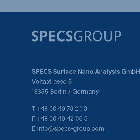
SPECS Surface Nano Analysis Gmb
Voltastrasse 5
13355 Berlin / Germany
T +49 30 46 78 24 0
F +49 30 46 42 08 3
E info@specs-group.com