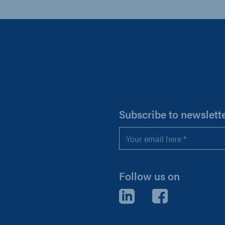
H
Subscribe to newslett
Email
*
Follow us on
LinkedIn
Facebook