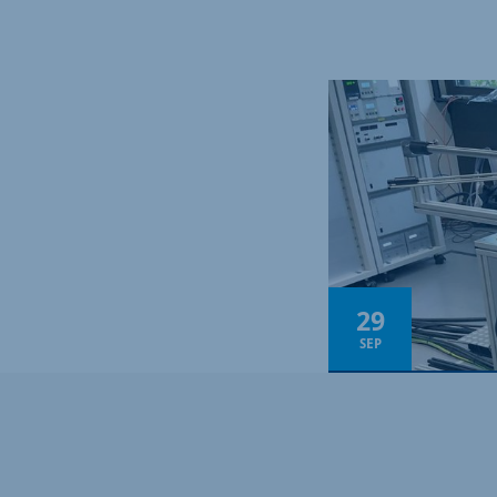
29
SEP