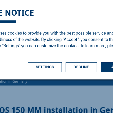
DGE
SERVICE
NEWS
CAREER
CONTACT
E NOTICE
ons
Support
Events
Vacancies
Sales
Downloads
Blog
Service
ses cookies to provide you with the best possible service an
ons
Newsletter
Headquarters
dliness of the website. By clicking "Accept", you consent to th
s
 "Settings" you can customize the cookies. To learn more, pl
SETTINGS
DECLINE
lation in Germany
IOS 150 MM installation in G