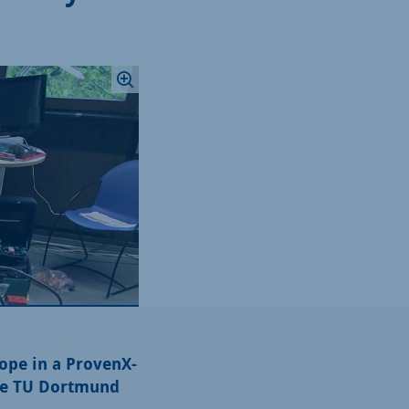
ope in a ProvenX-
the TU Dortmund