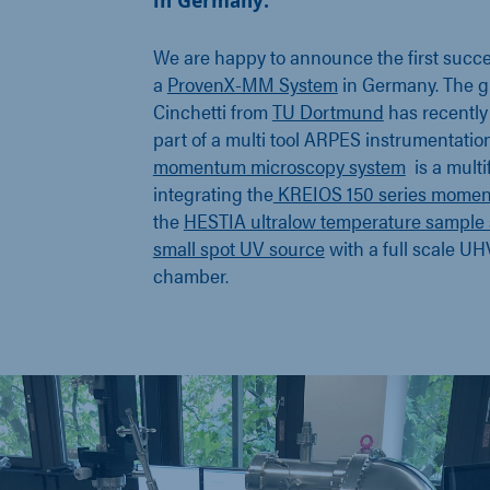
in Germany.
We are happy to announce the first succes
a
ProvenX-MM System
in Germany. The gr
Cinchetti from
TU Dortmund
has recently 
part of a multi tool ARPES instrumentatio
momentum microscopy system
is a multi
integrating the
KREIOS 150 series mome
the
HESTIA ultralow temperature sample 
small spot UV source
with a full scale UH
chamber.