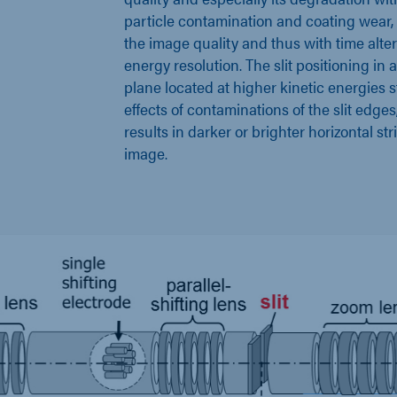
particle contamination and coating wear, 
the image quality and thus with time alte
energy resolution. The slit positioning in 
plane located at higher kinetic energies 
effects of contaminations of the slit edges
results in darker or brighter horizontal str
image.