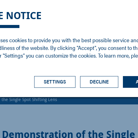
DGE
SERVICE
NEWS
CAREER
CONTACT
E NOTICE
ons
Support
Events
Vacancies
Sales
Downloads
Blog
Service
ses cookies to provide you with the best possible service an
ons
Newsletter
Headquarters
dliness of the website. By clicking "Accept", you consent to th
s
 "Settings" you can customize the cookies. To learn more, pl
SETTINGS
DECLINE
the Single Spot Shifting Lens
Demonstration of the Single