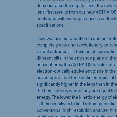
demonstrated the capability of the new si
lens, first results from our new
ASTRAIOS
continued with varying focusses on the k
specifications.
Now we turn our attention to demonstrate 
completely new and revolutionary entranc
virtual entrance slit. Instead of conventi
different slits in the entrance plane of th
hemispheres, the ASTRAIOS has its entran
electron-optically equivalent plane in the 
advantage is that the kinetic energies of 
significantly higher in the lens than in th
the hemisphere, where they are equal to 
energy. The lower the kinetic energy of el
is their sensitivity to field inhomogeneitie
conventional high resolution analyzer it is
quality and especially its degradation wit