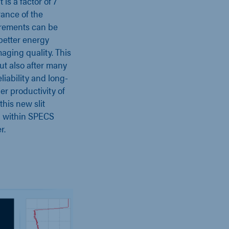
t is a factor of 7
rance of the
rements can be
 better energy
aging quality. This
 but also after many
liability and long-
er productivity of
this new slit
on within SPECS
r.