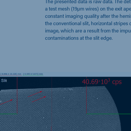
The presented data is raw data. The de
a test mesh (19µm wires) on the exit ap
constant imaging quality after the he
the conventional slit, horizontal stripes
image, which are a result from the impur
contaminations at the slit edge.