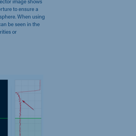
tector image shows
erture to ensure a
misphere. When using
 can be seen in the
ities or