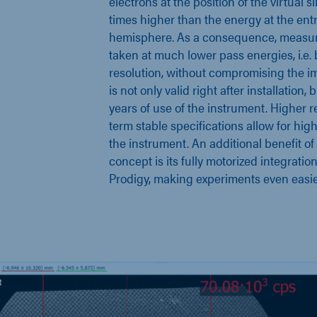
electrons at the position of the virtual sli
times higher than the energy at the ent
hemisphere. As a consequence, measu
taken at much lower pass energies, i.e.
resolution, without compromising the im
is not only valid right after installation,
years of use of the instrument. Higher re
term stable specifications allow for high
the instrument. An additional benefit of 
concept is its fully motorized integrati
Prodigy, making experiments even easie