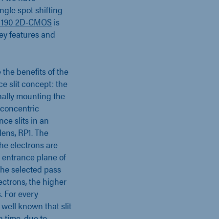
ngle spot shifting
 190 2D-CMOS
is
ey features and
the benefits of the
e slit concept: the
onally mounting the
e concentric
ce slits in an
lens, RP1. The
the electrons are
e entrance plane of
the selected pass
ectrons, the higher
s. For every
 well known that slit
h time, due to