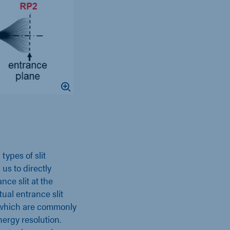
types of slit
s to directly
ce slit at the
ual entrance slit
, which are commonly
ergy resolution.