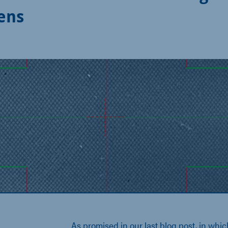
Lens
As promised in our last blog post, in whi