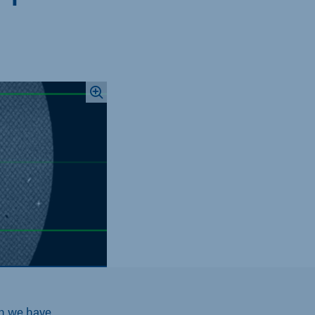
ch we have