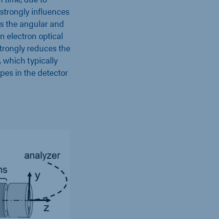
strongly influences
rs the angular and
an electron optical
strongly reduces the
, which typically
ipes in the detector