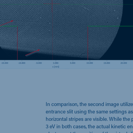
In comparison, the second image utilizes
entrance slit using the same settings as
horizontal stripes are visible. While the 
3 eV in both cases, the actual kinetic en