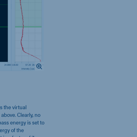
 the virtual
 above. Clearly, no
pass energy is set to
ergy of the