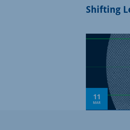
Shifting 
11
MAR