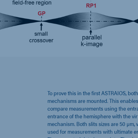
To prove this in the first ASTRAIOS, both 
mechanisms are mounted. This enables u
compare measurements using the entran
entrance of the hemisphere with the virt
mechanism. Both slits sizes are 50 µm
used for measurements with ultimate en