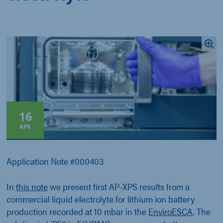
16
APR
Application Note #000403
In
this note
we present first AP-XPS results from a
commercial liquid electrolyte for lithium ion battery
production recorded at 10 mbar in the
EnviroESCA
. The