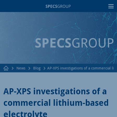
T
News
Blog
AP-XPS investigations of a commercial lit
AP-XPS investigations of a
commercial lithium-based
electrolyte