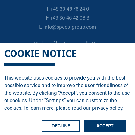
T +49 30 46 78 24 0
F +49 30 46 42 08 3
E info@specs-group.com
Subscribe to newsletter
COOKIE NOTICE
Email
*
This website uses cookies to provide you with the best
possible service and to improve the user-friendliness of
Follow us on
the website. By clicking "Accept", you consent to the use
of cookies. Under "Settings" you can customize the
cookies. To learn more, please read our
privacy policy
.
LinkedIn
Facebook
Contact
Group Profile
Terms
Legal Details
Privacy Policy
DECLINE
ACCEPT
© SPECS Surface Nano Analysis GmbH all rights