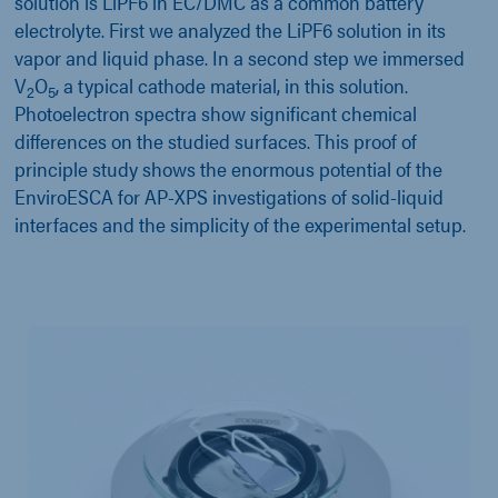
solution is LiPF6 in EC/DMC as a common battery
electrolyte. First we analyzed the LiPF6 solution in its
vapor and liquid phase. In a second step we immersed
V
O
, a typical cathode material, in this solution.
2
5
Photoelectron spectra show significant chemical
differences on the studied surfaces. This proof of
principle study shows the enormous potential of the
EnviroESCA for AP-XPS investigations of solid-liquid
interfaces and the simplicity of the experimental setup.