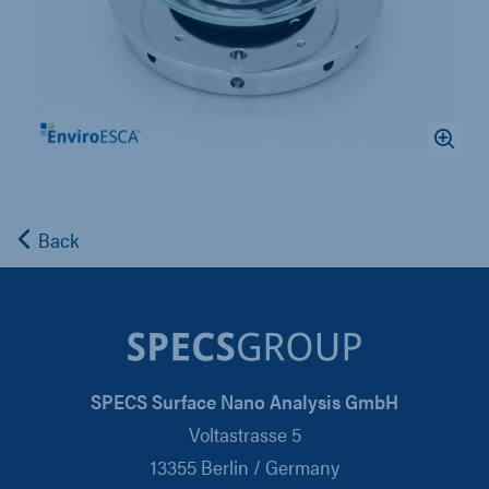
Back
SPECS Surface Nano Analysis GmbH
Voltastrasse 5
13355 Berlin / Germany