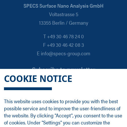
SPECS Surface Nano Analysis GmbH
Voltastrasse 5
13355 Berlin / Germany
T +49 30 46 78 24 0
F +49 30 46 42 08 3
E info@specs-group.com
Subscribe to newsletter
COOKIE NOTICE
Email
*
This website uses cookies to provide you with the best
possible service and to improve the user-friendliness of
Follow us on
the website. By clicking "Accept", you consent to the use
of cookies. Under "Settings" you can customize the