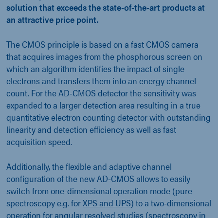
solution that exceeds the state-of-the-art products at
an attractive price point.
The CMOS principle is based on a fast CMOS camera
that acquires images from the phosphorous screen on
which an algorithm identifies the impact of single
electrons and transfers them into an energy channel
count. For the AD-CMOS detector the sensitivity was
expanded to a larger detection area resulting in a true
quantitative electron counting detector with outstanding
linearity and detection efficiency as well as fast
acquisition speed.
Additionally, the flexible and adaptive channel
configuration of the new AD-CMOS allows to easily
switch from one-dimensional operation mode (pure
spectroscopy e.g. for
XPS and UPS
) to a two-dimensional
operation for angular resolved studies (spectroscopy in