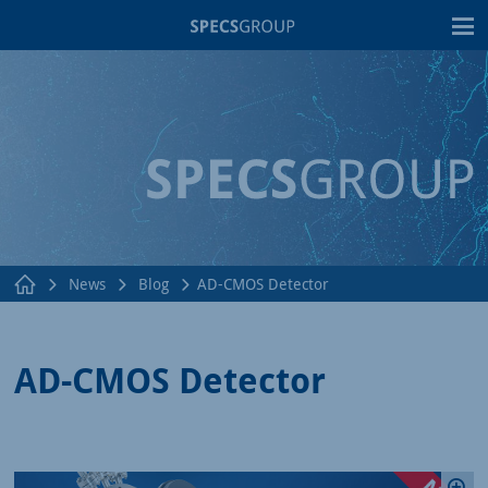
T
News
Blog
AD-CMOS Detector
AD-CMOS Detector