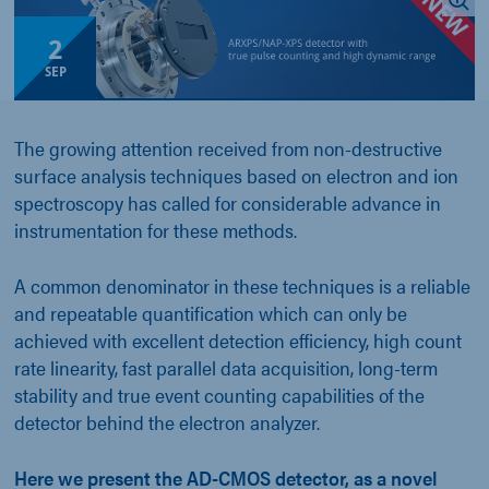
2
SEP
The growing attention received from non-destructive
surface analysis techniques based on electron and ion
spectroscopy has called for considerable advance in
instrumentation for these methods.
A common denominator in these techniques is a reliable
and repeatable quantification which can only be
achieved with excellent detection efficiency, high count
rate linearity, fast parallel data acquisition, long-term
stability and true event counting capabilities of the
detector behind the electron analyzer.
Here we present the AD-CMOS detector, as a novel