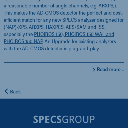
a reasonable number of angle channels, e.g. ARXPS,).
This makes the AD-CMOS detector the perfect and cost-
efficient match for any new SPECS analyzer designed for
(NAP)-XPS, ARXPS, HAXPES, AES/SAM and ISS,
especially the
PHOIBOS 150, PHOIBOS 150 WAL and
PHOIBOS 150 NAP
. An Upgrade for existing analyzers
with the AD-CMOS detector is plug-and-play.
Read more ...
Back