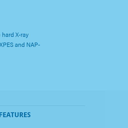
hard X-ray
HAXPES and NAP-
 FEATURES