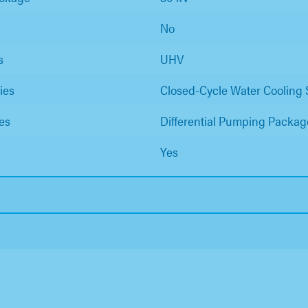
No
s
UHV
ies
Closed-Cycle Water Cooling
es
Differential Pumping Packag
Yes