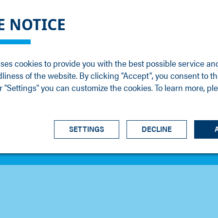
DGE
SERVICE
NEWS
CAREER
CONTACT
E NOTICE
ons
Support
Events
Vacancies
Sales
Downloads
Blog
Service
ses cookies to provide you with the best possible service an
ons
Newsletter
Headquarters
dliness of the website. By clicking "Accept", you consent to th
s
 "Settings" you can customize the cookies. To learn more, pl
SETTINGS
DECLINE