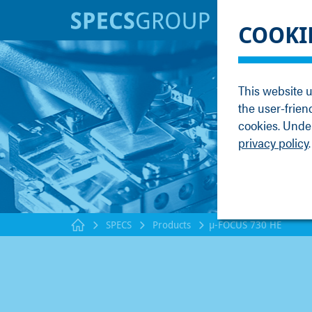
BRANDS
KNOWLE
COOKI
SPECS
Applicati
Focus
Methods
This website u
Nanonis
Publicati
the user-frien
Enviro
Webinar
cookies. Under
privacy policy
.
SPECS
Products
µ-FOCUS 730 HE