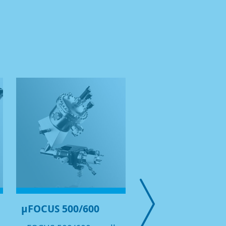
µFOCUS 500/600
Lab HAXPES Sys
with Cr-