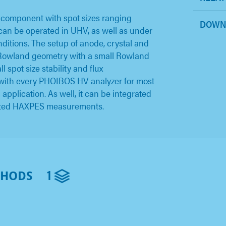
 component with spot sizes ranging
DOWN
an be operated in UHV, as well as under
itions. The setup of anode, crystal and
l Rowland geometry with a small Rowland
 spot size stability and flux
 with every PHOIBOS HV analyzer for most
lication. As well, it can be integrated
cated HAXPES measurements.
1
THODS