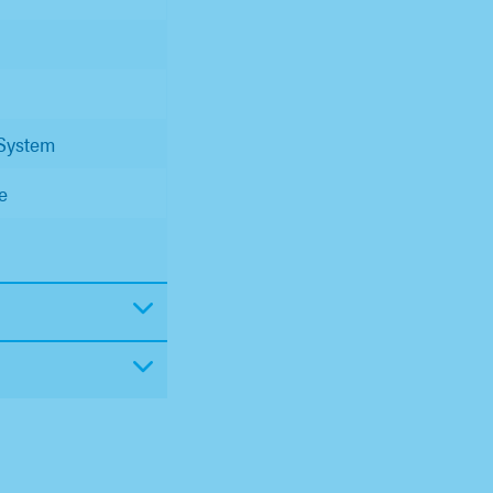
 System
e