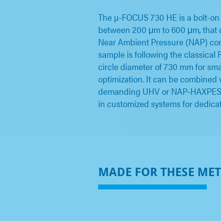
The µ-FOCUS 730 HE is a bolt-on
between 200 μm to 600 μm, that c
Near Ambient Pressure (NAP) cond
sample is following the classica
circle diameter of 730 mm for small
optimization. It can be combined
demanding UHV or NAP-HAXPES app
in customized systems for dedi
MADE FOR THESE ME