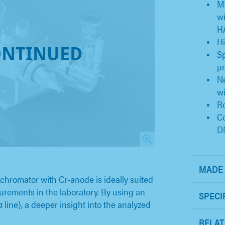
Mo
wi
H
Hi
ONTINUED
Sp
µ
Ne
wi
Ro
C
D
MADE 
romator with Cr-anode is ideally suited
rements in the laboratory. By using an
SPECI
α line), a deeper insight into the analyzed
RELAT