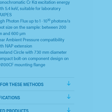
nochromatic Cr Kα excitation energy
th 5.4 keV, suitable for laboratory
AXPES
10
gh Photon Flux up to 1 · 10
photons/s
ot size on the sample: between 200
m and 600 µm
ar Ambient Pressure compatibility
th NAP extension
wland Circle with 730 mm diameter
ompact bolt-on component design on
N100CF mounting flange
FOR THESE METHODS
FICATIONS
ED PRODUCTS