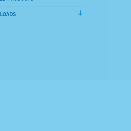
LOADS