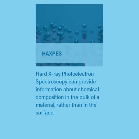
HAXPES
Hard X-ray Photoelectron
Spectroscopy can provide
information about chemical
composition in the bulk of a
material, rather than in the
surface.