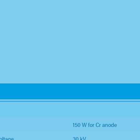
150 W for Cr anode
oltage
30 kV