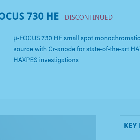
OCUS 730 HE
DISCONTINUED
µ-FOCUS 730 HE small spot monochromatic 
source with Cr-anode for state-of-the-art 
HAXPES investigations
KEY