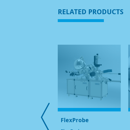
RELATED PRODUCTS
OIBOS 150 HV NAP
FlexProbe
-CCD/CMOS