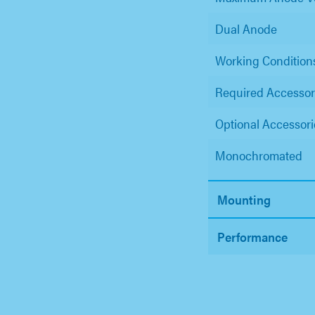
Dual Anode
Working Condition
Required Accessor
Optional Accessori
Monochromated
Mounting
Performance