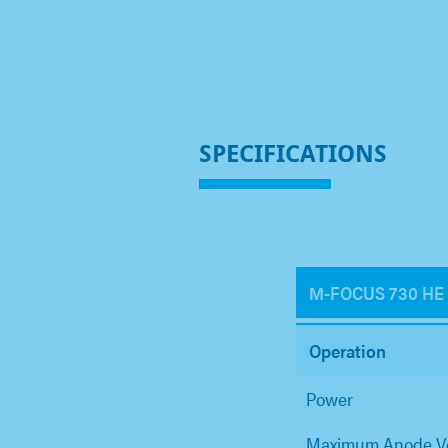
SPECIFICATIONS
Μ-FOCUS 730 HE
Operation
Power
Maximum Anode V