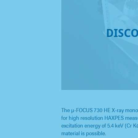
DISC
The µ-FOCUS 730 HE X-ray monoch
for high resolution HAXPES measu
excitation energy of 5.4 keV (Cr K
material is possible.