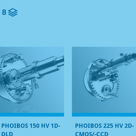
8
PHOIBOS 150 HV 1D-
PHOIBOS 225 HV 2D-
DLD
CMOS/-CCD