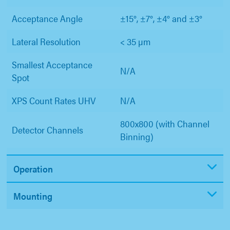
Acceptance Angle
±15°, ±7°, ±4° and ±3°
Lateral Resolution
< 35 µm
Smallest Acceptance
N/A
Spot
XPS Count Rates UHV
N/A
800x800 (with Channel
Detector Channels
Binning)
Operation
Mounting