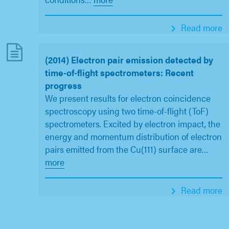
Read more
(2014) Electron pair emission detected by
time-of-flight spectrometers: Recent
progress
We present results for electron coincidence
spectroscopy using two time-of-flight (ToF)
spectrometers. Excited by electron impact, the
energy and momentum distribution of electron
pairs emitted from the Cu(111) surface are
…
more
Read more