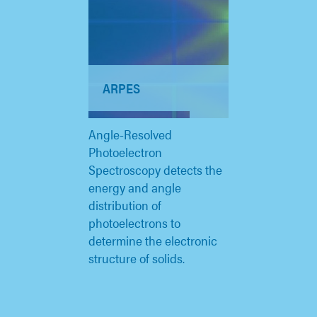
ARPES
Angle-Resolved
Photoelectron
Spectroscopy detects the
energy and angle
distribution of
photoelectrons to
determine the electronic
structure of solids.