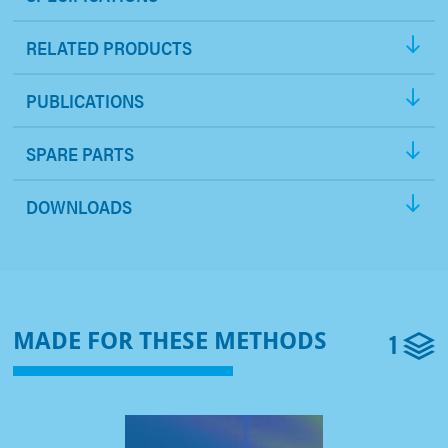
RELATED PRODUCTS
PUBLICATIONS
SPARE PARTS
DOWNLOADS
1
MADE FOR THESE METHODS