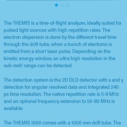
1
2
3
The THEMIS is a time-of-flight analyzer, ideally suited for
pulsed light sources with high repetition rates. The
electron dispersion is done by the different travel time
through the drift tube, when a bunch of electrons is
emitted from a short laser pulse. Depending on the
kinetic energy window, an ultra high resolution in the
sub-meV range can be detected.
The detection system is the 2D DLD detector with x and y
detection for angular resolved data and integrated 240
ps time resolution. The native repetition rate is 5-8 MHz
and an optional frequency extension to 50-80 MHz is
available.
The THEMIS 1000 comes with a 1000 mm drift tube. The