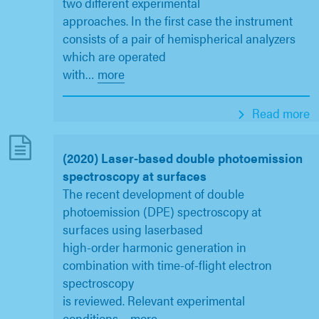
two different experimental
approaches. In the first case the instrument
consists of a pair of hemispherical analyzers
which are operated
with
…
more
Read more
(2020) Laser-based double photoemission
spectroscopy at surfaces
The recent development of double
photoemission (DPE) spectroscopy at
surfaces using laserbased
high-order harmonic generation in
combination with time-of-flight electron
spectroscopy
is reviewed. Relevant experimental
conditions
…
more