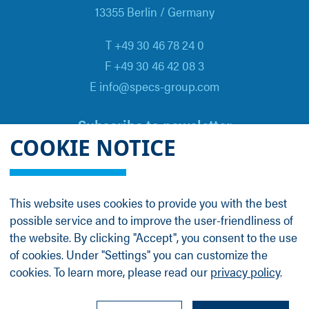
13355 Berlin / Germany
T +49 30 46 78 24 0
F +49 30 46 42 08 3
E info@specs-group.com
Subscribe to newsletter
COOKIE NOTICE
Email
*
This website uses cookies to provide you with the best
possible service and to improve the user-friendliness of
Follow us on
the website. By clicking "Accept", you consent to the use
of cookies. Under "Settings" you can customize the
cookies. To learn more, please read our
privacy policy
.
LinkedIn
Facebook
Contact
Group Profile
Terms
Legal Details
Privacy Policy