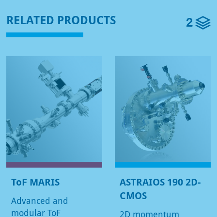
2
RELATED PRODUCTS
ToF MARIS
ASTRAIOS 190 2D-
CMOS
Advanced and
modular ToF
2D momentum