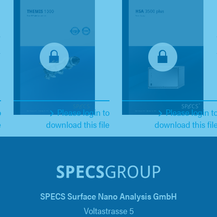
o
Please login to
Please login t
e
download this file
download this fil
SPECS Surface Nano Analysis GmbH
Voltastrasse 5