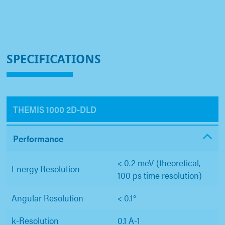
SPECIFICATIONS
THEMIS 1000 2D-DLD
Performance
< 0.2 meV (theoretical,
Energy Resolution
100 ps time resolution)
Angular Resolution
< 0.1°
k-Resolution
0.1 A-1