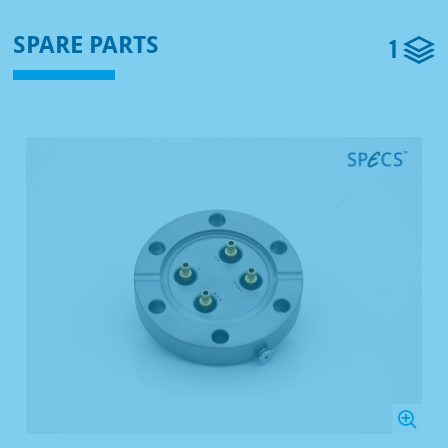
1
SPARE PARTS