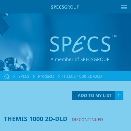
T
SPECS
Products
THEMIS 1000 2D-DLD
ADD TO MY LIST
THEMIS 1000 2D-DLD
DISCONTINUED