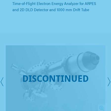
Time-of-Flight Electron Energy Analyzer for ARPES
and 2D DLD Detector and 1000 mm Drift Tube
DISCONTINUED