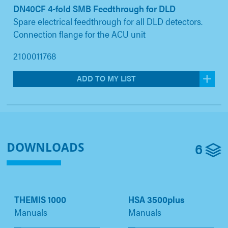
DN40CF 4-fold SMB Feedthrough for DLD
Spare electrical feedthrough for all DLD detectors.
Connection flange for the ACU unit
2100011768
ADD TO MY LIST
6
DOWNLOADS
THEMIS 1000
HSA 3500plus
Manuals
Manuals