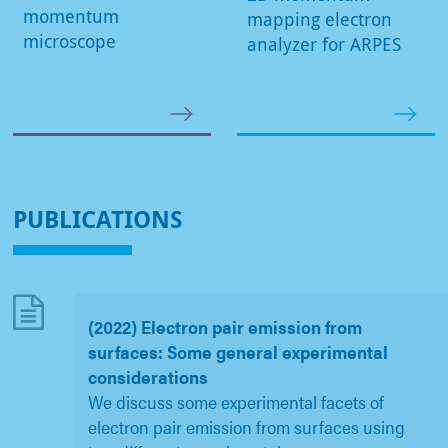
momentum
mapping electron
microscope
analyzer for ARPES
PUBLICATIONS
(2022) Electron pair emission from
surfaces: Some general experimental
considerations
We discuss some experimental facets of
electron pair emission from surfaces using