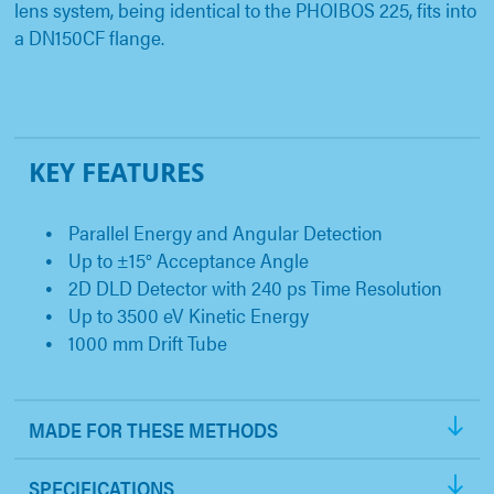
lens system, being identical to the PHOIBOS 225, fits into
a DN150CF flange.
KEY FEATURES
Parallel Energy and Angular Detection
Up to ±15° Acceptance Angle
2D DLD Detector with 240 ps Time Resolution
Up to 3500 eV Kinetic Energy
1000 mm Drift Tube
MADE FOR THESE METHODS
SPECIFICATIONS