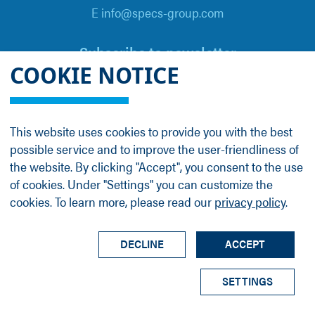
E info@specs-group.com
Subscribe to newsletter
COOKIE NOTICE
Email
*
This website uses cookies to provide you with the best
possible service and to improve the user-friendliness of
Follow us on
the website. By clicking "Accept", you consent to the use
of cookies. Under "Settings" you can customize the
cookies. To learn more, please read our
privacy policy
.
LinkedIn
Facebook
Contact
Group Profile
Terms
Legal Details
Privacy Policy
DECLINE
ACCEPT
© SPECS Surface Nano Analysis GmbH all rights
SETTINGS
reserved