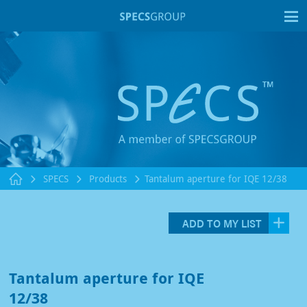
T
SPECS
Products
Tantalum aperture for IQE 12/38
ADD TO MY LIST
Tantalum aperture for IQE
12/38