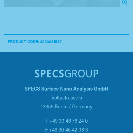
PRODUCT-CODE: 2020031537
SPECS Surface Nano Analysis GmbH
Voltastrasse 5
13355 Berlin / Germany
T +49 30 46 78 24 0
F +49 30 46 42 08 3