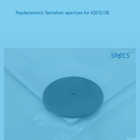
Replacement Tantalum aperture for IQE12/38