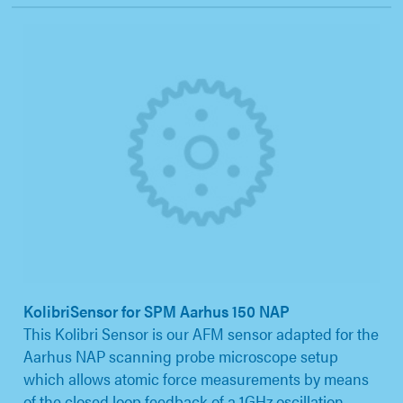
KolibriSensor for SPM Aarhus 150 NAP
This Kolibri Sensor is our AFM sensor adapted for the
Aarhus NAP scanning probe microscope setup
which allows atomic force measurements by means
of the closed loop feedback of a 1GHz oscillation.