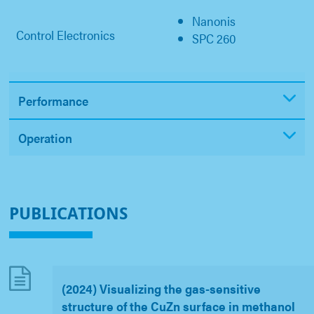
Nanonis
Control Electronics
SPC 260
Performance
Operation
PUBLICATIONS
(2024) Visualizing the gas-sensitive
structure of the CuZn surface in methanol