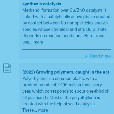
synthesis catalysis
Methanol formation over Cu/ZnO catalysts is
linked with a catalytically active phase created
by contact between Cu nanoparticles and Zn
species whose chemical and structural state
depends on reaction conditions. Herein, we
use
…
more
Read more
(2022) Growing polymers, caught in the act
Polyethylene is a common plastic with a
production rate of ∼100 million tons every
year, which corresponds to about one-third of
all plastics (1). Most of the polyethylene is
created with the help of solid catalysts.
These
…
more