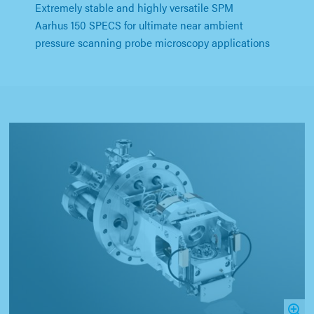
Extremely stable and highly versatile SPM
Aarhus 150 SPECS for ultimate near ambient
pressure scanning probe microscopy applications