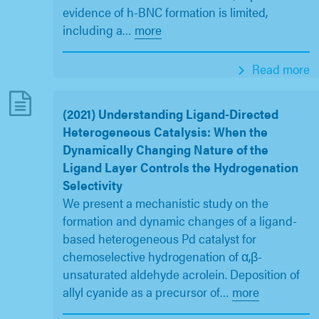
evidence of h-BNC formation is limited,
including a
…
more
Read more
(2021) Understanding Ligand-Directed
Heterogeneous Catalysis: When the
Dynamically Changing Nature of the
Ligand Layer Controls the Hydrogenation
Selectivity
We present a mechanistic study on the
formation and dynamic changes of a ligand-
based heterogeneous Pd catalyst for
chemoselective hydrogenation of α,β-
unsaturated aldehyde acrolein. Deposition of
allyl cyanide as a precursor of
…
more