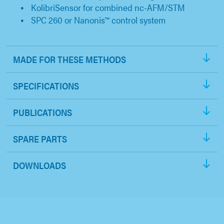
KolibriSensor for combined nc-AFM/STM
SPC 260 or Nanonis™ control system
MADE FOR THESE METHODS
SPECIFICATIONS
PUBLICATIONS
SPARE PARTS
DOWNLOADS