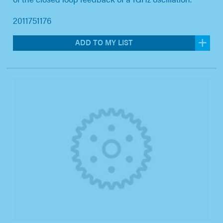
2011751176
ADD TO MY LIST