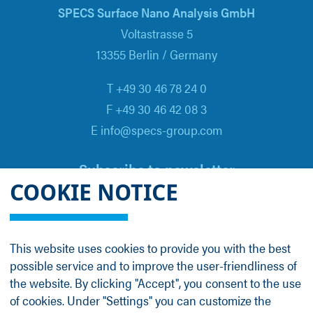
SPECS Surface Nano Analysis GmbH
Voltastrasse 5
13355 Berlin / Germany
T +49 30 46 78 24 0
F +49 30 46 42 08 3
E info@specs-group.com
Subscribe to newsletter
COOKIE NOTICE
Email
*
This website uses cookies to provide you with the best
possible service and to improve the user-friendliness of
Follow us on
the website. By clicking "Accept", you consent to the use
of cookies. Under "Settings" you can customize the