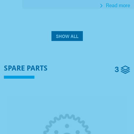
Read more
SHOW ALL
3
SPARE PARTS