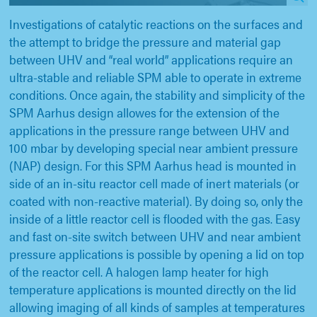
Investigations of catalytic reactions on the surfaces and
the attempt to bridge the pressure and material gap
between UHV and “real world” applications require an
ultra-stable and reliable SPM able to operate in extreme
conditions. Once again, the stability and simplicity of the
SPM Aarhus design allowes for the extension of the
applications in the pressure range between UHV and
100 mbar by developing special near ambient pressure
(NAP) design. For this SPM Aarhus head is mounted in
side of an in-situ reactor cell made of inert materials (or
coated with non-reactive material). By doing so, only the
inside of a little reactor cell is flooded with the gas. Easy
and fast on-site switch between UHV and near ambient
pressure applications is possible by opening a lid on top
of the reactor cell. A halogen lamp heater for high
temperature applications is mounted directly on the lid
allowing imaging of all kinds of samples at temperatures