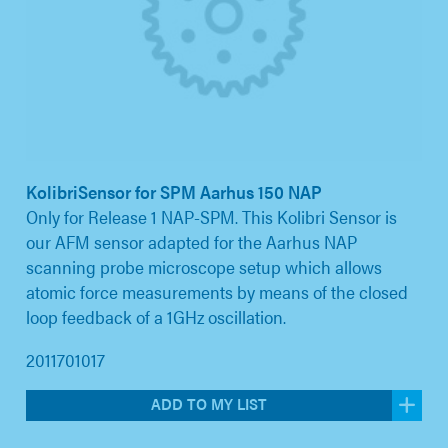
KolibriSensor for SPM Aarhus 150 NAP
Only for Release 1 NAP-SPM. This Kolibri Sensor is
our AFM sensor adapted for the Aarhus NAP
scanning probe microscope setup which allows
atomic force measurements by means of the closed
loop feedback of a 1GHz oscillation.
2011701017
ADD TO MY LIST