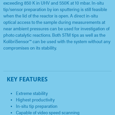
exceeding 850 K in UHV and 550K at 10 mbar. In-situ
tip/sensor preparation by ion sputtering is still feasible
when the lid of the reactor is open. A direct in-situ
optical access to the sample during measurements at
near ambient pressures can be used for investigation of
photo catalytic reactions. Both STM tips as well as the
KolibriSensor™ can be used with the system without any
compromises on its stability.
KEY FEATURES
Extreme stability
Highest productivity
In-situ tip preparation
Capable of video speed scanning