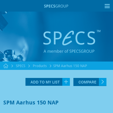
T
SPECS
Products
SPM Aarhus 150 NAP
ADD TO MY LIST
COMPARE
SPM Aarhus 150 NAP