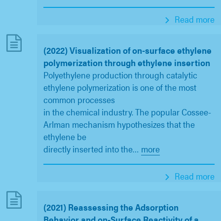
Read more
(2022) Visualization of on-surface ethylene
polymerization through ethylene insertion
Polyethylene production through catalytic
ethylene polymerization is one of the most
common processes
in the chemical industry. The popular Cossee-
Arlman mechanism hypothesizes that the
ethylene be
directly inserted into the
…
more
Read more
(2021) Reassessing the Adsorption
Behavior and on-Surface Reactivity of a