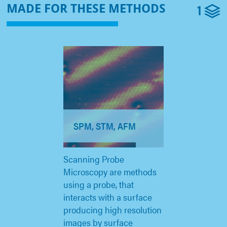
1
MADE FOR THESE METHODS
SPM, STM, AFM
Scanning Probe
Microscopy are methods
using a probe, that
interacts with a surface
producing high resolution
images by surface