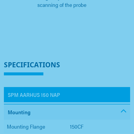
scanning of the probe
SPECIFICATIONS
SPM AARHUS 150 NAP
Mounting
Mounting Flange
150CF