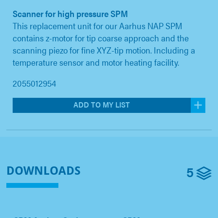
Scanner for high pressure SPM
This replacement unit for our Aarhus NAP SPM
contains z-motor for tip coarse approach and the
scanning piezo for fine XYZ-tip motion. Including a
temperature sensor and motor heating facility.
2055012954
ADD TO MY LIST
5
DOWNLOADS