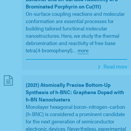
Brominated Porphyrin on Cu(111)
On-surface coupling reactions and molecular
conformation are essential processes for
building tailored functional molecular
nanostructures. Here, we study the thermal
debromination and reactivity of free-base
tetra(4-bromophenyl)
…
more
Read more
(2021) Atomically Precise Bottom-Up
Synthesis of h-BNC: Graphene Doped with
h-BN Nanoclusters
Monolayer hexagonal boron–nitrogen–carbon
(h-BNC) is considered a prominent candidate
for the next generation of semiconductor
electronic devices. Nevertheless, experimental